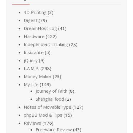
3D Printing
(3)
Digest
(79)
DreamHost Log
(41)
Hardware
(422)
Independent Thinking
(28)
Insurance
(5)
jQuery
(9)
L.A.M.P.
(298)
Money Maker
(23)
My Life
(149)
Journey of Faith
(8)
Shanghai food
(2)
Notes of MovableType
(127)
phpBB Mod & Tips
(15)
Reviews
(176)
Freeware Review
(43)