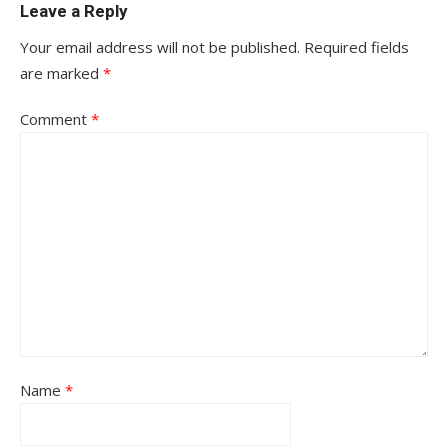
Leave a Reply
Your email address will not be published.
Required fields
are marked
*
Comment
*
Name
*