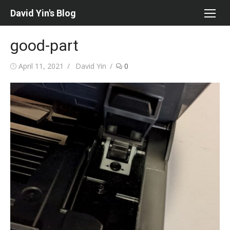
Skip
David Yin's Blog
to
content
good-part
Posted
Author
April 11, 2021
David Yin
0
on