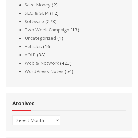
Save Money
(2)
SEO & SEM
(12)
Software
(278)
Two Week Campaign
(13)
Uncategorized
(1)
Vehicles
(16)
VOIP
(38)
Web & Network
(423)
WordPress Notes
(54)
Archives
Archives