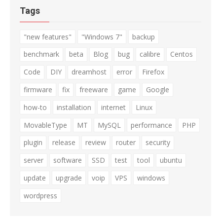
Tags
"new features"
"Windows 7"
backup
benchmark
beta
Blog
bug
calibre
Centos
Code
DIY
dreamhost
error
Firefox
firmware
fix
freeware
game
Google
how-to
installation
internet
Linux
MovableType
MT
MySQL
performance
PHP
plugin
release
review
router
security
server
software
SSD
test
tool
ubuntu
update
upgrade
voip
VPS
windows
wordpress