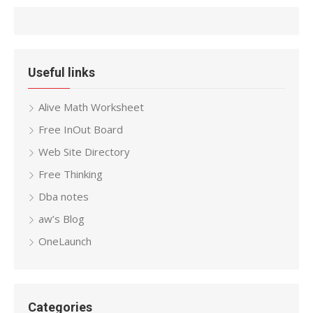
Useful links
Alive Math Worksheet
Free InOut Board
Web Site Directory
Free Thinking
Dba notes
aw’s Blog
OneLaunch
Categories