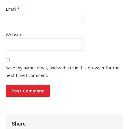
Email
*
Website
Save my name, email, and website in this browser for the
next time I comment.
Share