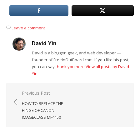
Leave a comment
David Yin
David is a blogger, geek, and web developer —
founder of FreeInOutBoard.com. If you like his post,
you can say
thank you here
View all posts by David
Yin
Post
Previous Post
navigation
HOW TO REPLACE THE
HINGE OF CANON
IMAGECLASS MF4450