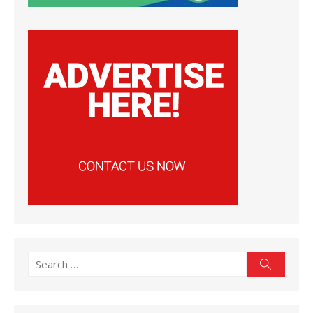
Search
Search
for: