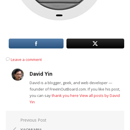
Leave a comment
David Yin
David is a blogger, geek, and web developer —
founder of FreeInOutBoard.com. If you like his post,
you can say
thank you here
View all posts by David
Yin
Post
Previous Post
navigation
XIAOMI MIJIA