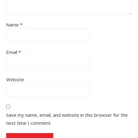
Name
*
Email
*
Website
Save my name, email, and website in this browser for the
next time I comment.