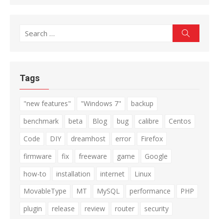
Search
Search
for:
Tags
"new features"
"Windows 7"
backup
benchmark
beta
Blog
bug
calibre
Centos
Code
DIY
dreamhost
error
Firefox
firmware
fix
freeware
game
Google
how-to
installation
internet
Linux
MovableType
MT
MySQL
performance
PHP
plugin
release
review
router
security