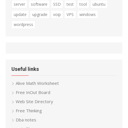
server
software
SSD
test
tool
ubuntu
update
upgrade
voip
VPS
windows
wordpress
Useful links
Alive Math Worksheet
Free InOut Board
Web Site Directory
Free Thinking
Dba notes