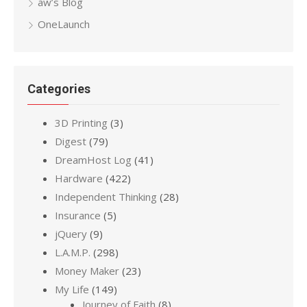
aw’s Blog
OneLaunch
Categories
3D Printing
(3)
Digest
(79)
DreamHost Log
(41)
Hardware
(422)
Independent Thinking
(28)
Insurance
(5)
jQuery
(9)
L.A.M.P.
(298)
Money Maker
(23)
My Life
(149)
Journey of Faith
(8)