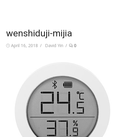
wenshiduji-mijia
Posted
Author
April 16, 2018
David Yin
0
on