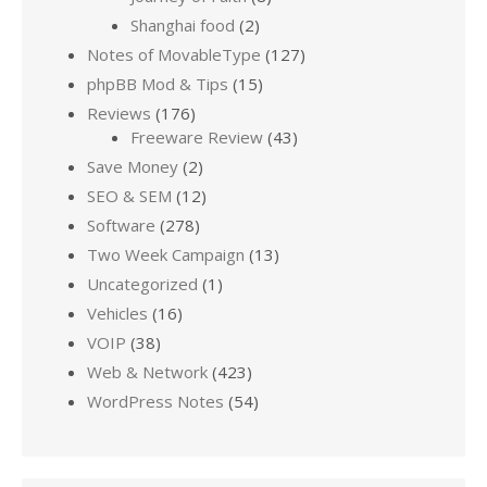
Shanghai food
(2)
Notes of MovableType
(127)
phpBB Mod & Tips
(15)
Reviews
(176)
Freeware Review
(43)
Save Money
(2)
SEO & SEM
(12)
Software
(278)
Two Week Campaign
(13)
Uncategorized
(1)
Vehicles
(16)
VOIP
(38)
Web & Network
(423)
WordPress Notes
(54)