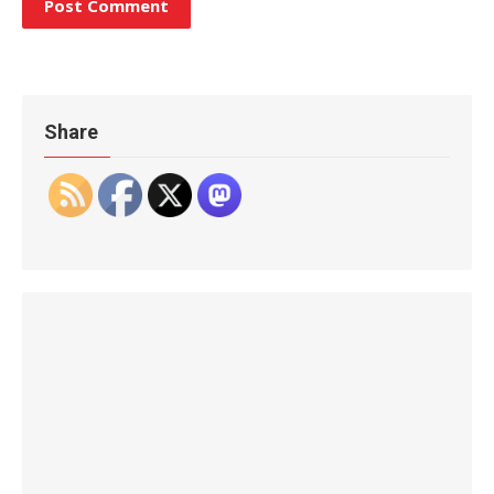
Share