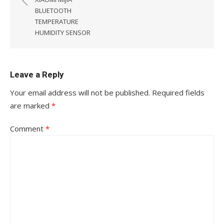
BLUETOOTH
TEMPERATURE
HUMIDITY SENSOR
Leave a Reply
Your email address will not be published.
Required fields
are marked
*
Comment
*