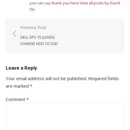
you can say
thank you here
View all posts by David
Yin
Post
Previous Post
navigation
DELL XPS 15 (L502X)
CHANGE HDD TO SSD
Leave a Reply
Your email address will not be published.
Required fields
are marked
*
Comment
*