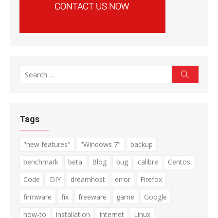
Search
Search
for:
Tags
"new features"
"Windows 7"
backup
benchmark
beta
Blog
bug
calibre
Centos
Code
DIY
dreamhost
error
Firefox
firmware
fix
freeware
game
Google
how-to
installation
internet
Linux