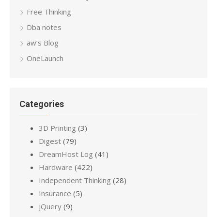
Free Thinking
Dba notes
aw’s Blog
OneLaunch
Categories
3D Printing
(3)
Digest
(79)
DreamHost Log
(41)
Hardware
(422)
Independent Thinking
(28)
Insurance
(5)
jQuery
(9)