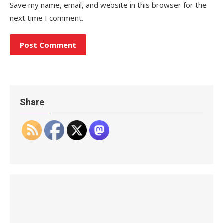
Save my name, email, and website in this browser for the
next time I comment.
Share