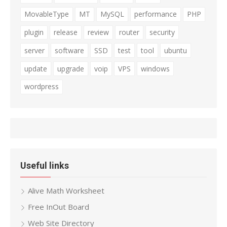
MovableType
MT
MySQL
performance
PHP
plugin
release
review
router
security
server
software
SSD
test
tool
ubuntu
update
upgrade
voip
VPS
windows
wordpress
Useful links
Alive Math Worksheet
Free InOut Board
Web Site Directory