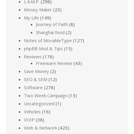
L.A.M.P.
(298)
Money Maker
(23)
My Life
(149)
Journey of Faith
(8)
Shanghai food
(2)
Notes of MovableType
(127)
phpBB Mod & Tips
(15)
Reviews
(176)
Freeware Review
(43)
Save Money
(2)
SEO & SEM
(12)
Software
(278)
Two Week Campaign
(13)
Uncategorized
(1)
Vehicles
(16)
VOIP
(38)
Web & Network
(423)