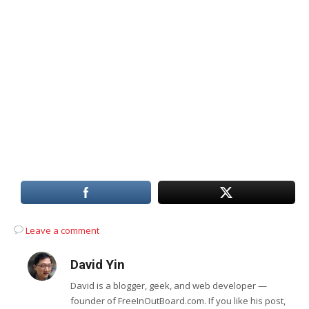
Leave a comment
David Yin
David is a blogger, geek, and web developer —
founder of FreeInOutBoard.com. If you like his post,