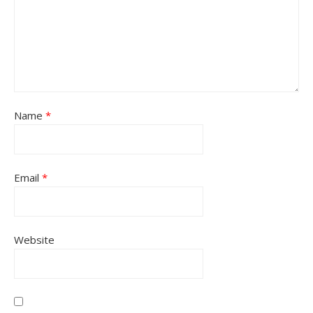
Name
*
Email
*
Website