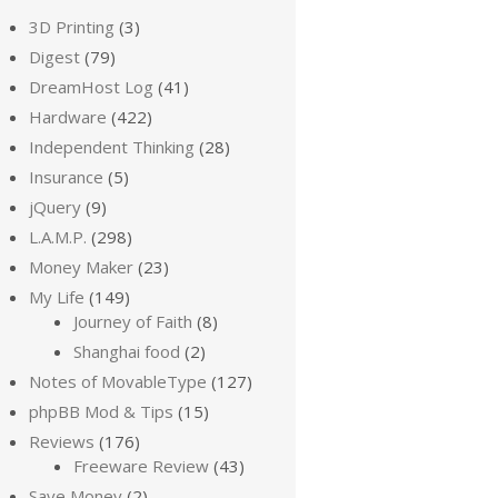
3D Printing
(3)
Digest
(79)
DreamHost Log
(41)
Hardware
(422)
Independent Thinking
(28)
Insurance
(5)
jQuery
(9)
L.A.M.P.
(298)
Money Maker
(23)
My Life
(149)
Journey of Faith
(8)
Shanghai food
(2)
Notes of MovableType
(127)
phpBB Mod & Tips
(15)
Reviews
(176)
Freeware Review
(43)
Save Money
(2)