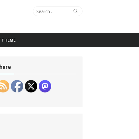
Search
Search
for:
Y THEME
hare