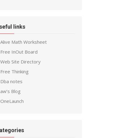
seful links
Alive Math Worksheet
Free InOut Board
Web Site Directory
Free Thinking
Dba notes
aw’s Blog
OneLaunch
ategories