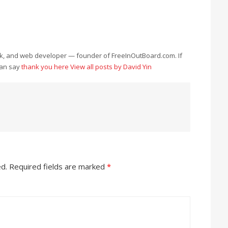
eek, and web developer — founder of FreeInOutBoard.com. If
can say
thank you here
View all posts by David Yin
ed.
Required fields are marked
*