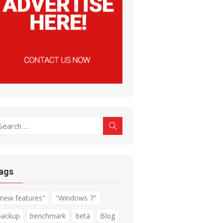
earch
Search
r:
ags
"new features"
"Windows 7"
backup
benchmark
beta
Blog