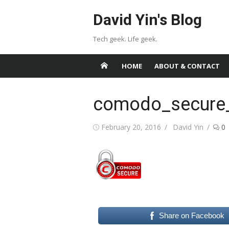
Skip
David Yin's Blog
to
content
Tech geek. Life geek.
HOME
ABOUT & CONTACT
comodo_secure
Posted
Author
February 20, 2016
David Yin
0
on
Share on Facebook