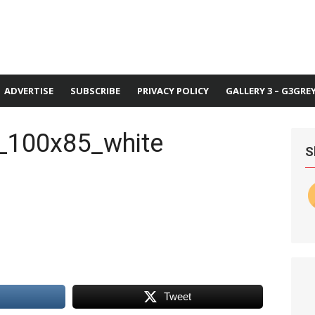
ADVERTISE
SUBSCRIBE
PRIVACY POLICY
GALLERY 3 – G3GRE
_100x85_white
S
Tweet