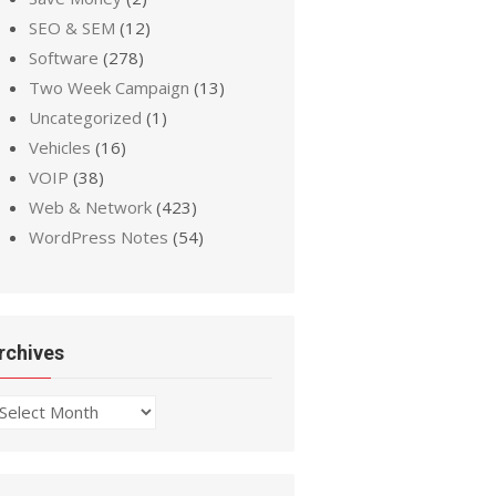
SEO & SEM
(12)
Software
(278)
Two Week Campaign
(13)
Uncategorized
(1)
Vehicles
(16)
VOIP
(38)
Web & Network
(423)
WordPress Notes
(54)
rchives
chives