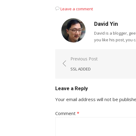
Leave a comment
David Yin
David is a blogger, g
you like his post, you 
Post
Previous Post
navigation
SSL ADDED
Leave a Reply
Your email address will not be publish
Comment
*