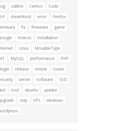
bug
calibre
Centos
Code
DIY
dreamhost
error
Firefox
firmware
fix
freeware
game
Google
how-to
installation
internet
Linux
MovableType
MT
MySQL
performance
PHP
plugin
release
review
router
security
server
software
SSD
test
tool
ubuntu
update
upgrade
voip
VPS
windows
wordpress