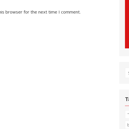
his browser for the next time I comment.
S
fo
T