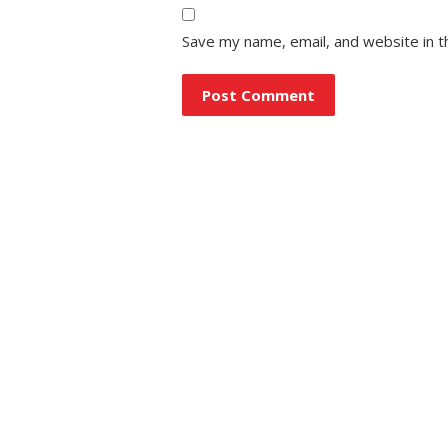
Save my name, email, and website in t