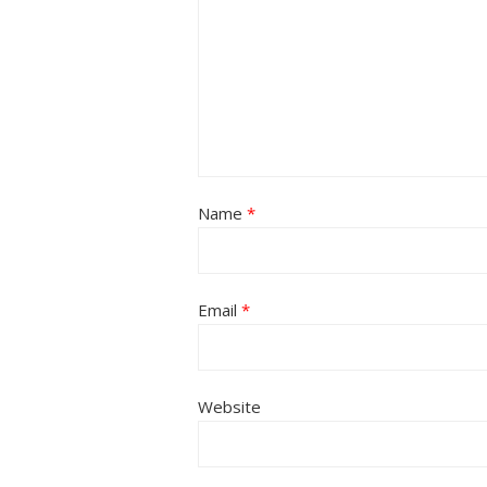
Name
*
Email
*
Website