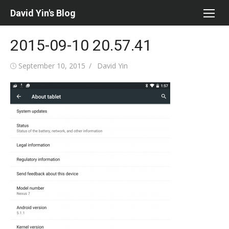
Skip
David Yin's Blog
to
content
2015-09-10 20.57.41
Posted
Author
September 10, 2015
David Yin
on