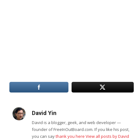
David Yin
David is a blogger, geek, and web developer —
founder of FreeInOutBoard.com. If you like his post,
you can say
thank you here
View all posts by David