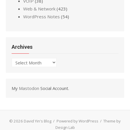
VOIP
(38)
Web & Network
(423)
WordPress Notes
(54)
Archives
Archives
My
Mastodon
Social Account.
© 2026 David Yin's Blog
/
Powered by WordPress
/
Theme by
Design Lab