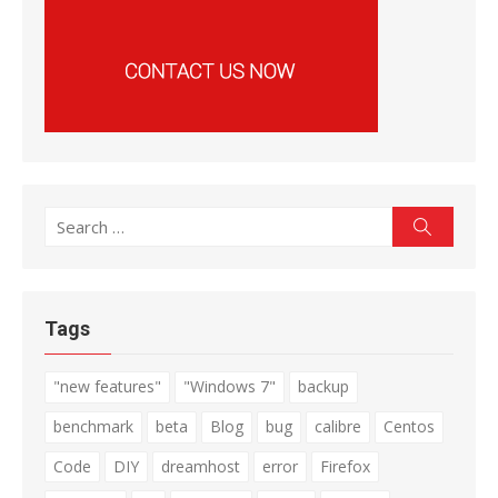
Search
Search
for:
Tags
"new features"
"Windows 7"
backup
benchmark
beta
Blog
bug
calibre
Centos
Code
DIY
dreamhost
error
Firefox