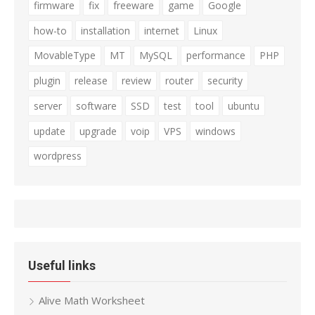
firmware
fix
freeware
game
Google
how-to
installation
internet
Linux
MovableType
MT
MySQL
performance
PHP
plugin
release
review
router
security
server
software
SSD
test
tool
ubuntu
update
upgrade
voip
VPS
windows
wordpress
Useful links
Alive Math Worksheet