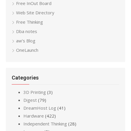
Free InOut Board
Web Site Directory
Free Thinking
Dba notes
aw’s Blog
OneLaunch
Categories
3D Printing
(3)
Digest
(79)
DreamHost Log
(41)
Hardware
(422)
Independent Thinking
(28)