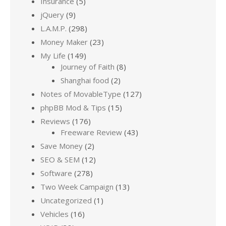
Insurance
(5)
jQuery
(9)
L.A.M.P.
(298)
Money Maker
(23)
My Life
(149)
Journey of Faith
(8)
Shanghai food
(2)
Notes of MovableType
(127)
phpBB Mod & Tips
(15)
Reviews
(176)
Freeware Review
(43)
Save Money
(2)
SEO & SEM
(12)
Software
(278)
Two Week Campaign
(13)
Uncategorized
(1)
Vehicles
(16)