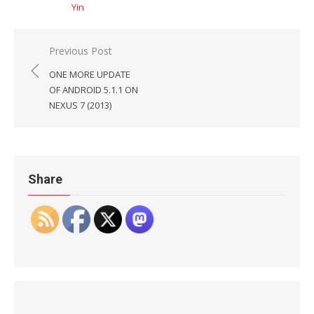
Yin
Post
Previous Post
navigation
ONE MORE UPDATE
OF ANDROID 5.1.1 ON
NEXUS 7 (2013)
Share