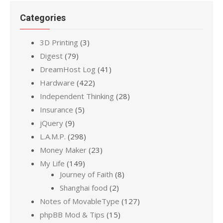
Categories
3D Printing
(3)
Digest
(79)
DreamHost Log
(41)
Hardware
(422)
Independent Thinking
(28)
Insurance
(5)
jQuery
(9)
L.A.M.P.
(298)
Money Maker
(23)
My Life
(149)
Journey of Faith
(8)
Shanghai food
(2)
Notes of MovableType
(127)
phpBB Mod & Tips
(15)