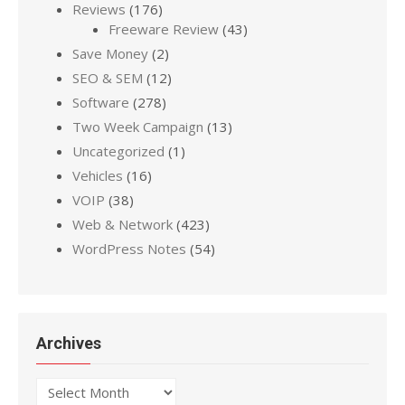
Reviews
(176)
Freeware Review
(43)
Save Money
(2)
SEO & SEM
(12)
Software
(278)
Two Week Campaign
(13)
Uncategorized
(1)
Vehicles
(16)
VOIP
(38)
Web & Network
(423)
WordPress Notes
(54)
Archives
Archives