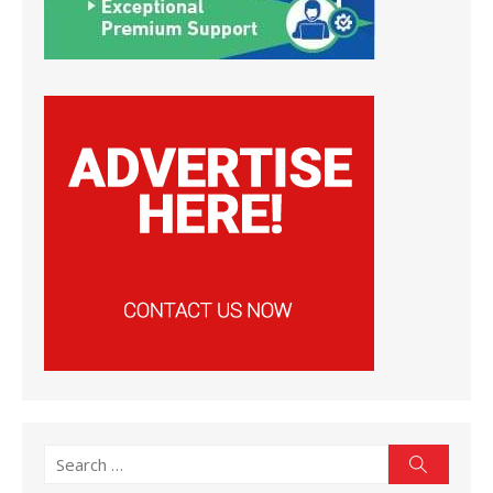
Search
Search
for: