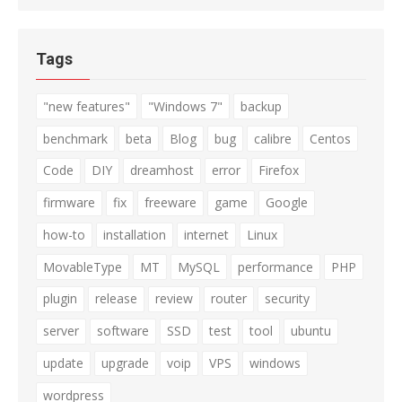
Tags
"new features"
"Windows 7"
backup
benchmark
beta
Blog
bug
calibre
Centos
Code
DIY
dreamhost
error
Firefox
firmware
fix
freeware
game
Google
how-to
installation
internet
Linux
MovableType
MT
MySQL
performance
PHP
plugin
release
review
router
security
server
software
SSD
test
tool
ubuntu
update
upgrade
voip
VPS
windows
wordpress