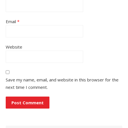
Email
*
Website
Save my name, email, and website in this browser for the
next time I comment.