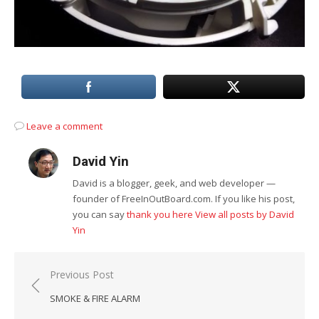
Leave a comment
David Yin
David is a blogger, geek, and web developer —
founder of FreeInOutBoard.com. If you like his post,
you can say
thank you here
View all posts by David
Yin
Post
Previous Post
navigation
SMOKE & FIRE ALARM