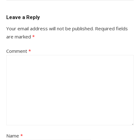
Leave a Reply
Your email address will not be published.
Required fields
are marked
*
Comment
*
Name
*