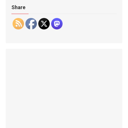
Share