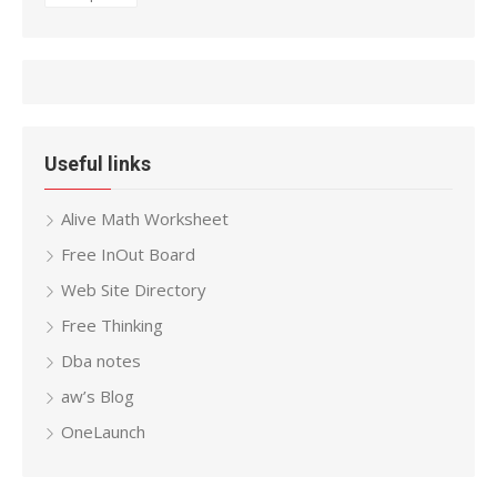
Useful links
Alive Math Worksheet
Free InOut Board
Web Site Directory
Free Thinking
Dba notes
aw’s Blog
OneLaunch