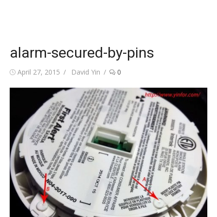
alarm-secured-by-pins
Posted
Author
April 27, 2015
David Yin
0
on