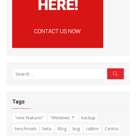
Search
Search
for:
Tags
"new features"
"Windows 7"
backup
benchmark
beta
Blog
bug
calibre
Centos