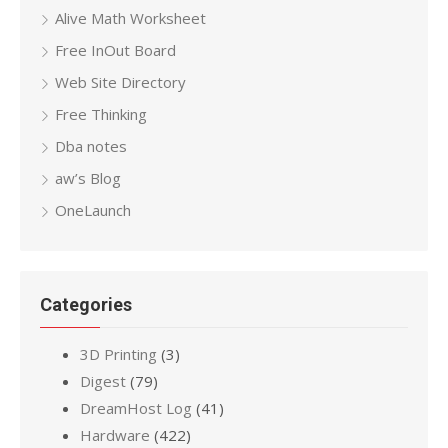
Alive Math Worksheet
Free InOut Board
Web Site Directory
Free Thinking
Dba notes
aw’s Blog
OneLaunch
Categories
3D Printing
(3)
Digest
(79)
DreamHost Log
(41)
Hardware
(422)