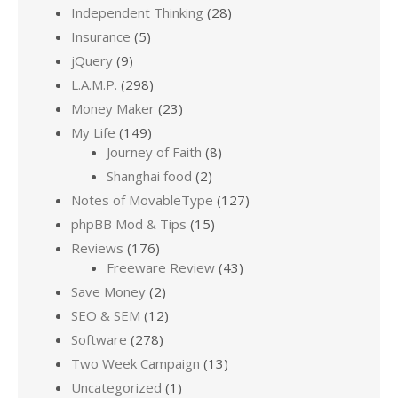
Independent Thinking
(28)
Insurance
(5)
jQuery
(9)
L.A.M.P.
(298)
Money Maker
(23)
My Life
(149)
Journey of Faith
(8)
Shanghai food
(2)
Notes of MovableType
(127)
phpBB Mod & Tips
(15)
Reviews
(176)
Freeware Review
(43)
Save Money
(2)
SEO & SEM
(12)
Software
(278)
Two Week Campaign
(13)
Uncategorized
(1)