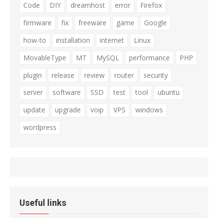
Code
DIY
dreamhost
error
Firefox
firmware
fix
freeware
game
Google
how-to
installation
internet
Linux
MovableType
MT
MySQL
performance
PHP
plugin
release
review
router
security
server
software
SSD
test
tool
ubuntu
update
upgrade
voip
VPS
windows
wordpress
Useful links