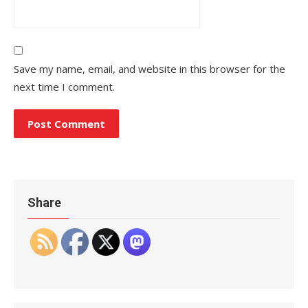
Save my name, email, and website in this browser for the
next time I comment.
Share