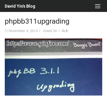
Skip
David Yin's Blog
to
content
phpbb311upgrading
Posted
Author
November 4, 2014
David Yin
0
on