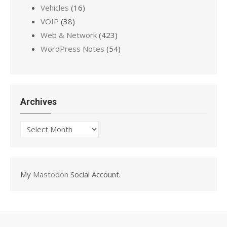
Vehicles
(16)
VOIP
(38)
Web & Network
(423)
WordPress Notes
(54)
Archives
Archives
My
Mastodon
Social Account.