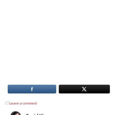
Leave a comment