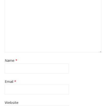
Name
*
Email
*
Website