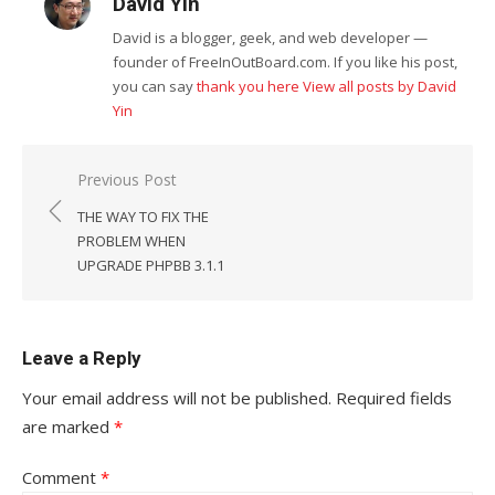
David Yin
David is a blogger, geek, and web developer —
founder of FreeInOutBoard.com. If you like his post,
you can say
thank you here
View all posts by David
Yin
Post
Previous Post
navigation
THE WAY TO FIX THE
PROBLEM WHEN
UPGRADE PHPBB 3.1.1
Leave a Reply
Your email address will not be published.
Required fields
are marked
*
Comment
*