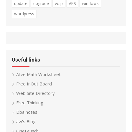
update
upgrade
voip
VPS
windows
wordpress
Useful links
Alive Math Worksheet
Free InOut Board
Web Site Directory
Free Thinking
Dba notes
aw’s Blog
OneLaunch