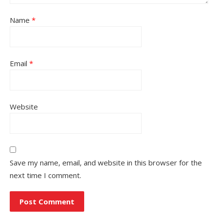
Name
*
Email
*
Website
Save my name, email, and website in this browser for the
next time I comment.