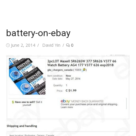
battery-on-ebay
Posted
Author
June 2, 2014
David Yin
0
on