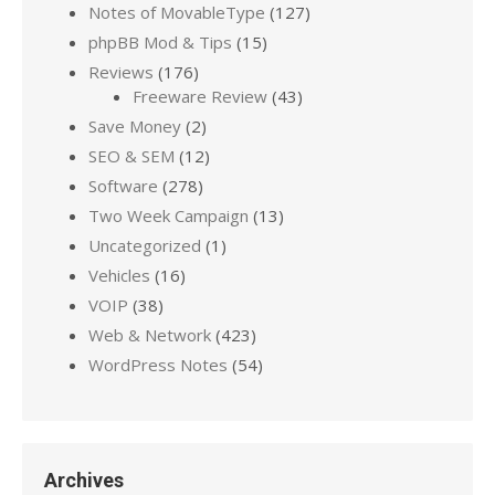
Notes of MovableType
(127)
phpBB Mod & Tips
(15)
Reviews
(176)
Freeware Review
(43)
Save Money
(2)
SEO & SEM
(12)
Software
(278)
Two Week Campaign
(13)
Uncategorized
(1)
Vehicles
(16)
VOIP
(38)
Web & Network
(423)
WordPress Notes
(54)
Archives