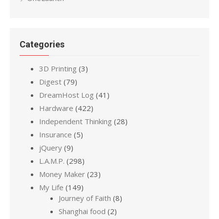
Categories
3D Printing
(3)
Digest
(79)
DreamHost Log
(41)
Hardware
(422)
Independent Thinking
(28)
Insurance
(5)
jQuery
(9)
L.A.M.P.
(298)
Money Maker
(23)
My Life
(149)
Journey of Faith
(8)
Shanghai food
(2)