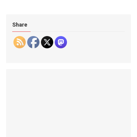
Share