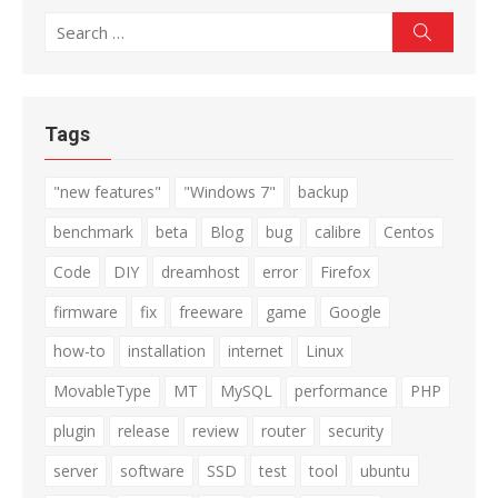
Search
Search
for:
Tags
"new features"
"Windows 7"
backup
benchmark
beta
Blog
bug
calibre
Centos
Code
DIY
dreamhost
error
Firefox
firmware
fix
freeware
game
Google
how-to
installation
internet
Linux
MovableType
MT
MySQL
performance
PHP
plugin
release
review
router
security
server
software
SSD
test
tool
ubuntu