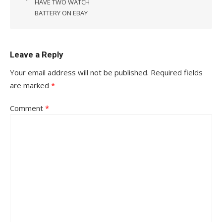
HAVE TWO WATCH
BATTERY ON EBAY
Leave a Reply
Your email address will not be published.
Required fields
are marked
*
Comment
*