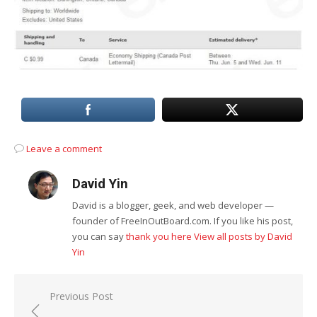
Leave a comment
David Yin
David is a blogger, geek, and web developer —
founder of FreeInOutBoard.com. If you like his post,
you can say
thank you here
View all posts by David
Yin
Post
Previous Post
navigation