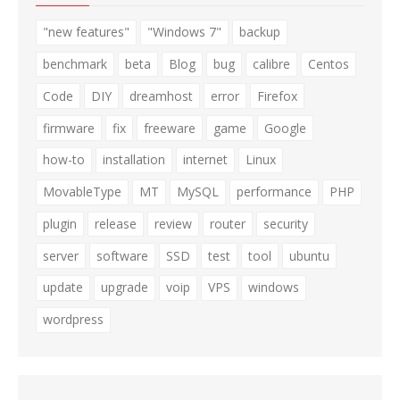
"new features"
"Windows 7"
backup
benchmark
beta
Blog
bug
calibre
Centos
Code
DIY
dreamhost
error
Firefox
firmware
fix
freeware
game
Google
how-to
installation
internet
Linux
MovableType
MT
MySQL
performance
PHP
plugin
release
review
router
security
server
software
SSD
test
tool
ubuntu
update
upgrade
voip
VPS
windows
wordpress