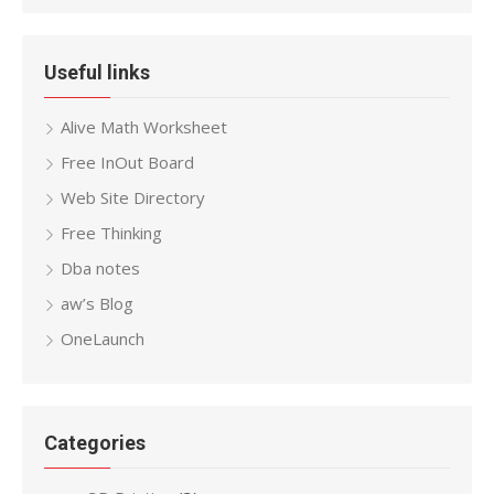
Useful links
Alive Math Worksheet
Free InOut Board
Web Site Directory
Free Thinking
Dba notes
aw’s Blog
OneLaunch
Categories