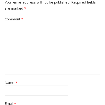
Your email address will not be published.
Required fields
are marked
*
Comment
*
Name
*
Email
*