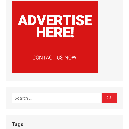
Search
Search
for:
Tags