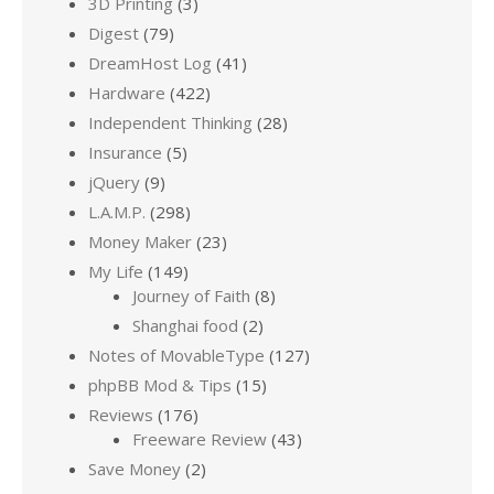
3D Printing
(3)
Digest
(79)
DreamHost Log
(41)
Hardware
(422)
Independent Thinking
(28)
Insurance
(5)
jQuery
(9)
L.A.M.P.
(298)
Money Maker
(23)
My Life
(149)
Journey of Faith
(8)
Shanghai food
(2)
Notes of MovableType
(127)
phpBB Mod & Tips
(15)
Reviews
(176)
Freeware Review
(43)
Save Money
(2)