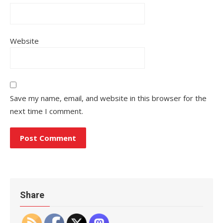
Website
Save my name, email, and website in this browser for the
next time I comment.
Share