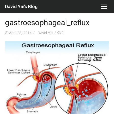
Skip
David Yin's Blog
to
content
gastroesophageal_reflux
Posted
Author
April 28, 2014
David Yin
0
on