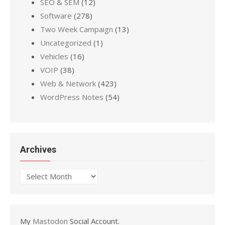
SEO & SEM
(12)
Software
(278)
Two Week Campaign
(13)
Uncategorized
(1)
Vehicles
(16)
VOIP
(38)
Web & Network
(423)
WordPress Notes
(54)
Archives
Archives
My
Mastodon
Social Account.