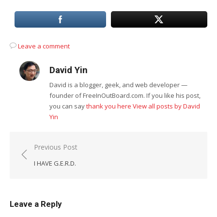
Leave a comment
David Yin
David is a blogger, geek, and web developer —
founder of FreeInOutBoard.com. If you like his post,
you can say
thank you here
View all posts by David
Yin
Post
Previous Post
navigation
I HAVE G.E.R.D.
Leave a Reply