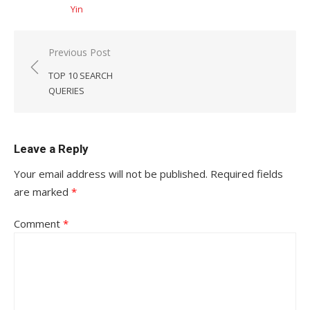
Yin
Post
Previous Post
navigation
TOP 10 SEARCH
QUERIES
Leave a Reply
Your email address will not be published.
Required fields
are marked
*
Comment
*