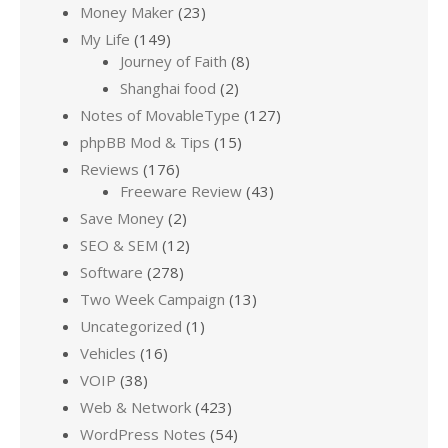
Money Maker
(23)
My Life
(149)
Journey of Faith
(8)
Shanghai food
(2)
Notes of MovableType
(127)
phpBB Mod & Tips
(15)
Reviews
(176)
Freeware Review
(43)
Save Money
(2)
SEO & SEM
(12)
Software
(278)
Two Week Campaign
(13)
Uncategorized
(1)
Vehicles
(16)
VOIP
(38)
Web & Network
(423)
WordPress Notes
(54)