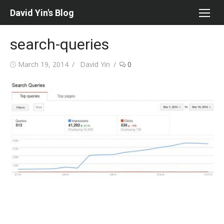
Skip
David Yin's Blog
to
content
search-queries
Posted
Author
March 19, 2014
David Yin
0
on