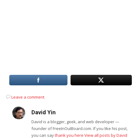
Leave a comment
David Yin
David is a blogger, geek, and web developer —
founder of FreeInOutBoard.com. If you like his post,
you can say
thank you here
View all posts by David