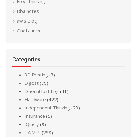
Free Thinking
Dba notes
aw’s Blog
OneLaunch
Categories
3D Printing
(3)
Digest
(79)
DreamHost Log
(41)
Hardware
(422)
Independent Thinking
(28)
Insurance
(5)
jQuery
(9)
L.A.M.P.
(298)