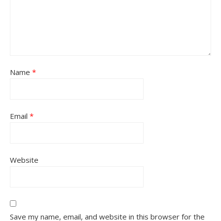
Name
*
Email
*
Website
Save my name, email, and website in this browser for the