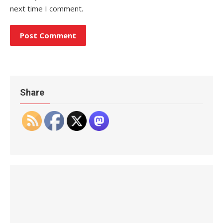
next time I comment.
Share