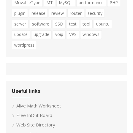
MovableType
MT
MySQL
performance
PHP
plugin
release
review
router
security
server
software
SSD
test
tool
ubuntu
update
upgrade
voip
VPS
windows
wordpress
Useful links
Alive Math Worksheet
Free InOut Board
Web Site Directory