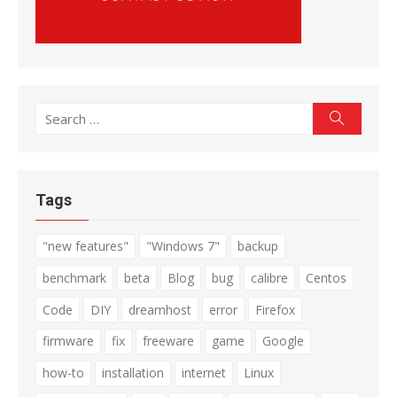
Search
Search
for:
Tags
"new features"
"Windows 7"
backup
benchmark
beta
Blog
bug
calibre
Centos
Code
DIY
dreamhost
error
Firefox
firmware
fix
freeware
game
Google
how-to
installation
internet
Linux