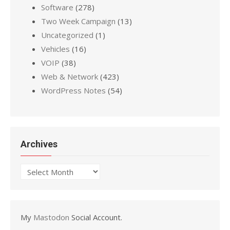
Software
(278)
Two Week Campaign
(13)
Uncategorized
(1)
Vehicles
(16)
VOIP
(38)
Web & Network
(423)
WordPress Notes
(54)
Archives
Archives
My
Mastodon
Social Account.