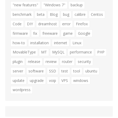
"new features"
"Windows 7"
backup
benchmark
beta
Blog
bug
calibre
Centos
Code
DIY
dreamhost
error
Firefox
firmware
fix
freeware
game
Google
how-to
installation
internet
Linux
MovableType
MT
MySQL
performance
PHP
plugin
release
review
router
security
server
software
SSD
test
tool
ubuntu
update
upgrade
voip
VPS
windows
wordpress