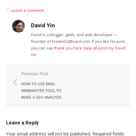
Leave a comment
David Yin
David is a blogger, geek, and web developer —
founder of FreeInOutBoard.com. If you like his post,
you can say
thank you here
View all posts by David
Yin
Post
Previous Post
navigation
HOW TO USE BING
WEBMASTER TOOL TO
MAKE A SEO ANALYSIS
Leave a Reply
Your email address will not be published.
Required fields