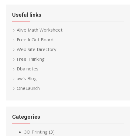
Useful links
Alive Math Worksheet
Free InOut Board
Web Site Directory
Free Thinking
Dba notes
aw’s Blog
OneLaunch
Categories
3D Printing
(3)