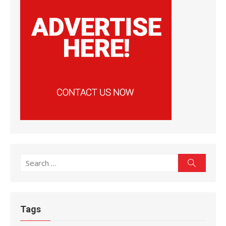
Search
Search
for:
Tags