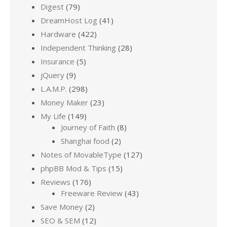
Digest
(79)
DreamHost Log
(41)
Hardware
(422)
Independent Thinking
(28)
Insurance
(5)
jQuery
(9)
L.A.M.P.
(298)
Money Maker
(23)
My Life
(149)
Journey of Faith
(8)
Shanghai food
(2)
Notes of MovableType
(127)
phpBB Mod & Tips
(15)
Reviews
(176)
Freeware Review
(43)
Save Money
(2)
SEO & SEM
(12)