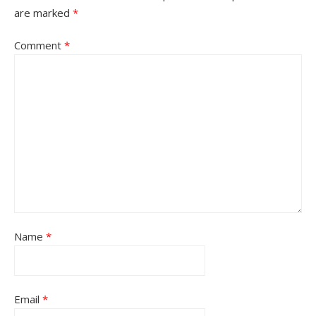
are marked
*
Comment
*
Name
*
Email
*