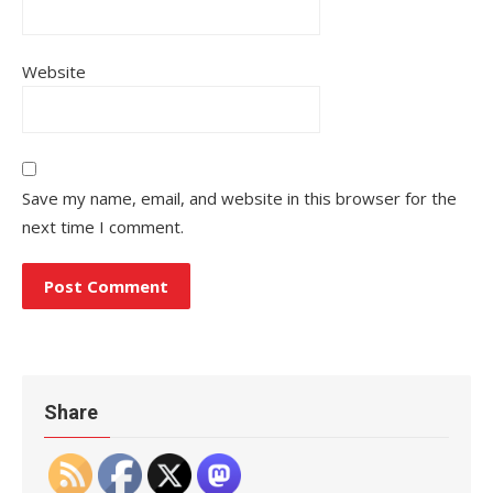
Website
Save my name, email, and website in this browser for the
next time I comment.
Share