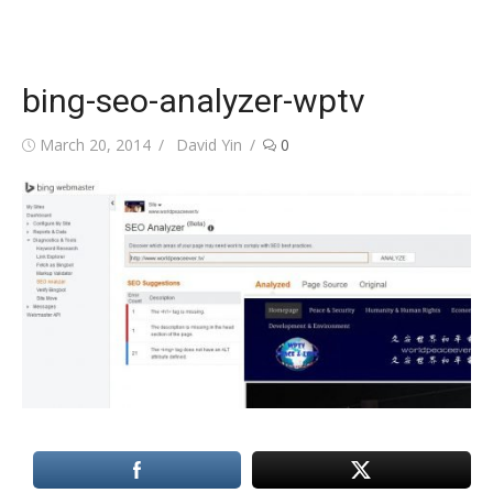
bing-seo-analyzer-wptv
Posted
Author
March 20, 2014
David Yin
0
on