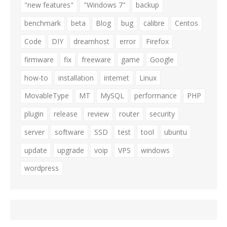
"new features"
"Windows 7"
backup
benchmark
beta
Blog
bug
calibre
Centos
Code
DIY
dreamhost
error
Firefox
firmware
fix
freeware
game
Google
how-to
installation
internet
Linux
MovableType
MT
MySQL
performance
PHP
plugin
release
review
router
security
server
software
SSD
test
tool
ubuntu
update
upgrade
voip
VPS
windows
wordpress