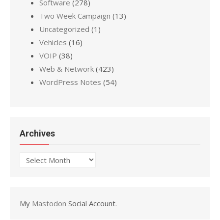
Software
(278)
Two Week Campaign
(13)
Uncategorized
(1)
Vehicles
(16)
VOIP
(38)
Web & Network
(423)
WordPress Notes
(54)
Archives
Archives
My
Mastodon
Social Account.