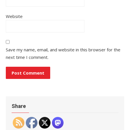
Website
Save my name, email, and website in this browser for the
next time I comment.
Share