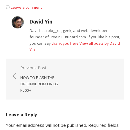
Leave a comment
David Yin
David is a blogger, geek, and web developer —
founder of FreeInOutBoard.com. If you like his post,
you can say
thank you here
View all posts by David
Yin
Post
Previous Post
navigation
HOW TO FLASH THE
ORIGINAL ROM ON LG
P500H
Leave a Reply
Your email address will not be published.
Required fields