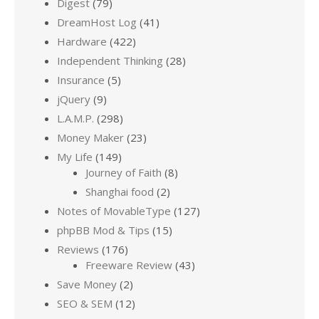
Digest
(79)
DreamHost Log
(41)
Hardware
(422)
Independent Thinking
(28)
Insurance
(5)
jQuery
(9)
L.A.M.P.
(298)
Money Maker
(23)
My Life
(149)
Journey of Faith
(8)
Shanghai food
(2)
Notes of MovableType
(127)
phpBB Mod & Tips
(15)
Reviews
(176)
Freeware Review
(43)
Save Money
(2)
SEO & SEM
(12)