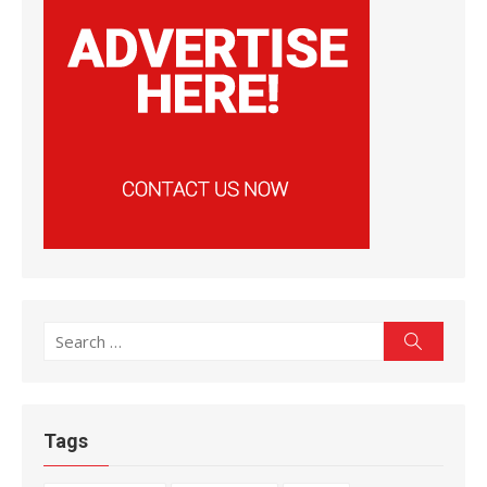
Search
Search
for:
Tags