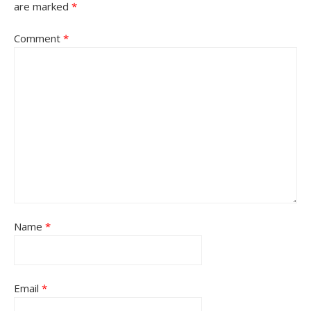
are marked
*
Comment
*
Name
*
Email
*