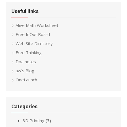
Useful links
Alive Math Worksheet
Free InOut Board
Web Site Directory
Free Thinking
Dba notes
aw’s Blog
OneLaunch
Categories
3D Printing
(3)