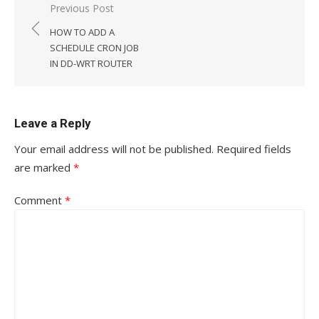
Post
Previous Post
navigation
HOW TO ADD A
SCHEDULE CRON JOB
IN DD-WRT ROUTER
Leave a Reply
Your email address will not be published.
Required fields
are marked
*
Comment
*