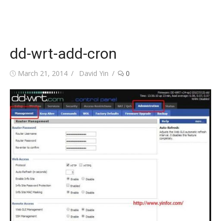
dd-wrt-add-cron
Posted
Author
March 21, 2014
David Yin
0
on