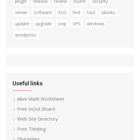
plugin
release
review
router
security
server
software
SSD
test
tool
ubuntu
update
upgrade
voip
VPS
windows
wordpress
Useful links
Alive Math Worksheet
Free InOut Board
Web Site Directory
Free Thinking
Dba notes