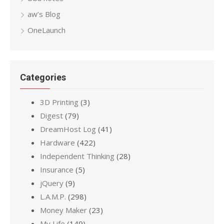
aw’s Blog
OneLaunch
Categories
3D Printing
(3)
Digest
(79)
DreamHost Log
(41)
Hardware
(422)
Independent Thinking
(28)
Insurance
(5)
jQuery
(9)
L.A.M.P.
(298)
Money Maker
(23)
My Life
(149)