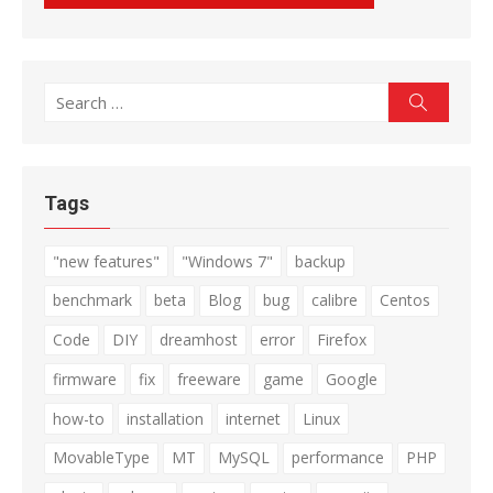
Search
Search
for:
Tags
"new features"
"Windows 7"
backup
benchmark
beta
Blog
bug
calibre
Centos
Code
DIY
dreamhost
error
Firefox
firmware
fix
freeware
game
Google
how-to
installation
internet
Linux
MovableType
MT
MySQL
performance
PHP