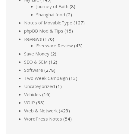
Journey of Faith
(8)
Shanghai food
(2)
Notes of MovableType
(127)
phpBB Mod & Tips
(15)
Reviews
(176)
Freeware Review
(43)
Save Money
(2)
SEO & SEM
(12)
Software
(278)
Two Week Campaign
(13)
Uncategorized
(1)
Vehicles
(16)
VOIP
(38)
Web & Network
(423)
WordPress Notes
(54)