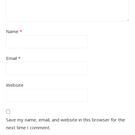
Name
*
Email
*
Website
Save my name, email, and website in this browser for the
next time I comment.