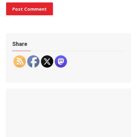
Share