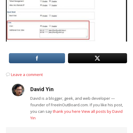
Leave a comment
David Yin
David is a blogger, geek, and web developer —
founder of FreeInOutBoard.com. If you like his post,
you can say
thank you here
View all posts by David
Yin