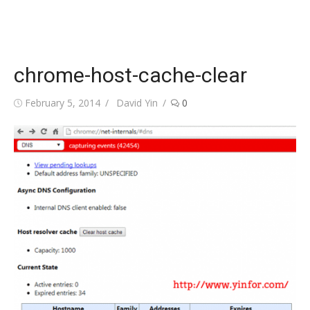
chrome-host-cache-clear
Posted
Author
February 5, 2014
David Yin
0
on