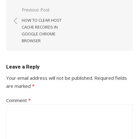
Post
Previous Post
navigation
HOW TO CLEAR HOST
CACHE RECORDS IN
GOOGLE CHROME
BROWSER
Leave a Reply
Your email address will not be published.
Required fields
are marked
*
Comment
*