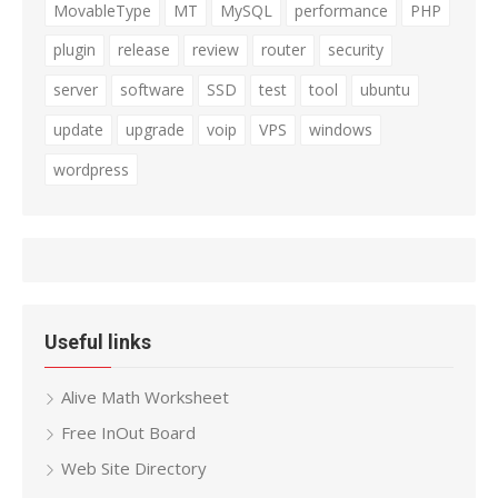
MovableType
MT
MySQL
performance
PHP
plugin
release
review
router
security
server
software
SSD
test
tool
ubuntu
update
upgrade
voip
VPS
windows
wordpress
Useful links
Alive Math Worksheet
Free InOut Board
Web Site Directory