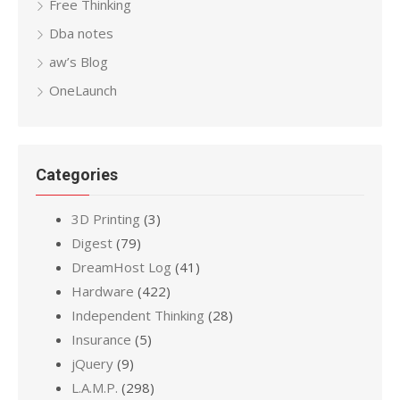
Free Thinking
Dba notes
aw’s Blog
OneLaunch
Categories
3D Printing
(3)
Digest
(79)
DreamHost Log
(41)
Hardware
(422)
Independent Thinking
(28)
Insurance
(5)
jQuery
(9)
L.A.M.P.
(298)