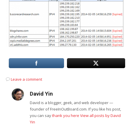
Leave a comment
David Yin
David is a blogger, geek, and web developer —
founder of FreeInOutBoard.com. If you like his post,
you can say
thank you here
View all posts by David
Yin