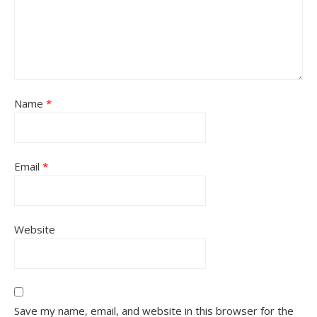
Name
*
Email
*
Website
Save my name, email, and website in this browser for the