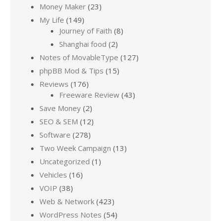
Money Maker
(23)
My Life
(149)
Journey of Faith
(8)
Shanghai food
(2)
Notes of MovableType
(127)
phpBB Mod & Tips
(15)
Reviews
(176)
Freeware Review
(43)
Save Money
(2)
SEO & SEM
(12)
Software
(278)
Two Week Campaign
(13)
Uncategorized
(1)
Vehicles
(16)
VOIP
(38)
Web & Network
(423)
WordPress Notes
(54)