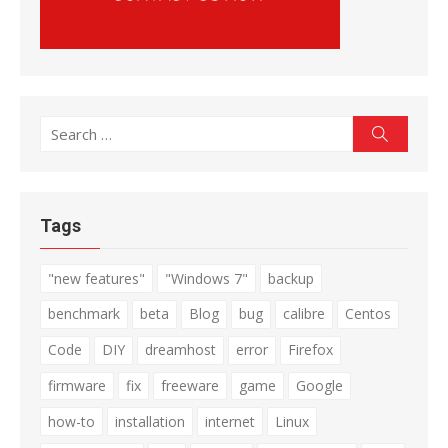
Search
Search
for:
Tags
"new features"
"Windows 7"
backup
benchmark
beta
Blog
bug
calibre
Centos
Code
DIY
dreamhost
error
Firefox
firmware
fix
freeware
game
Google
how-to
installation
internet
Linux