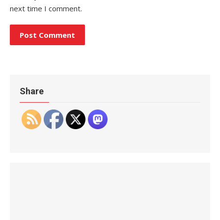
next time I comment.
Share