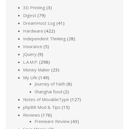
3D Printing
(3)
Digest
(79)
DreamHost Log
(41)
Hardware
(422)
Independent Thinking
(28)
Insurance
(5)
jQuery
(9)
L.A.M.P.
(298)
Money Maker
(23)
My Life
(149)
Journey of Faith
(8)
Shanghai food
(2)
Notes of MovableType
(127)
phpBB Mod & Tips
(15)
Reviews
(176)
Freeware Review
(43)
Save Money
(2)