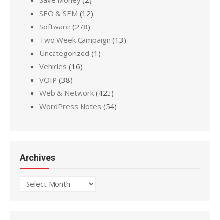
SEO & SEM
(12)
Software
(278)
Two Week Campaign
(13)
Uncategorized
(1)
Vehicles
(16)
VOIP
(38)
Web & Network
(423)
WordPress Notes
(54)
Archives
Archives