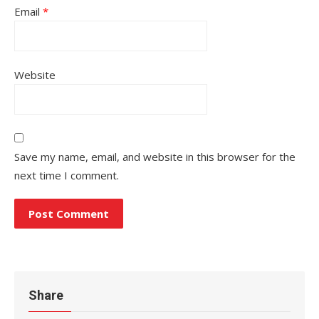
Email
*
Website
Save my name, email, and website in this browser for the
next time I comment.
Share