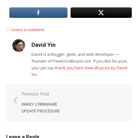
Leave a comment
David Yin
David is a blogger, geek, and web developer —
founder of FreeInOutBoard.com. If you like his post,
you can say
thank you here
View all posts by David
Yin
Post
Previous Post
navigation
WIIKEY 2 FIRMWARE
UPDATE PROCEDURE
Leave a Reply