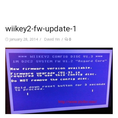
wiikey2-fw-update-1
Posted
Author
January 28, 2014
David Yin
0
on