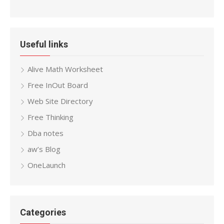
Useful links
Alive Math Worksheet
Free InOut Board
Web Site Directory
Free Thinking
Dba notes
aw’s Blog
OneLaunch
Categories