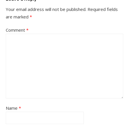
Your email address will not be published.
Required fields
are marked
*
Comment
*
Name
*