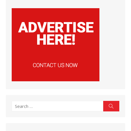
Search
Search
for: