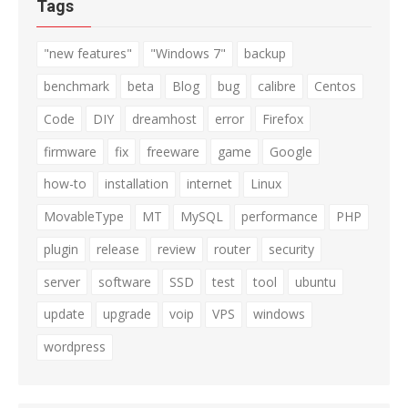
Tags
"new features"
"Windows 7"
backup
benchmark
beta
Blog
bug
calibre
Centos
Code
DIY
dreamhost
error
Firefox
firmware
fix
freeware
game
Google
how-to
installation
internet
Linux
MovableType
MT
MySQL
performance
PHP
plugin
release
review
router
security
server
software
SSD
test
tool
ubuntu
update
upgrade
voip
VPS
windows
wordpress