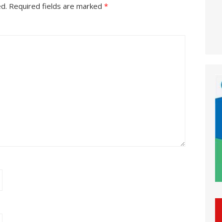
ed.
Required fields are marked
*