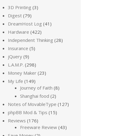
3D Printing
(3)
Digest
(79)
DreamHost Log
(41)
Hardware
(422)
Independent Thinking
(28)
Insurance
(5)
jQuery
(9)
L.A.M.P.
(298)
Money Maker
(23)
My Life
(149)
Journey of Faith
(8)
Shanghai food
(2)
Notes of MovableType
(127)
phpBB Mod & Tips
(15)
Reviews
(176)
Freeware Review
(43)
Save Money
(2)