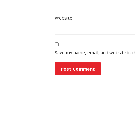
Website
Save my name, email, and website in t