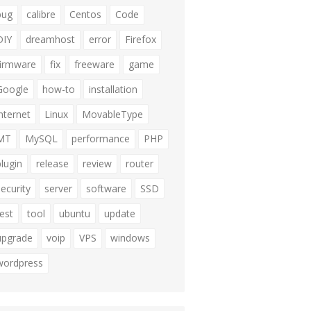
bug
calibre
Centos
Code
DIY
dreamhost
error
Firefox
firmware
fix
freeware
game
Google
how-to
installation
internet
Linux
MovableType
MT
MySQL
performance
PHP
plugin
release
review
router
security
server
software
SSD
test
tool
ubuntu
update
upgrade
voip
VPS
windows
wordpress