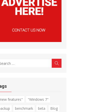
earch
Search
r:
ags
"new features"
"Windows 7"
backup
benchmark
beta
Blog