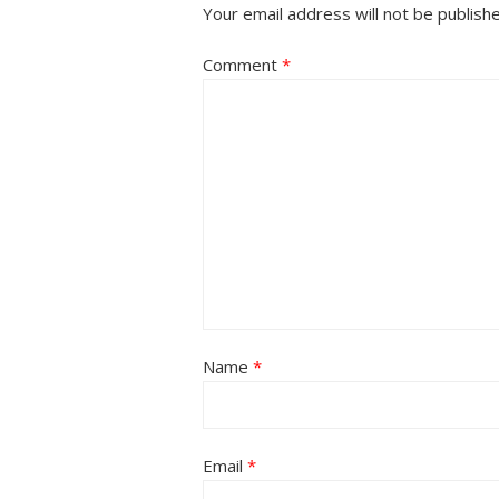
Your email address will not be publish
Comment
*
Name
*
Email
*