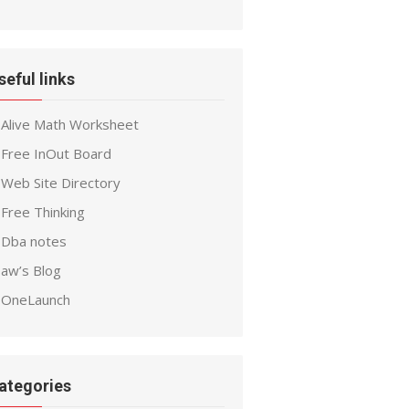
seful links
Alive Math Worksheet
Free InOut Board
Web Site Directory
Free Thinking
Dba notes
aw’s Blog
OneLaunch
ategories