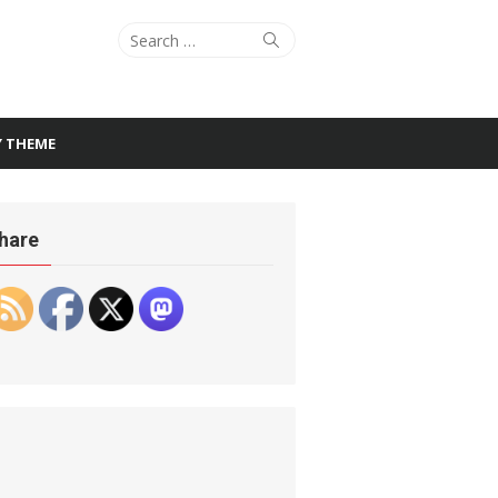
Search
Search
for:
Y THEME
hare