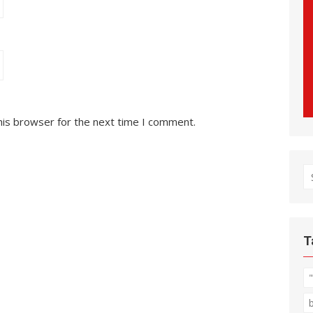
his browser for the next time I comment.
S
fo
T