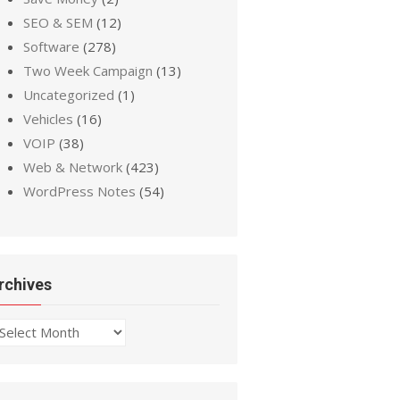
SEO & SEM
(12)
Software
(278)
Two Week Campaign
(13)
Uncategorized
(1)
Vehicles
(16)
VOIP
(38)
Web & Network
(423)
WordPress Notes
(54)
rchives
chives