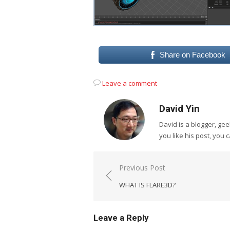
Share on Facebook
Leave a comment
David Yin
David is a blogger, g
you like his post, you 
Post
Previous Post
navigation
WHAT IS FLARE3D?
Leave a Reply