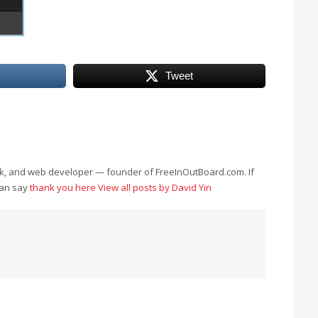
Tweet
eek, and web developer — founder of FreeInOutBoard.com. If
can say
thank you here
View all posts by David Yin