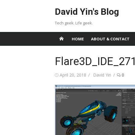
Skip
David Yin's Blog
to
content
Tech geek. Life geek.
HOME
ABOUT & CONTACT
Flare3D_IDE_27
Posted
Author
April 20, 2018
David Yin
0
on