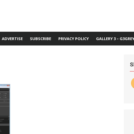
ADVERTISE
SUBSCRIBE
PRIVACY POLICY
GALLERY 3 – G3GRE
1
S