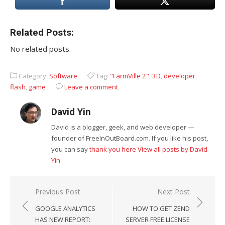
Related Posts:
No related posts.
Category:
Software
Tag:
"FarmVille 2"
,
3D
,
developer
,
flash
,
game
Leave a comment
David Yin
David is a blogger, geek, and web developer —
founder of FreeInOutBoard.com. If you like his post,
you can say
thank you here
View all posts by David
Yin
Post
Previous Post
Next Post
navigation
GOOGLE ANALYTICS
HOW TO GET ZEND
HAS NEW REPORT:
SERVER FREE LICENSE