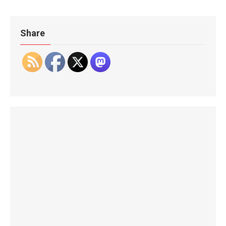
Share