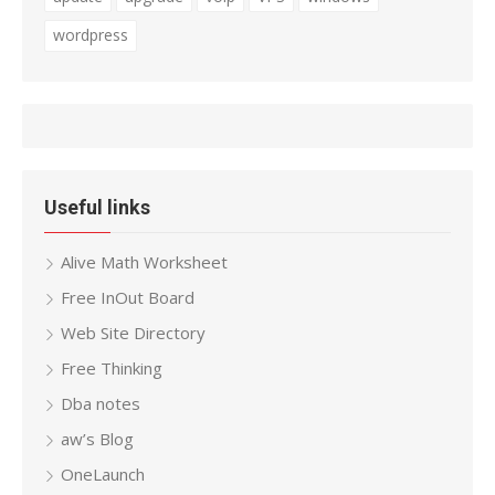
wordpress
Useful links
Alive Math Worksheet
Free InOut Board
Web Site Directory
Free Thinking
Dba notes
aw’s Blog
OneLaunch