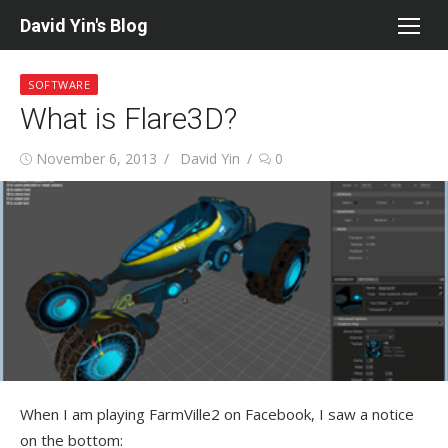
Skip
David Yin's Blog
to
content
SOFTWARE
What is Flare3D?
Posted
Author
November 6, 2013
David Yin
0
on
When I am playing FarmVille2 on Facebook, I saw a notice
on the bottom: