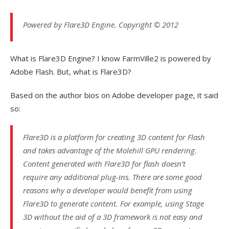
Powered by Flare3D Engine. Copyright © 2012
What is Flare3D Engine? I know FarmVille2 is powered by
Adobe Flash. But, what is Flare3D?
Based on the author bios on Adobe developer page, it said
so:
Flare3D is a platform for creating 3D content for Flash
and takes advantage of the Molehill GPU rendering.
Content generated with Flare3D for flash doesn’t
require any additional plug-ins. There are some good
reasons why a developer would benefit from using
Flare3D to generate content. For example, using Stage
3D without the aid of a 3D framework is not easy and