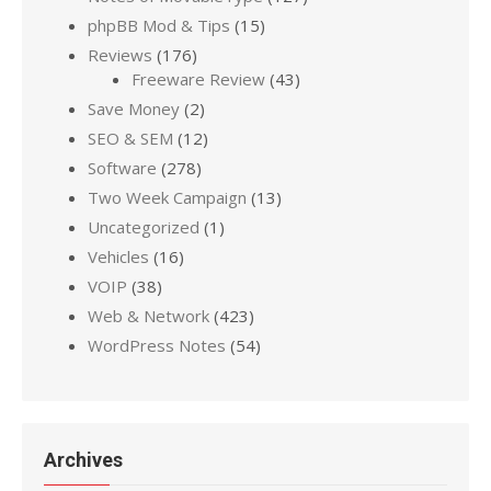
phpBB Mod & Tips
(15)
Reviews
(176)
Freeware Review
(43)
Save Money
(2)
SEO & SEM
(12)
Software
(278)
Two Week Campaign
(13)
Uncategorized
(1)
Vehicles
(16)
VOIP
(38)
Web & Network
(423)
WordPress Notes
(54)
Archives