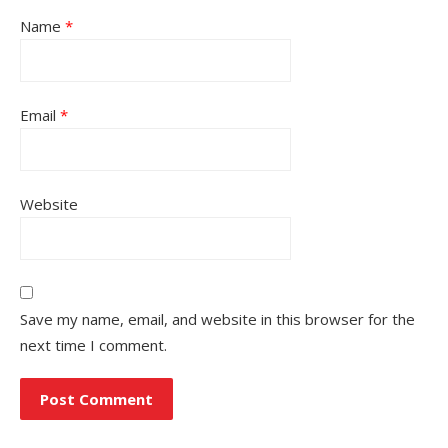
Name
*
Email
*
Website
Save my name, email, and website in this browser for the
next time I comment.