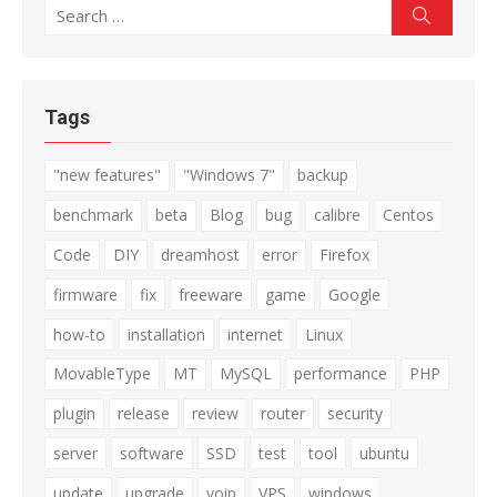
Search
Search
for:
Tags
"new features"
"Windows 7"
backup
benchmark
beta
Blog
bug
calibre
Centos
Code
DIY
dreamhost
error
Firefox
firmware
fix
freeware
game
Google
how-to
installation
internet
Linux
MovableType
MT
MySQL
performance
PHP
plugin
release
review
router
security
server
software
SSD
test
tool
ubuntu
update
upgrade
voip
VPS
windows