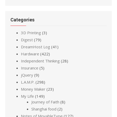
Categories
3D Printing
(3)
Digest
(79)
DreamHost Log
(41)
Hardware
(422)
Independent Thinking
(28)
Insurance
(5)
jQuery
(9)
L.A.M.P.
(298)
Money Maker
(23)
My Life
(149)
Journey of Faith
(8)
Shanghai food
(2)
Notes of MovableType
(127)