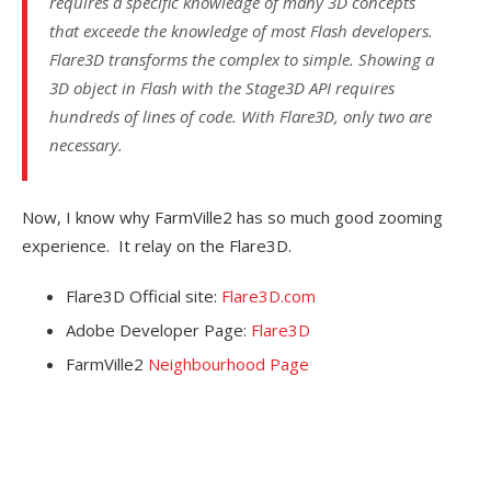
requires a specific knowledge of many 3D concepts
that exceede the knowledge of most Flash developers.
Flare3D transforms the complex to simple. Showing a
3D object in Flash with the Stage3D API requires
hundreds of lines of code. With Flare3D, only two are
necessary.
Now, I know why FarmVille2 has so much good zooming
experience. It relay on the Flare3D.
Flare3D Official site:
Flare3D.com
Adobe Developer Page:
Flare3D
FarmVille2
Neighbourhood Page