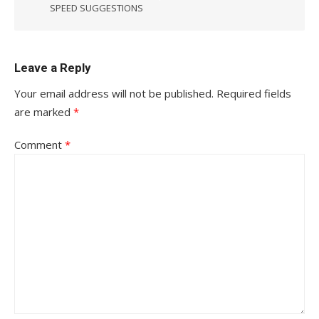
SPEED SUGGESTIONS
Leave a Reply
Your email address will not be published.
Required fields
are marked
*
Comment
*