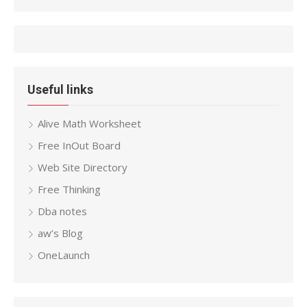
Useful links
Alive Math Worksheet
Free InOut Board
Web Site Directory
Free Thinking
Dba notes
aw’s Blog
OneLaunch