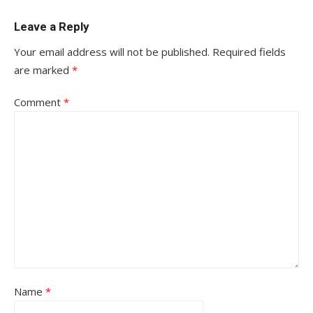
Leave a Reply
Your email address will not be published.
Required fields
are marked
*
Comment
*
Name
*