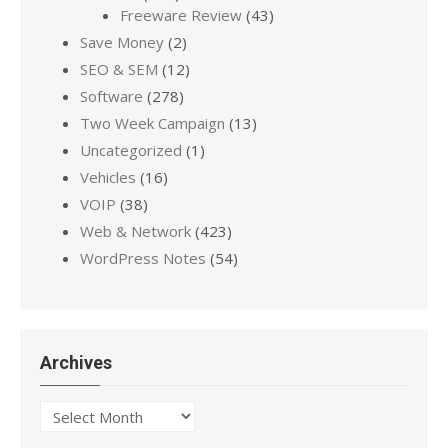
Freeware Review
(43)
Save Money
(2)
SEO & SEM
(12)
Software
(278)
Two Week Campaign
(13)
Uncategorized
(1)
Vehicles
(16)
VOIP
(38)
Web & Network
(423)
WordPress Notes
(54)
Archives
Archives