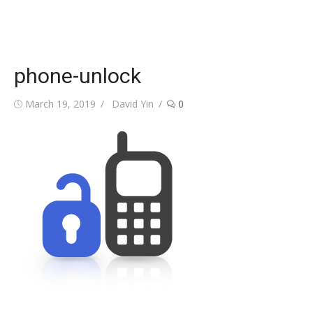
phone-unlock
Posted
Author
March 19, 2019
David Yin
0
on