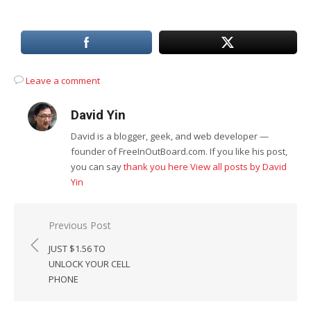
Leave a comment
David Yin
David is a blogger, geek, and web developer —
founder of FreeInOutBoard.com. If you like his post,
you can say
thank you here
View all posts by David
Yin
Post
Previous Post
navigation
JUST $1.56 TO
UNLOCK YOUR CELL
PHONE