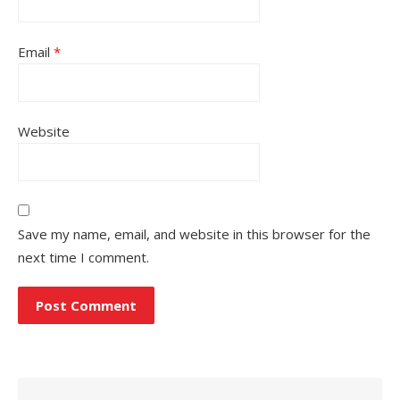
Email
*
Website
Save my name, email, and website in this browser for the
next time I comment.