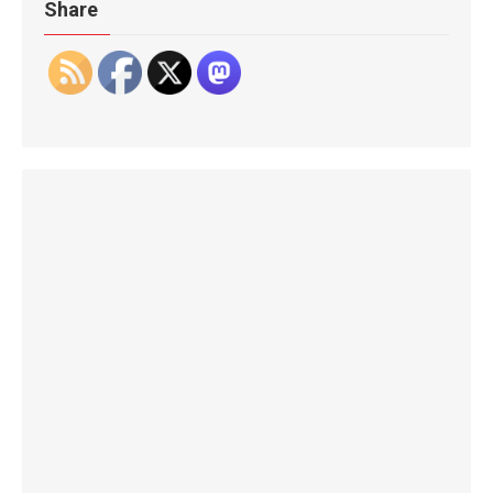
Share