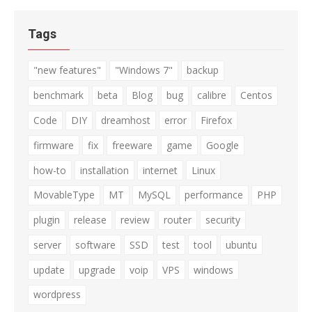
Tags
"new features"
"Windows 7"
backup
benchmark
beta
Blog
bug
calibre
Centos
Code
DIY
dreamhost
error
Firefox
firmware
fix
freeware
game
Google
how-to
installation
internet
Linux
MovableType
MT
MySQL
performance
PHP
plugin
release
review
router
security
server
software
SSD
test
tool
ubuntu
update
upgrade
voip
VPS
windows
wordpress