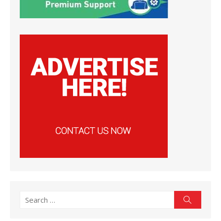
Search
Search
for: