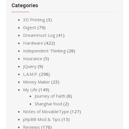
Categories
3D Printing
(3)
Digest
(79)
DreamHost Log
(41)
Hardware
(422)
Independent Thinking
(28)
Insurance
(5)
jQuery
(9)
L.A.M.P.
(298)
Money Maker
(23)
My Life
(149)
Journey of Faith
(8)
Shanghai food
(2)
Notes of MovableType
(127)
phpBB Mod & Tips
(15)
Reviews
(176)