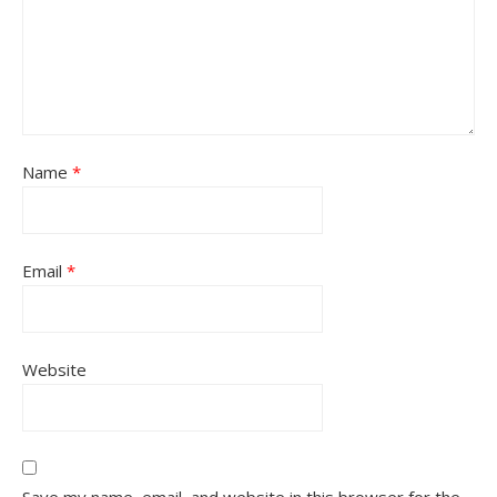
Name
*
Email
*
Website