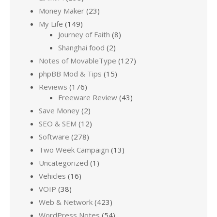
Money Maker
(23)
My Life
(149)
Journey of Faith
(8)
Shanghai food
(2)
Notes of MovableType
(127)
phpBB Mod & Tips
(15)
Reviews
(176)
Freeware Review
(43)
Save Money
(2)
SEO & SEM
(12)
Software
(278)
Two Week Campaign
(13)
Uncategorized
(1)
Vehicles
(16)
VOIP
(38)
Web & Network
(423)
WordPress Notes
(54)