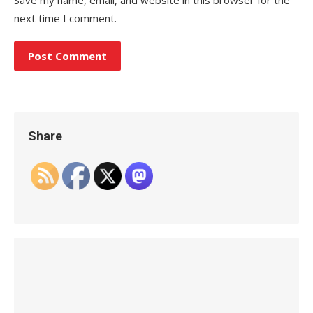
Save my name, email, and website in this browser for the
next time I comment.
Share