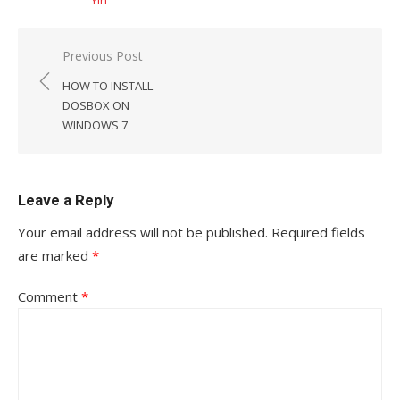
Yin
Post
Previous Post
navigation
HOW TO INSTALL
DOSBOX ON
WINDOWS 7
Leave a Reply
Your email address will not be published.
Required fields
are marked
*
Comment
*