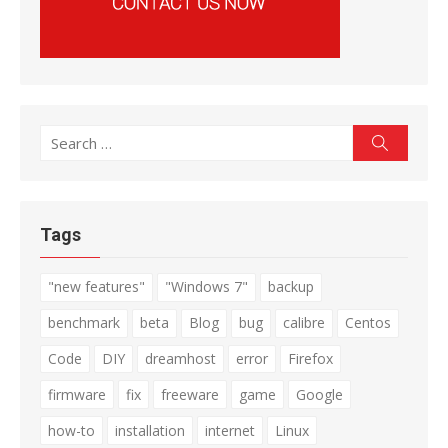
Search
Search
for:
Tags
"new features"
"Windows 7"
backup
benchmark
beta
Blog
bug
calibre
Centos
Code
DIY
dreamhost
error
Firefox
firmware
fix
freeware
game
Google
how-to
installation
internet
Linux