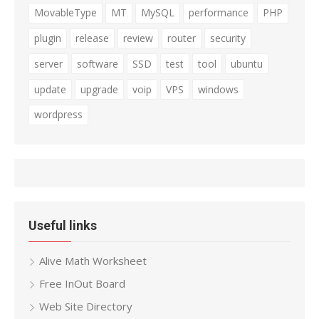
MovableType
MT
MySQL
performance
PHP
plugin
release
review
router
security
server
software
SSD
test
tool
ubuntu
update
upgrade
voip
VPS
windows
wordpress
Useful links
Alive Math Worksheet
Free InOut Board
Web Site Directory