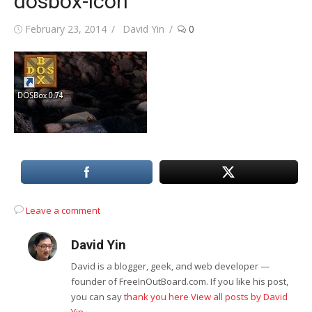
dosbox-icon
Posted
Author
February 23, 2014
David Yin
0
on
Leave a comment
David Yin
David is a blogger, geek, and web developer —
founder of FreeInOutBoard.com. If you like his post,
you can say
thank you here
View all posts by David