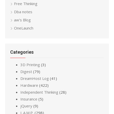
Free Thinking
Dba notes
aw’s Blog
OneLaunch
Categories
3D Printing
(3)
Digest
(79)
DreamHost Log
(41)
Hardware
(422)
Independent Thinking
(28)
Insurance
(5)
jQuery
(9)
L.A.M.P.
(298)