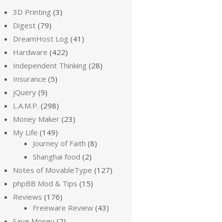
3D Printing
(3)
Digest
(79)
DreamHost Log
(41)
Hardware
(422)
Independent Thinking
(28)
Insurance
(5)
jQuery
(9)
L.A.M.P.
(298)
Money Maker
(23)
My Life
(149)
Journey of Faith
(8)
Shanghai food
(2)
Notes of MovableType
(127)
phpBB Mod & Tips
(15)
Reviews
(176)
Freeware Review
(43)
Save Money
(2)