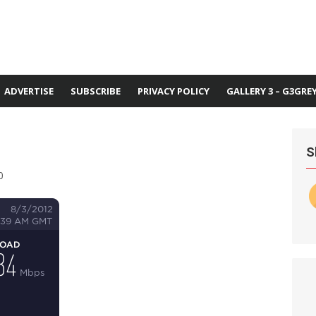
ADVERTISE
SUBSCRIBE
PRIVACY POLICY
GALLERY 3 – G3GRE
S
0