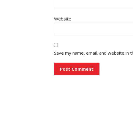
Website
Save my name, email, and website in t