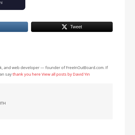
Tweet
eek, and web developer — founder of FreeInOutBoard.com. If
can say
thank you here
View all posts by David Yin
ITH