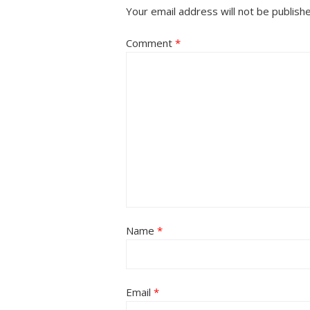
Your email address will not be publish
Comment
*
Name
*
Email
*