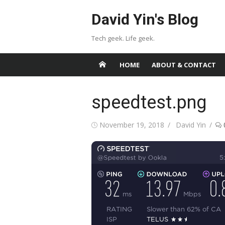
Skip
David Yin's Blog
to
content
Tech geek. Life geek.
HOME
ABOUT & CONTACT
speedtest.png
Posted
Author
November 19, 2018
David Yin
on