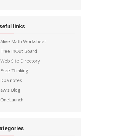
seful links
Alive Math Worksheet
Free InOut Board
Web Site Directory
Free Thinking
Dba notes
aw’s Blog
OneLaunch
ategories