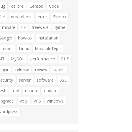
bug
calibre
Centos
Code
DIY
dreamhost
error
Firefox
firmware
fix
freeware
game
Google
how-to
installation
internet
Linux
MovableType
MT
MySQL
performance
PHP
plugin
release
review
router
security
server
software
SSD
test
tool
ubuntu
update
upgrade
voip
VPS
windows
wordpress