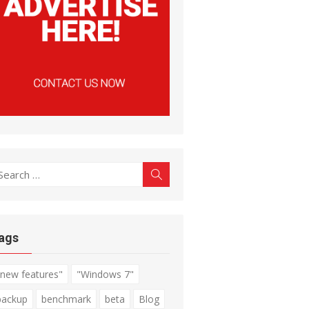
earch
Search
r:
ags
"new features"
"Windows 7"
backup
benchmark
beta
Blog