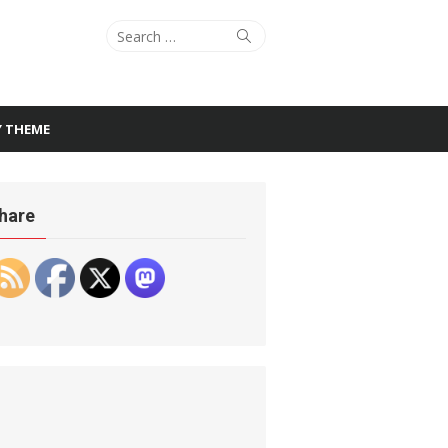
Search
Search
for:
Y THEME
hare