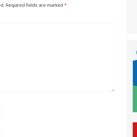
ed.
Required fields are marked
*