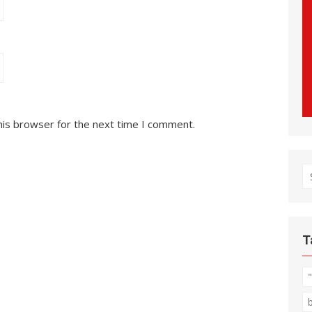
his browser for the next time I comment.
S
fo
T