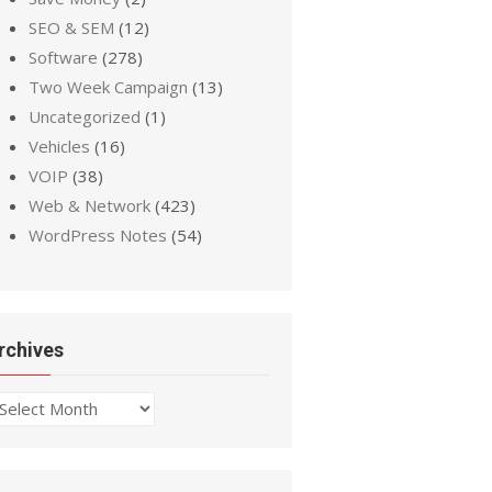
SEO & SEM
(12)
Software
(278)
Two Week Campaign
(13)
Uncategorized
(1)
Vehicles
(16)
VOIP
(38)
Web & Network
(423)
WordPress Notes
(54)
rchives
chives