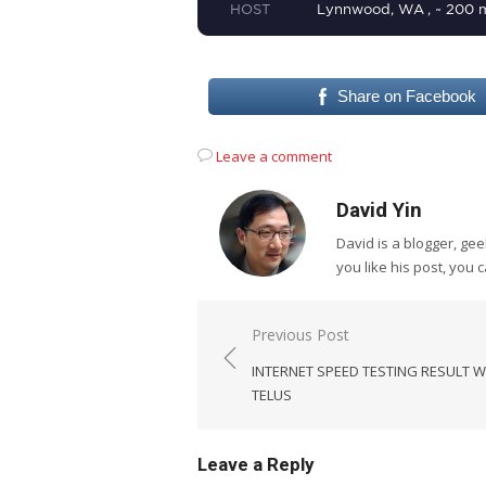
Share on Facebook
Leave a comment
David Yin
David is a blogger, g
you like his post, you 
Post
Previous Post
navigation
INTERNET SPEED TESTING RESULT W
TELUS
Leave a Reply