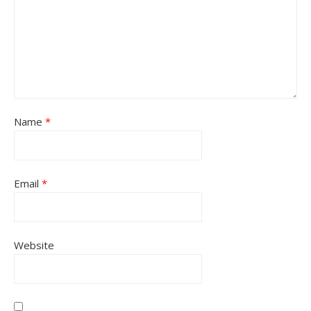
Name
*
Email
*
Website