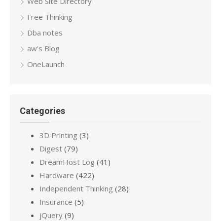
Web Site Directory
Free Thinking
Dba notes
aw’s Blog
OneLaunch
Categories
3D Printing
(3)
Digest
(79)
DreamHost Log
(41)
Hardware
(422)
Independent Thinking
(28)
Insurance
(5)
jQuery
(9)