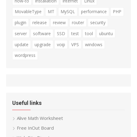
how-to
installation
internet
Linux
MovableType
MT
MySQL
performance
PHP
plugin
release
review
router
security
server
software
SSD
test
tool
ubuntu
update
upgrade
voip
VPS
windows
wordpress
Useful links
Alive Math Worksheet
Free InOut Board