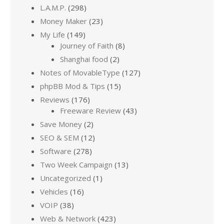
L.A.M.P.
(298)
Money Maker
(23)
My Life
(149)
Journey of Faith
(8)
Shanghai food
(2)
Notes of MovableType
(127)
phpBB Mod & Tips
(15)
Reviews
(176)
Freeware Review
(43)
Save Money
(2)
SEO & SEM
(12)
Software
(278)
Two Week Campaign
(13)
Uncategorized
(1)
Vehicles
(16)
VOIP
(38)
Web & Network
(423)