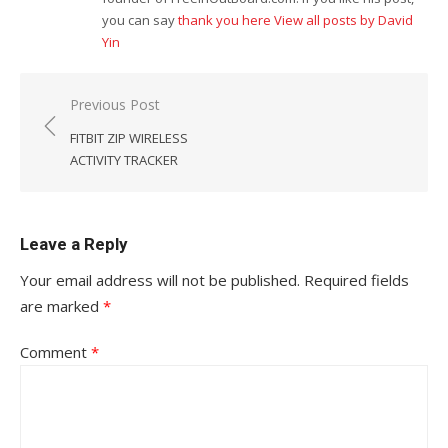
you can say
thank you here
View all posts by David
Yin
Post
Previous Post
navigation
FITBIT ZIP WIRELESS
ACTIVITY TRACKER
Leave a Reply
Your email address will not be published.
Required fields
are marked
*
Comment
*