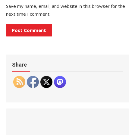
Save my name, email, and website in this browser for the
next time I comment.
Share