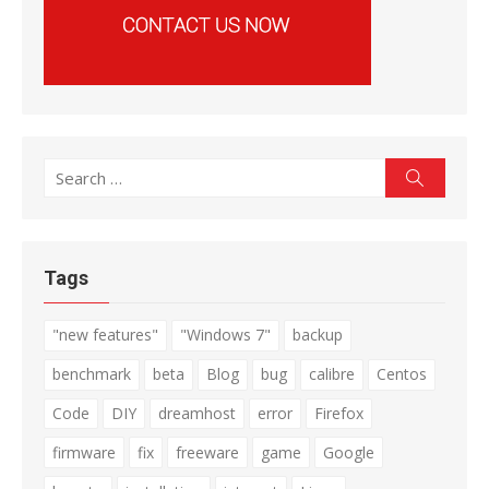
Search
Search
for:
Tags
"new features"
"Windows 7"
backup
benchmark
beta
Blog
bug
calibre
Centos
Code
DIY
dreamhost
error
Firefox
firmware
fix
freeware
game
Google