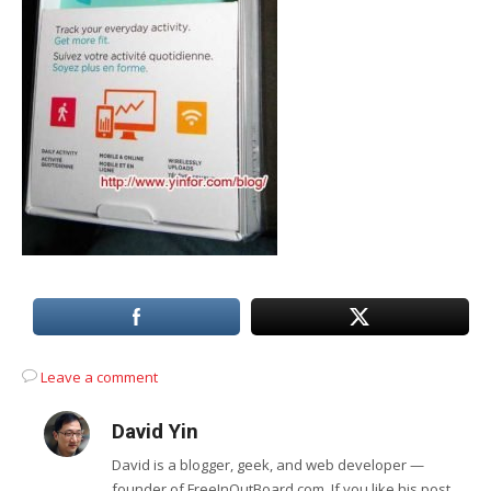
Leave a comment
David Yin
David is a blogger, geek, and web developer —
founder of FreeInOutBoard.com. If you like his post,