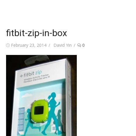
fitbit-zip-in-box
Posted
Author
February 23, 2014
David Yin
0
on