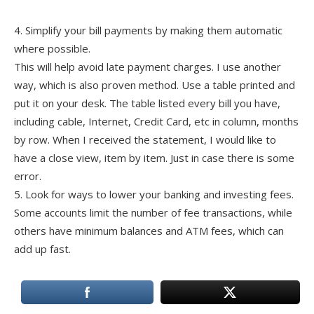
4. Simplify your bill payments by making them automatic
where possible.
This will help avoid late payment charges. I use another
way, which is also proven method. Use a table printed and
put it on your desk. The table listed every bill you have,
including cable, Internet, Credit Card, etc in column, months
by row. When I received the statement, I would like to
have a close view, item by item. Just in case there is some
error.
5. Look for ways to lower your banking and investing fees.
Some accounts limit the number of fee transactions, while
others have minimum balances and ATM fees, which can
add up fast.