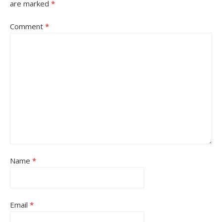
are marked
*
Comment
*
Name
*
Email
*