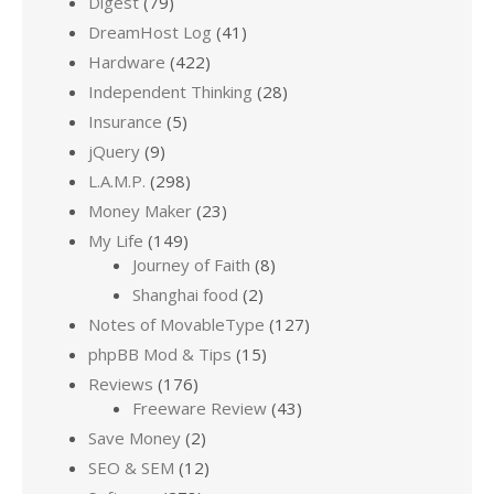
Digest
(79)
DreamHost Log
(41)
Hardware
(422)
Independent Thinking
(28)
Insurance
(5)
jQuery
(9)
L.A.M.P.
(298)
Money Maker
(23)
My Life
(149)
Journey of Faith
(8)
Shanghai food
(2)
Notes of MovableType
(127)
phpBB Mod & Tips
(15)
Reviews
(176)
Freeware Review
(43)
Save Money
(2)
SEO & SEM
(12)