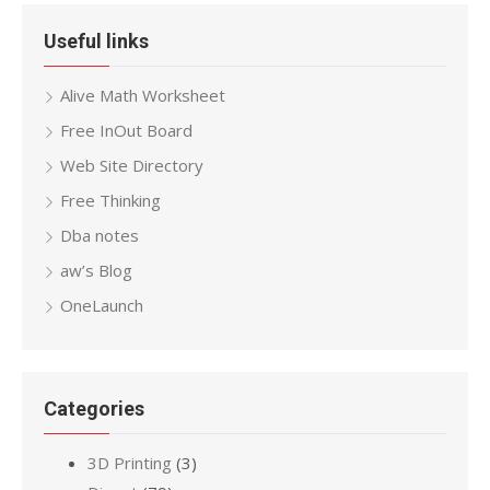
Useful links
Alive Math Worksheet
Free InOut Board
Web Site Directory
Free Thinking
Dba notes
aw’s Blog
OneLaunch
Categories
3D Printing
(3)