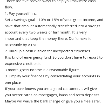
There are five proven ways to help you maximize cash
flow.
1. Pay yourself firs.
Set a savings goal – 10% or 15% of your gross income, and
have that amount automatically transferred into a savings
account every two weeks or half month. It is very
important that keep the money there. Don’t make it
accessible by ATM.
2. Build up a cash cushion for unexpected expenses.
It is kind of emergency fund. So you don’t have to resort to
expensive credit on it.
3 month gross income is a reasonable figure.
3. Simplify your finances by consolidating your accounts in
one place.
If your bank knows you are a good customer, it will give
you better rates on mortgages, loans and term deposits.
Maybe will waive the bank charge or give you a free safer.