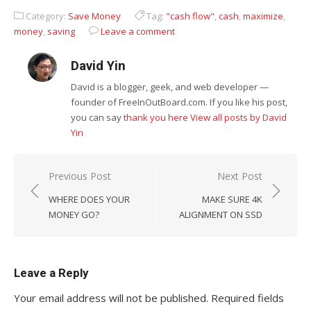
Visitors To Your
Category:
Save Money
Tag:
"cash flow"
,
cash
,
maximize
,
Premises
money
,
saving
Leave a comment
David Yin
David is a blogger, geek, and web developer —
founder of FreeInOutBoard.com. If you like his post,
you can say
thank you here
View all posts by David
Yin
Post
Previous Post
Next Post
navigation
WHERE DOES YOUR
MAKE SURE 4K
MONEY GO?
ALIGNMENT ON SSD
Leave a Reply
Your email address will not be published.
Required fields