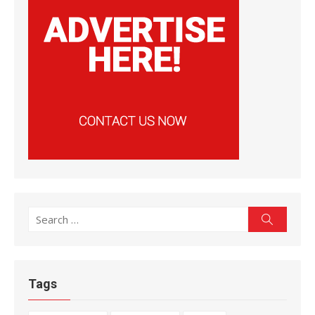
Search
Search
for:
Tags