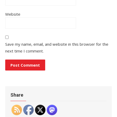
Website
Save my name, email, and website in this browser for the
next time I comment.
Share