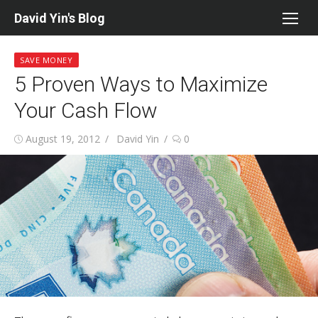
Skip
David Yin's Blog
to
content
SAVE MONEY
5 Proven Ways to Maximize
Your Cash Flow
Posted
Author
August 19, 2012
David Yin
0
on