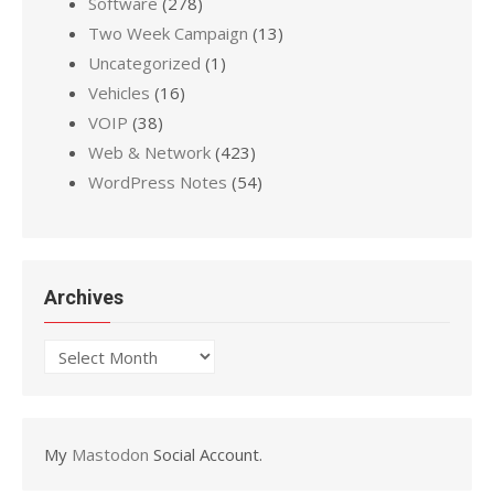
Software
(278)
Two Week Campaign
(13)
Uncategorized
(1)
Vehicles
(16)
VOIP
(38)
Web & Network
(423)
WordPress Notes
(54)
Archives
Archives
My
Mastodon
Social Account.