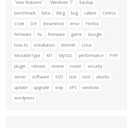
"new features"
"Windows 7"
backup
benchmark
beta
Blog
bug
calibre
Centos
Code
DIY
dreamhost
error
Firefox
firmware
fix
freeware
game
Google
how-to
installation
internet
Linux
MovableType
MT
MySQL
performance
PHP
plugin
release
review
router
security
server
software
SSD
test
tool
ubuntu
update
upgrade
voip
VPS
windows
wordpress