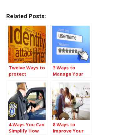
Related Posts:
Twelve Ways to
3 Ways to
protect
Manage Your
yourself from
Online
Identity Theft
Passwords
4 Ways You Can
8 Ways to
Simplify How
Improve Your
You Check-in
Love Life