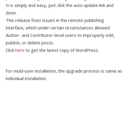
It is simply and easy, just click the auto update link and
done.
This release fixes issues in the remote publishing
interface, which under certain circumstances allowed
Author- and Contributor-level users to improperly edit,
publish, or delete posts.
Click
here
to get the latest copy of WordPress.
For mutil-user installation, the upgrade process is same as
individual installation.