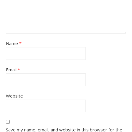
Name
*
Email
*
Website
Save my name, email, and website in this browser for the