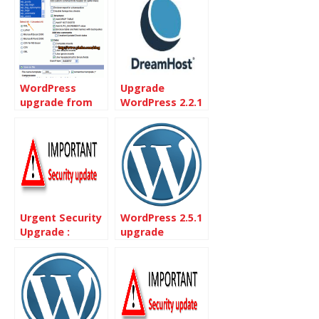
WordPress
Upgrade
upgrade from
WordPress 2.2.1
2.1.2 to 2.1.3
on Dreamhost
without One-
Click installs
Urgent Security
WordPress 2.5.1
Upgrade :
upgrade
WordPress 2.3.3
Released