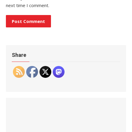
next time I comment.
Share