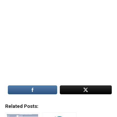
Related Posts: