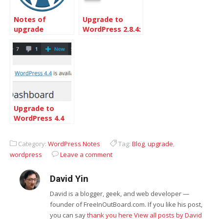
Notes of
Upgrade to
upgrade
WordPress 2.8.4:
WordPress from
Security
2.13 to 2.5.1
Release
Upgrade to
WordPress 4.4
Category:
WordPress Notes
Tag:
Blog
,
upgrade
,
wordpress
Leave a comment
David Yin
David is a blogger, geek, and web developer —
founder of FreeInOutBoard.com. If you like his post,
you can say
thank you here
View all posts by David