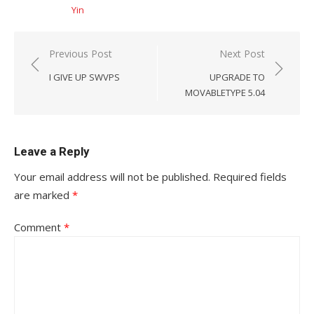
Yin
Post
Previous Post
Next Post
navigation
I GIVE UP SWVPS
UPGRADE TO
MOVABLETYPE 5.04
Leave a Reply
Your email address will not be published.
Required fields
are marked
*
Comment
*