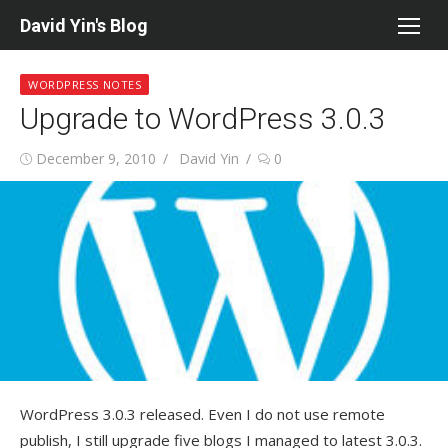
Skip
David Yin's Blog
to
content
WORDPRESS NOTES
Upgrade to WordPress 3.0.3
Posted
Author
December 9, 2010
David Yin
0
on
WordPress 3.0.3 released. Even I do not use remote
publish, I still upgrade five blogs I managed to latest 3.0.3.