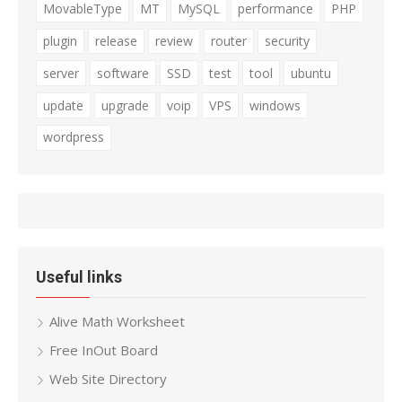
MovableType
MT
MySQL
performance
PHP
plugin
release
review
router
security
server
software
SSD
test
tool
ubuntu
update
upgrade
voip
VPS
windows
wordpress
Useful links
Alive Math Worksheet
Free InOut Board
Web Site Directory