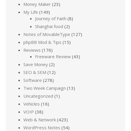
Money Maker
(23)
My Life
(149)
Journey of Faith
(8)
Shanghai food
(2)
Notes of MovableType
(127)
phpBB Mod & Tips
(15)
Reviews
(176)
Freeware Review
(43)
Save Money
(2)
SEO & SEM
(12)
Software
(278)
Two Week Campaign
(13)
Uncategorized
(1)
Vehicles
(16)
VOIP
(38)
Web & Network
(423)
WordPress Notes
(54)