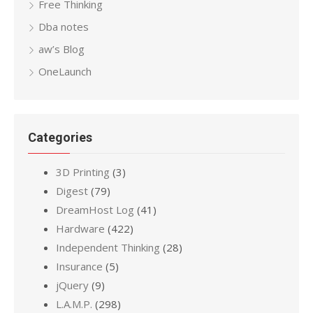
Free Thinking
Dba notes
aw’s Blog
OneLaunch
Categories
3D Printing
(3)
Digest
(79)
DreamHost Log
(41)
Hardware
(422)
Independent Thinking
(28)
Insurance
(5)
jQuery
(9)
L.A.M.P.
(298)