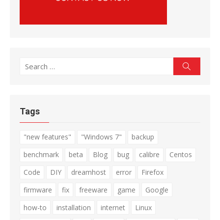
Search
Search
for:
Tags
"new features"
"Windows 7"
backup
benchmark
beta
Blog
bug
calibre
Centos
Code
DIY
dreamhost
error
Firefox
firmware
fix
freeware
game
Google
how-to
installation
internet
Linux