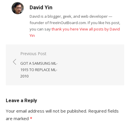
David Yin
David is a blogger, geek, and web developer —
founder of FreeInOutBoard.com. If you like his post,
you can say
thank you here
View all posts by David
Yin
Post
Previous Post
navigation
GOT A SAMSUNG ML-
1915 TO REPLACE ML-
2010
Leave a Reply
Your email address will not be published.
Required fields
are marked
*