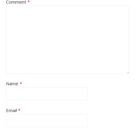
Comment
*
Name
*
Email
*