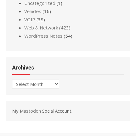
Uncategorized
(1)
Vehicles
(16)
VOIP
(38)
Web & Network
(423)
WordPress Notes
(54)
Archives
Archives
My
Mastodon
Social Account.