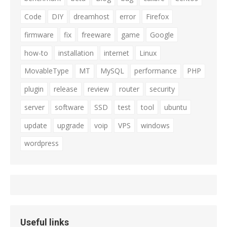
Code
DIY
dreamhost
error
Firefox
firmware
fix
freeware
game
Google
how-to
installation
internet
Linux
MovableType
MT
MySQL
performance
PHP
plugin
release
review
router
security
server
software
SSD
test
tool
ubuntu
update
upgrade
voip
VPS
windows
wordpress
Useful links