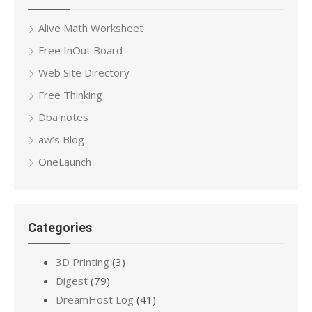
Alive Math Worksheet
Free InOut Board
Web Site Directory
Free Thinking
Dba notes
aw’s Blog
OneLaunch
Categories
3D Printing
(3)
Digest
(79)
DreamHost Log
(41)