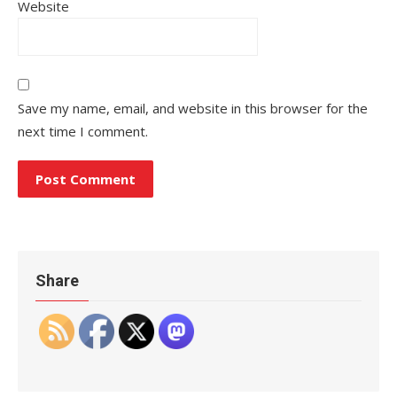
Website
Save my name, email, and website in this browser for the
next time I comment.
Share