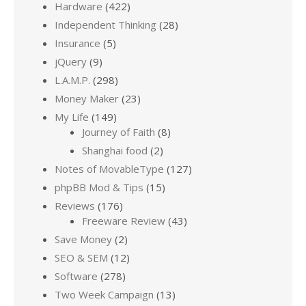
Hardware
(422)
Independent Thinking
(28)
Insurance
(5)
jQuery
(9)
L.A.M.P.
(298)
Money Maker
(23)
My Life
(149)
Journey of Faith
(8)
Shanghai food
(2)
Notes of MovableType
(127)
phpBB Mod & Tips
(15)
Reviews
(176)
Freeware Review
(43)
Save Money
(2)
SEO & SEM
(12)
Software
(278)
Two Week Campaign
(13)