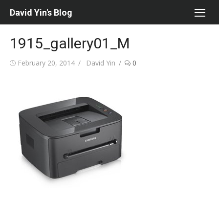
Skip
David Yin's Blog
to
content
1915_gallery01_M
Posted
Author
February 20, 2014
David Yin
0
on