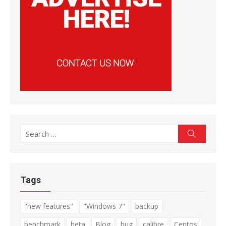
Search
Search
for:
Tags
"new features"
"Windows 7"
backup
benchmark
beta
Blog
bug
calibre
Centos