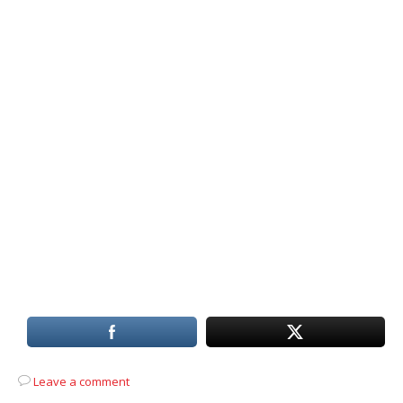
Leave a comment