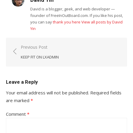
David is a blogger, geek, and web developer —
founder of FreeInOutBoard.com. If you like his post,
you can say
thank you here
View all posts by David
Yin
Post
Previous Post
navigation
KEEP FIT ON LXADMIN
Leave a Reply
Your email address will not be published.
Required fields
are marked
*
Comment
*