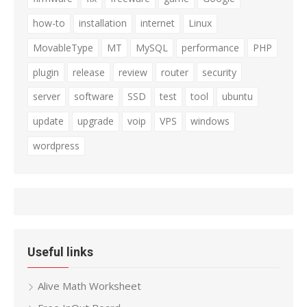
how-to
installation
internet
Linux
MovableType
MT
MySQL
performance
PHP
plugin
release
review
router
security
server
software
SSD
test
tool
ubuntu
update
upgrade
voip
VPS
windows
wordpress
Useful links
Alive Math Worksheet