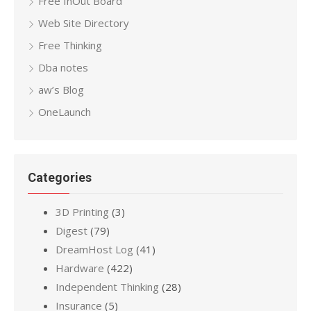
Free InOut Board
Web Site Directory
Free Thinking
Dba notes
aw’s Blog
OneLaunch
Categories
3D Printing
(3)
Digest
(79)
DreamHost Log
(41)
Hardware
(422)
Independent Thinking
(28)
Insurance
(5)