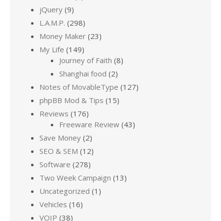
jQuery
(9)
L.A.M.P.
(298)
Money Maker
(23)
My Life
(149)
Journey of Faith
(8)
Shanghai food
(2)
Notes of MovableType
(127)
phpBB Mod & Tips
(15)
Reviews
(176)
Freeware Review
(43)
Save Money
(2)
SEO & SEM
(12)
Software
(278)
Two Week Campaign
(13)
Uncategorized
(1)
Vehicles
(16)
VOIP
(38)