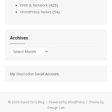
Web & Network
(423)
WordPress Notes
(54)
Archives
Archives
My
Mastodon
Social Account.
© 2026 David Yin's Blog
/
Powered by WordPress
/
Theme by
Design Lab