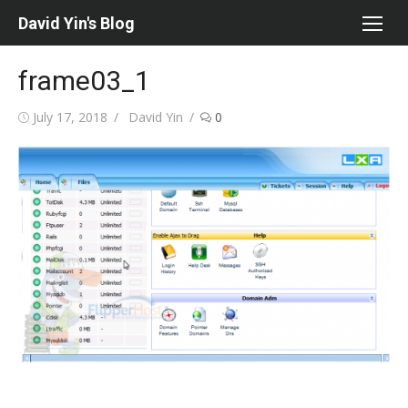
Skip
David Yin's Blog
to
content
frame03_1
Posted
Author
July 17, 2018
David Yin
0
on