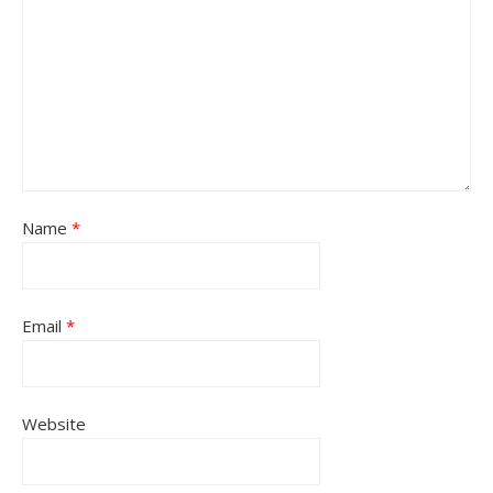
Name
*
Email
*
Website