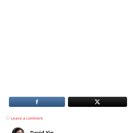
Leave a comment
David Yin