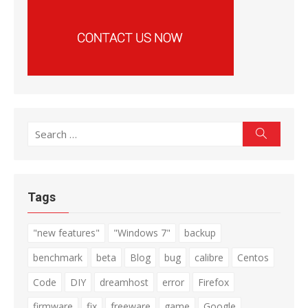
Search
Search
for:
Tags
"new features"
"Windows 7"
backup
benchmark
beta
Blog
bug
calibre
Centos
Code
DIY
dreamhost
error
Firefox
firmware
fix
freeware
game
Google