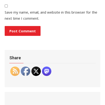
Save my name, email, and website in this browser for the
next time I comment.
Share