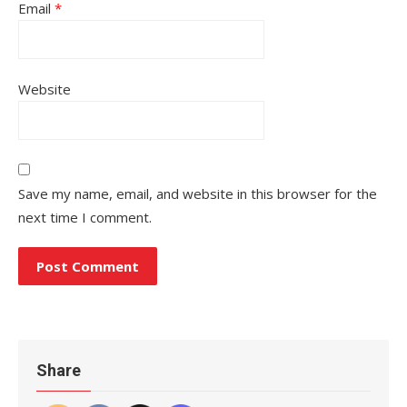
Email
*
Website
Save my name, email, and website in this browser for the
next time I comment.
Share