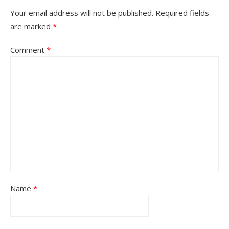
Your email address will not be published.
Required fields
are marked
*
Comment
*
Name
*