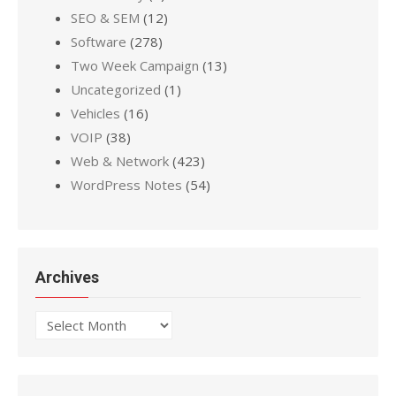
SEO & SEM
(12)
Software
(278)
Two Week Campaign
(13)
Uncategorized
(1)
Vehicles
(16)
VOIP
(38)
Web & Network
(423)
WordPress Notes
(54)
Archives
Archives