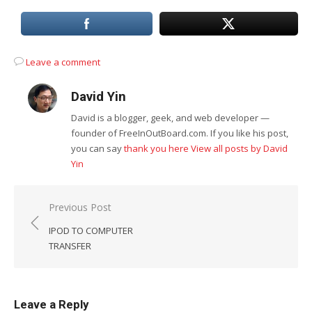
Leave a comment
David Yin
David is a blogger, geek, and web developer —
founder of FreeInOutBoard.com. If you like his post,
you can say
thank you here
View all posts by David
Yin
Post
Previous Post
navigation
IPOD TO COMPUTER
TRANSFER
Leave a Reply