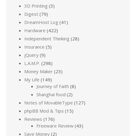
3D Printing
(3)
Digest
(79)
DreamHost Log
(41)
Hardware
(422)
Independent Thinking
(28)
Insurance
(5)
jQuery
(9)
L.A.M.P.
(298)
Money Maker
(23)
My Life
(149)
Journey of Faith
(8)
Shanghai food
(2)
Notes of MovableType
(127)
phpBB Mod & Tips
(15)
Reviews
(176)
Freeware Review
(43)
Save Money
(2)