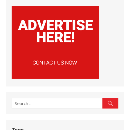
Search
Search
for:
Tags