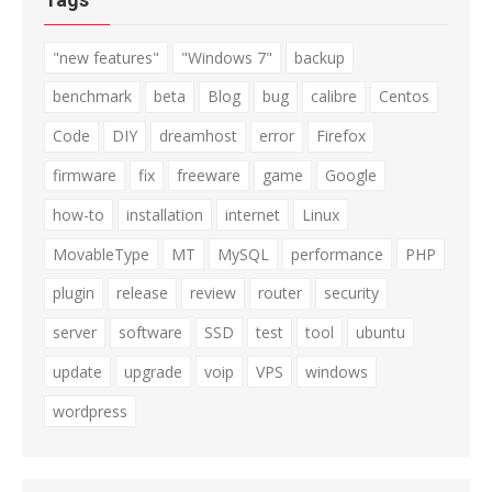
"new features"
"Windows 7"
backup
benchmark
beta
Blog
bug
calibre
Centos
Code
DIY
dreamhost
error
Firefox
firmware
fix
freeware
game
Google
how-to
installation
internet
Linux
MovableType
MT
MySQL
performance
PHP
plugin
release
review
router
security
server
software
SSD
test
tool
ubuntu
update
upgrade
voip
VPS
windows
wordpress