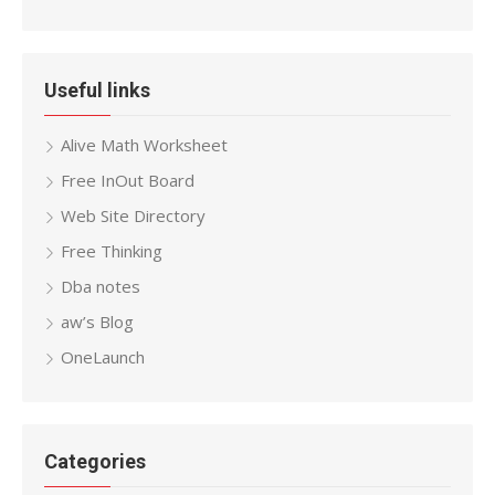
Useful links
Alive Math Worksheet
Free InOut Board
Web Site Directory
Free Thinking
Dba notes
aw’s Blog
OneLaunch
Categories