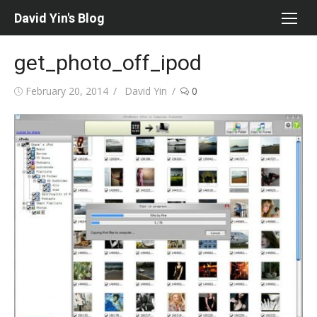
Skip
David Yin's Blog
to
content
get_photo_off_ipod
Posted
Author
February 20, 2014
David Yin
0
on