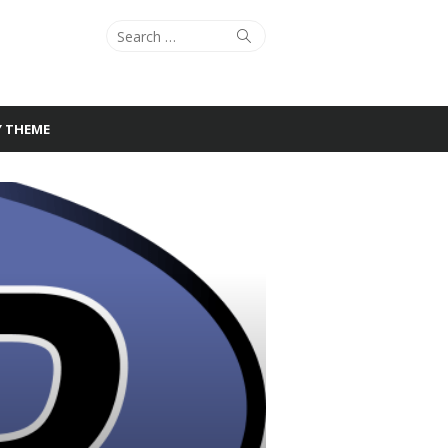
Search
Search
for:
Y THEME