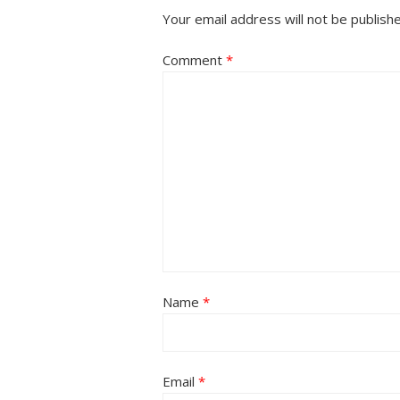
Your email address will not be publish
Comment
*
Name
*
Email
*