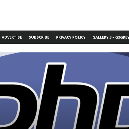
ADVERTISE
SUBSCRIBE
PRIVACY POLICY
GALLERY 3 – G3GRE