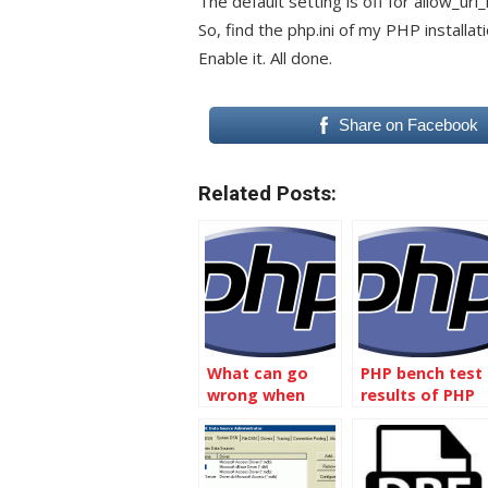
The default setting is off for allow_url_
So, find the php.ini of my PHP installat
Enable it. All done.
Share on Facebook
Related Posts:
What can go
PHP bench test
wrong when
results of PHP
including
5.3, PHP 5.4, and
another file into
PHP 5.5
your php file