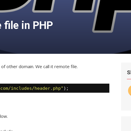
 file in PHP
e of other domain. We call it remote file.
S
.com/includes/header.php"
);
low.