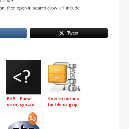
include
ion, then open it, search allow_url_include.
Tweet
PHP – Parse
How to untar a
error: syntax
tar file or gzip-
error,
bz2 tar file in
unexpected end
linux
of file