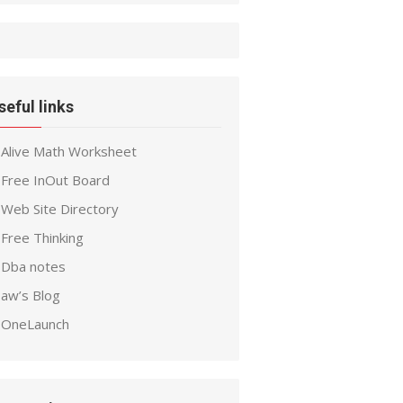
seful links
Alive Math Worksheet
Free InOut Board
Web Site Directory
Free Thinking
Dba notes
aw’s Blog
OneLaunch