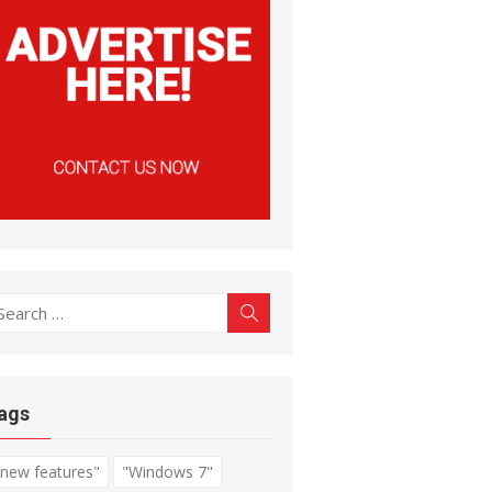
earch
Search
r:
ags
"new features"
"Windows 7"