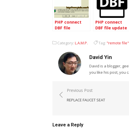
PHP connect
PHP connect
DBF file
DBF file update
Category:
L.A.M.P.
Tag:
"remote file"
David Yin
David is a blogger, g
you like his post, you 
Post
Previous Post
navigation
REPLACE FAUCET SEAT
Leave a Reply