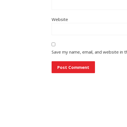
Website
Save my name, email, and website in t