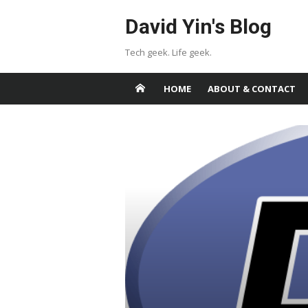
Skip
David Yin's Blog
to
content
Tech geek. Life geek.
HOME
ABOUT & CONTACT