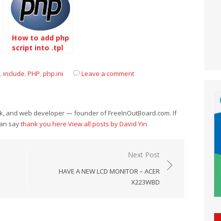
How to add php
script into .tpl
file
,
include
,
PHP
,
php.ini
Leave a comment
eek, and web developer — founder of FreeInOutBoard.com. If
can say
thank you here
View all posts by David Yin
Next Post
HAVE A NEW LCD MONITOR – ACER
X223WBD