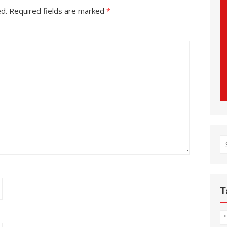
ed.
Required fields are marked
*
S
fo
T