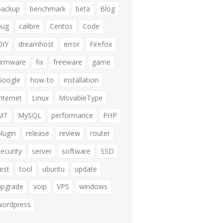
backup
benchmark
beta
Blog
bug
calibre
Centos
Code
DIY
dreamhost
error
Firefox
firmware
fix
freeware
game
Google
how-to
installation
internet
Linux
MovableType
MT
MySQL
performance
PHP
plugin
release
review
router
security
server
software
SSD
test
tool
ubuntu
update
upgrade
voip
VPS
windows
wordpress