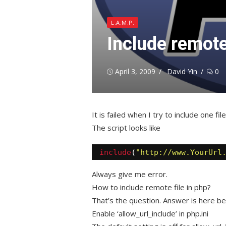
L.A.M.P.
Include remote
Posted
Author
April 3, 2009
David Yin
0
on
It is failed when I try to include one fil
The script looks like
include
(
"http://www.YourUrl
Always give me error.
How to include remote file in php?
That’s the question. Answer is here be
Enable ‘allow_url_include’ in php.ini