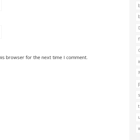
his browser for the next time I comment.