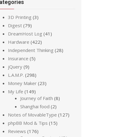
ategories
3D Printing
(3)
Digest
(79)
DreamHost Log
(41)
Hardware
(422)
Independent Thinking
(28)
Insurance
(5)
jQuery
(9)
L.A.M.P.
(298)
Money Maker
(23)
My Life
(149)
Journey of Faith
(8)
Shanghai food
(2)
Notes of MovableType
(127)
phpBB Mod & Tips
(15)
Reviews
(176)