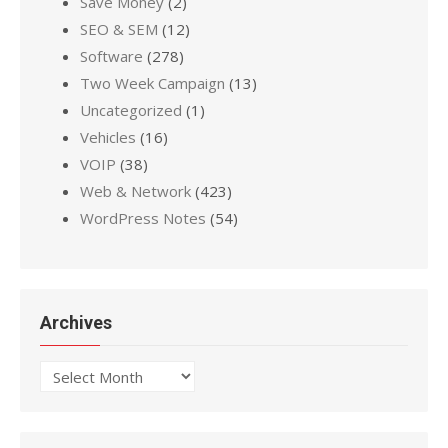
Save Money
(2)
SEO & SEM
(12)
Software
(278)
Two Week Campaign
(13)
Uncategorized
(1)
Vehicles
(16)
VOIP
(38)
Web & Network
(423)
WordPress Notes
(54)
Archives
Archives