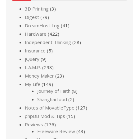
3D Printing
(3)
Digest
(79)
DreamHost Log
(41)
Hardware
(422)
Independent Thinking
(28)
Insurance
(5)
jQuery
(9)
L.A.M.P.
(298)
Money Maker
(23)
My Life
(149)
Journey of Faith
(8)
Shanghai food
(2)
Notes of MovableType
(127)
phpBB Mod & Tips
(15)
Reviews
(176)
Freeware Review
(43)