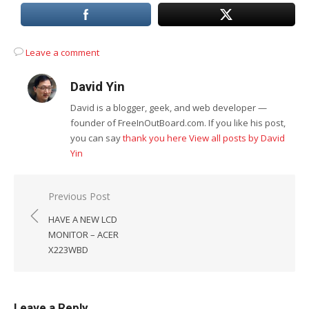
Leave a comment
David Yin
David is a blogger, geek, and web developer —
founder of FreeInOutBoard.com. If you like his post,
you can say
thank you here
View all posts by David
Yin
Post
Previous Post
navigation
HAVE A NEW LCD
MONITOR – ACER
X223WBD
Leave a Reply