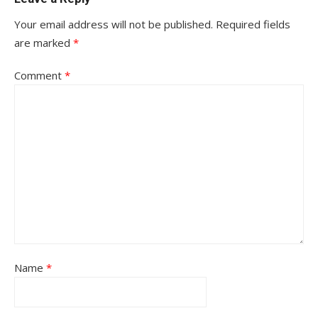
Your email address will not be published.
Required fields
are marked
*
Comment
*
Name
*