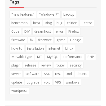
Tags
"new features"
"Windows 7"
backup
benchmark
beta
Blog
bug
calibre
Centos
Code
DIY
dreamhost
error
Firefox
firmware
fix
freeware
game
Google
how-to
installation
internet
Linux
MovableType
MT
MySQL
performance
PHP
plugin
release
review
router
security
server
software
SSD
test
tool
ubuntu
update
upgrade
voip
VPS
windows
wordpress