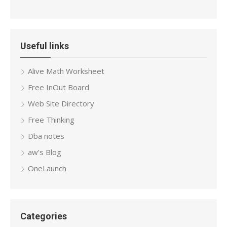
Useful links
Alive Math Worksheet
Free InOut Board
Web Site Directory
Free Thinking
Dba notes
aw’s Blog
OneLaunch
Categories