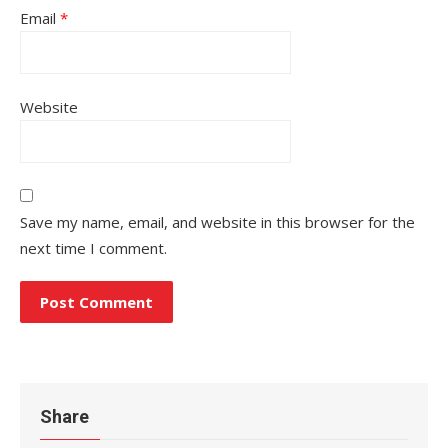
Email
*
Website
Save my name, email, and website in this browser for the
next time I comment.
Share