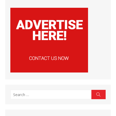
Search
Search
for: