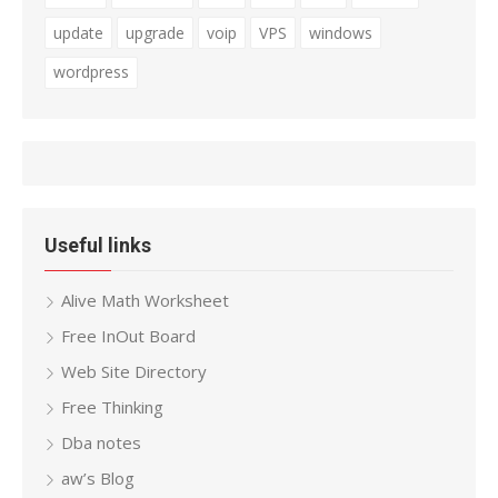
update
upgrade
voip
VPS
windows
wordpress
Useful links
Alive Math Worksheet
Free InOut Board
Web Site Directory
Free Thinking
Dba notes
aw’s Blog