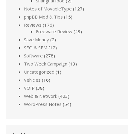
Shanghai food
(2)
Notes of MovableType
(127)
phpBB Mod & Tips
(15)
Reviews
(176)
Freeware Review
(43)
Save Money
(2)
SEO & SEM
(12)
Software
(278)
Two Week Campaign
(13)
Uncategorized
(1)
Vehicles
(16)
VOIP
(38)
Web & Network
(423)
WordPress Notes
(54)