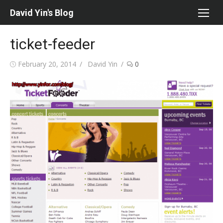
Skip
David Yin's Blog
to
content
ticket-feeder
Posted
Author
February 20, 2014
David Yin
0
on