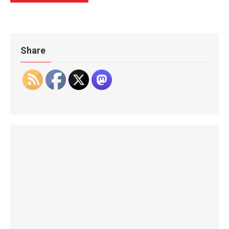
Share