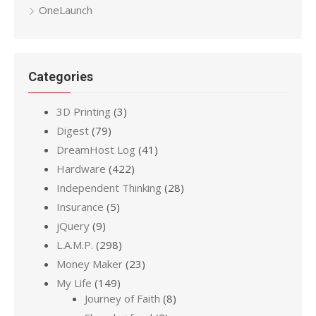
OneLaunch
Categories
3D Printing
(3)
Digest
(79)
DreamHost Log
(41)
Hardware
(422)
Independent Thinking
(28)
Insurance
(5)
jQuery
(9)
L.A.M.P.
(298)
Money Maker
(23)
My Life
(149)
Journey of Faith
(8)