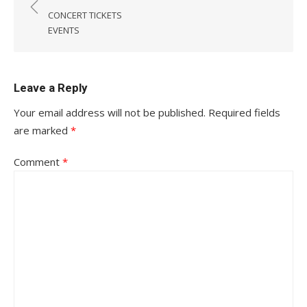
navigation
CONCERT TICKETS
EVENTS
Leave a Reply
Your email address will not be published.
Required fields
are marked
*
Comment
*