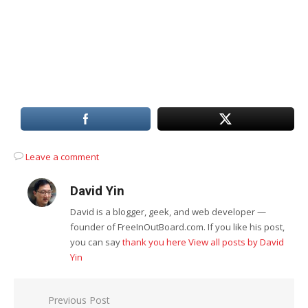
Leave a comment
David Yin
David is a blogger, geek, and web developer —
founder of FreeInOutBoard.com. If you like his post,
you can say
thank you here
View all posts by David
Yin
Post
Previous Post