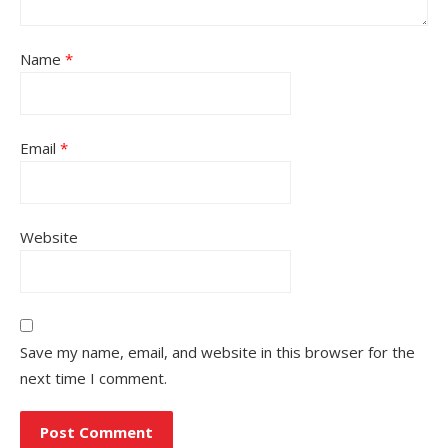
Name
*
Email
*
Website
Save my name, email, and website in this browser for the
next time I comment.