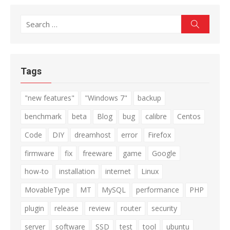
Search
Search
for:
Tags
"new features"
"Windows 7"
backup
benchmark
beta
Blog
bug
calibre
Centos
Code
DIY
dreamhost
error
Firefox
firmware
fix
freeware
game
Google
how-to
installation
internet
Linux
MovableType
MT
MySQL
performance
PHP
plugin
release
review
router
security
server
software
SSD
test
tool
ubuntu