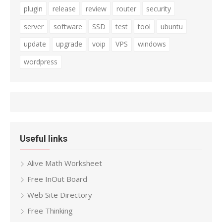
plugin
release
review
router
security
server
software
SSD
test
tool
ubuntu
update
upgrade
voip
VPS
windows
wordpress
Useful links
Alive Math Worksheet
Free InOut Board
Web Site Directory
Free Thinking