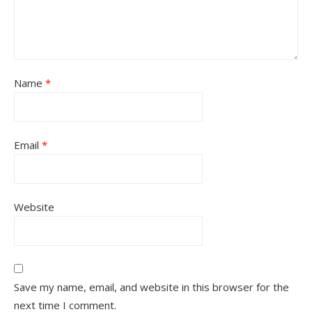
Name
*
Email
*
Website
Save my name, email, and website in this browser for the
next time I comment.