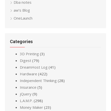
Dba notes
aw’s Blog
OneLaunch
Categories
3D Printing
(3)
Digest
(79)
DreamHost Log
(41)
Hardware
(422)
Independent Thinking
(28)
Insurance
(5)
jQuery
(9)
L.A.M.P.
(298)
Money Maker
(23)