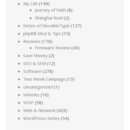
My Life
(149)
Journey of Faith
(8)
Shanghai food
(2)
Notes of MovableType
(127)
phpBB Mod & Tips
(15)
Reviews
(176)
Freeware Review
(43)
Save Money
(2)
SEO & SEM
(12)
Software
(278)
Two Week Campaign
(13)
Uncategorized
(1)
Vehicles
(16)
VOIP
(38)
Web & Network
(423)
WordPress Notes
(54)