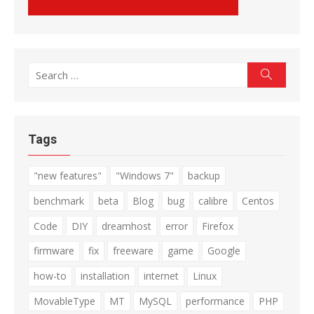
Search
Search
for:
Tags
"new features"
"Windows 7"
backup
benchmark
beta
Blog
bug
calibre
Centos
Code
DIY
dreamhost
error
Firefox
firmware
fix
freeware
game
Google
how-to
installation
internet
Linux
MovableType
MT
MySQL
performance
PHP