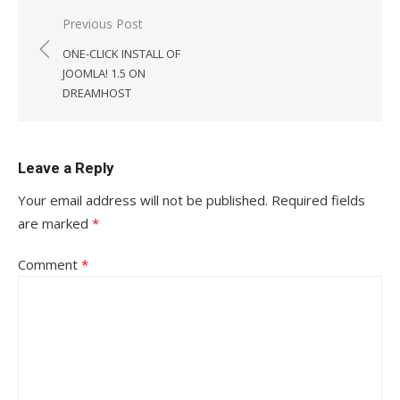
Post
Previous Post
navigation
ONE-CLICK INSTALL OF
JOOMLA! 1.5 ON
DREAMHOST
Leave a Reply
Your email address will not be published.
Required fields
are marked
*
Comment
*