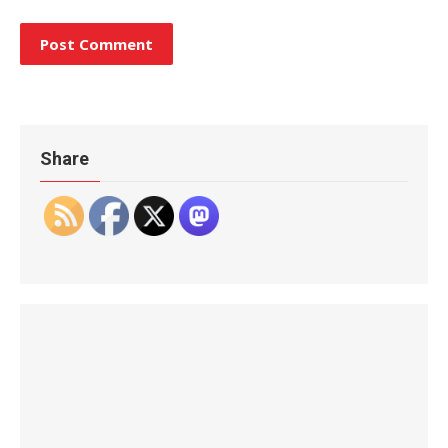
Share