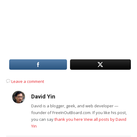
Leave a comment
David Yin
David is a blogger, geek, and web developer —
founder of FreeInOutBoard.com. If you like his post,
you can say
thank you here
View all posts by David
Yin