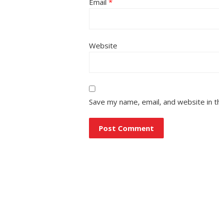
Email
*
Website
Save my name, email, and website in t