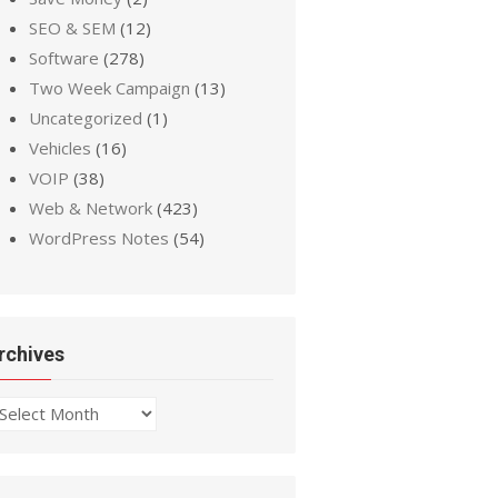
SEO & SEM
(12)
Software
(278)
Two Week Campaign
(13)
Uncategorized
(1)
Vehicles
(16)
VOIP
(38)
Web & Network
(423)
WordPress Notes
(54)
rchives
chives