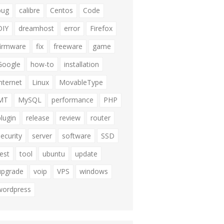
bug
calibre
Centos
Code
DIY
dreamhost
error
Firefox
firmware
fix
freeware
game
Google
how-to
installation
internet
Linux
MovableType
MT
MySQL
performance
PHP
plugin
release
review
router
security
server
software
SSD
test
tool
ubuntu
update
upgrade
voip
VPS
windows
wordpress