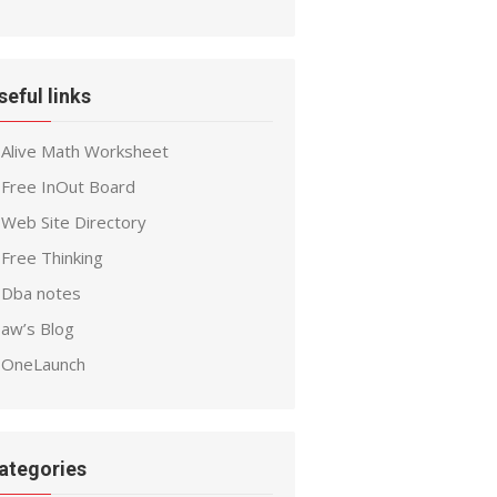
seful links
Alive Math Worksheet
Free InOut Board
Web Site Directory
Free Thinking
Dba notes
aw’s Blog
OneLaunch
ategories