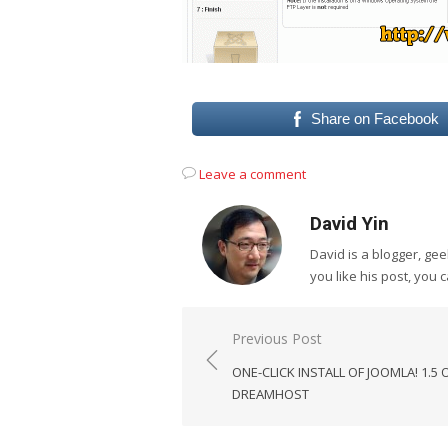
Share on Facebook
Leave a comment
David Yin
David is a blogger, g
you like his post, you 
Post
Previous Post
navigation
ONE-CLICK INSTALL OF JOOMLA! 1.5 
DREAMHOST