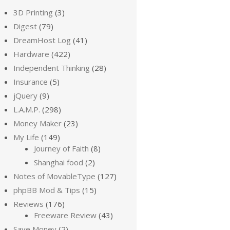
3D Printing
(3)
Digest
(79)
DreamHost Log
(41)
Hardware
(422)
Independent Thinking
(28)
Insurance
(5)
jQuery
(9)
L.A.M.P.
(298)
Money Maker
(23)
My Life
(149)
Journey of Faith
(8)
Shanghai food
(2)
Notes of MovableType
(127)
phpBB Mod & Tips
(15)
Reviews
(176)
Freeware Review
(43)
Save Money
(2)