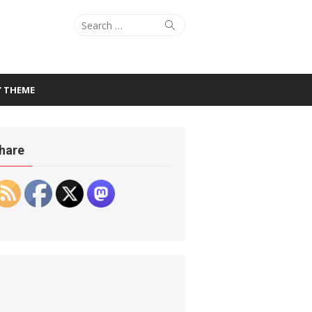
Search
Search
for:
Y THEME
hare