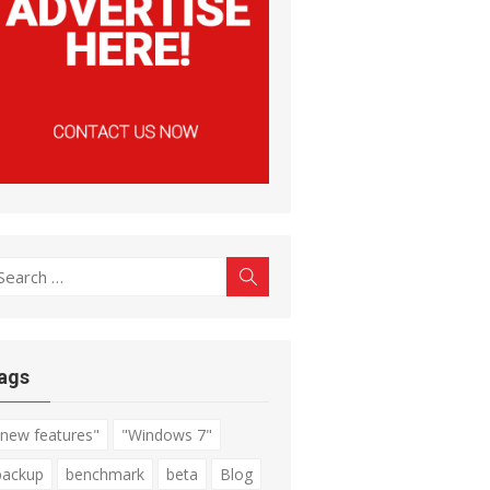
earch
Search
r:
ags
"new features"
"Windows 7"
backup
benchmark
beta
Blog