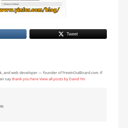
Tweet
eek, and web developer — founder of FreeInOutBoard.com. If
can say
thank you here
View all posts by David Yin
ON