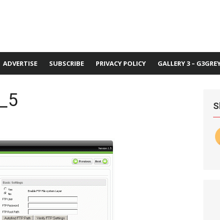
ADVERTISE
SUBSCRIBE
PRIVACY POLICY
GALLERY 3 – G3GRE
l_5
S