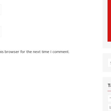
his browser for the next time I comment.
S
fo
T