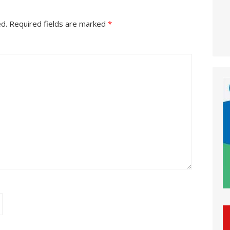
ed.
Required fields are marked
*