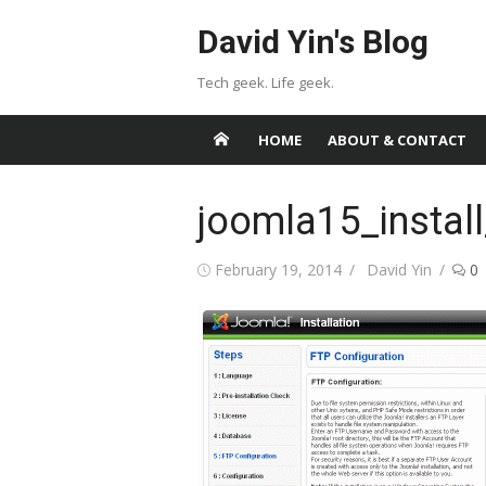
Skip
David Yin's Blog
to
content
Tech geek. Life geek.
HOME
ABOUT & CONTACT
joomla15_instal
Posted
Author
February 19, 2014
David Yin
0
on