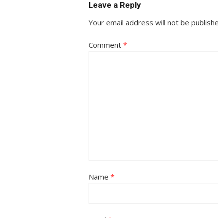
Leave a Reply
Your email address will not be publish
Comment
*
Name
*