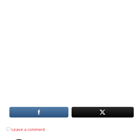
Leave a comment