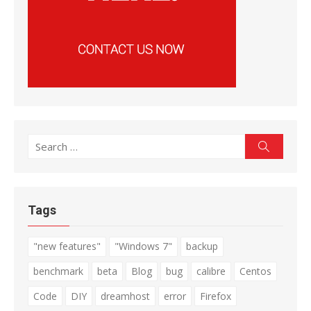
Search
Search
for:
Tags
"new features"
"Windows 7"
backup
benchmark
beta
Blog
bug
calibre
Centos
Code
DIY
dreamhost
error
Firefox