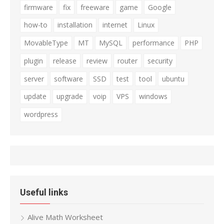
firmware
fix
freeware
game
Google
how-to
installation
internet
Linux
MovableType
MT
MySQL
performance
PHP
plugin
release
review
router
security
server
software
SSD
test
tool
ubuntu
update
upgrade
voip
VPS
windows
wordpress
Useful links
Alive Math Worksheet