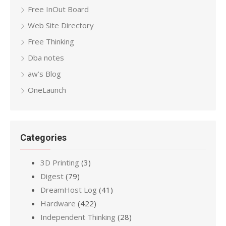
Free InOut Board
Web Site Directory
Free Thinking
Dba notes
aw’s Blog
OneLaunch
Categories
3D Printing
(3)
Digest
(79)
DreamHost Log
(41)
Hardware
(422)
Independent Thinking
(28)