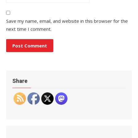
Save my name, email, and website in this browser for the
next time I comment.
Share