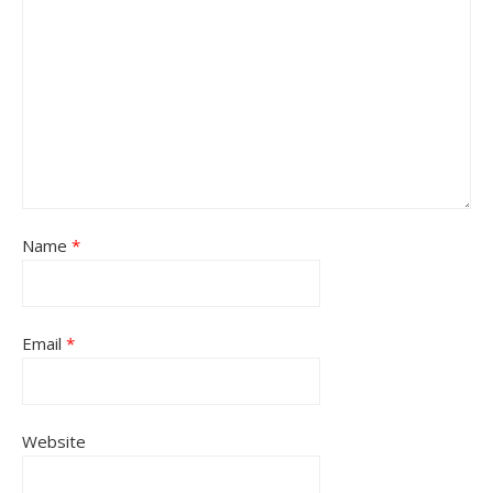
Name
*
Email
*
Website