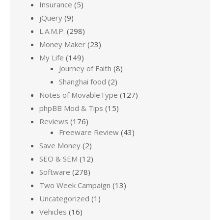
Insurance
(5)
jQuery
(9)
L.A.M.P.
(298)
Money Maker
(23)
My Life
(149)
Journey of Faith
(8)
Shanghai food
(2)
Notes of MovableType
(127)
phpBB Mod & Tips
(15)
Reviews
(176)
Freeware Review
(43)
Save Money
(2)
SEO & SEM
(12)
Software
(278)
Two Week Campaign
(13)
Uncategorized
(1)
Vehicles
(16)