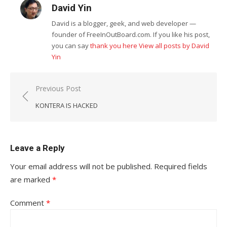
David Yin
David is a blogger, geek, and web developer —
founder of FreeInOutBoard.com. If you like his post,
you can say
thank you here
View all posts by David
Yin
Post
Previous Post
navigation
KONTERA IS HACKED
Leave a Reply
Your email address will not be published.
Required fields
are marked
*
Comment
*