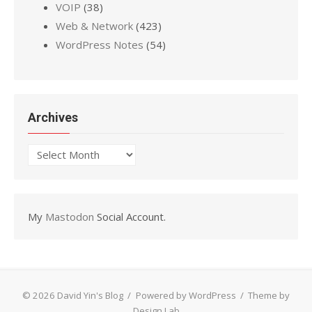
VOIP
(38)
Web & Network
(423)
WordPress Notes
(54)
Archives
Archives
My
Mastodon
Social Account.
© 2026 David Yin's Blog
/
Powered by WordPress
/
Theme by
Design Lab