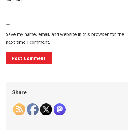
Save my name, email, and website in this browser for the
next time I comment.
Share