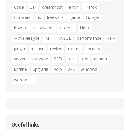
Code
DIY
dreamhost
error
Firefox
firmware
fix
freeware
game
Google
how-to
installation
internet
Linux
MovableType
MT
MySQL
performance
PHP
plugin
release
review
router
security
server
software
SSD
test
tool
ubuntu
update
upgrade
voip
VPS
windows
wordpress
Useful links