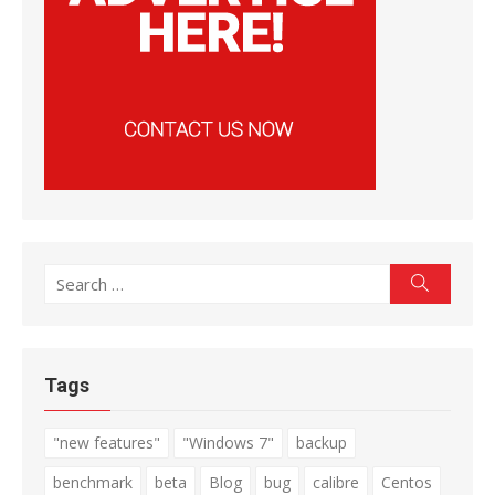
Search
Search
for:
Tags
"new features"
"Windows 7"
backup
benchmark
beta
Blog
bug
calibre
Centos