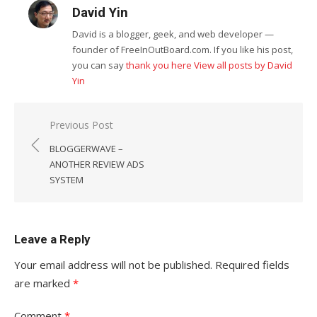
David Yin
David is a blogger, geek, and web developer —
founder of FreeInOutBoard.com. If you like his post,
you can say
thank you here
View all posts by David
Yin
Post
Previous Post
navigation
BLOGGERWAVE –
ANOTHER REVIEW ADS
SYSTEM
Leave a Reply
Your email address will not be published.
Required fields
are marked
*
Comment
*