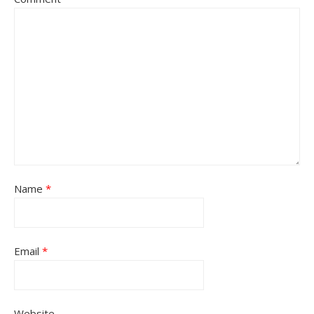
Name
*
Email
*
Website