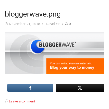
bloggerwave.png
Posted
Author
November 21, 2018
David Yin
0
on
Leave a comment