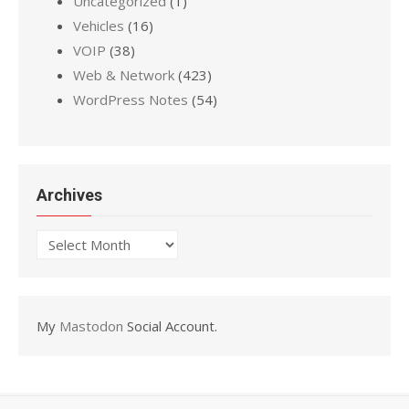
Uncategorized
(1)
Vehicles
(16)
VOIP
(38)
Web & Network
(423)
WordPress Notes
(54)
Archives
Archives
My
Mastodon
Social Account.