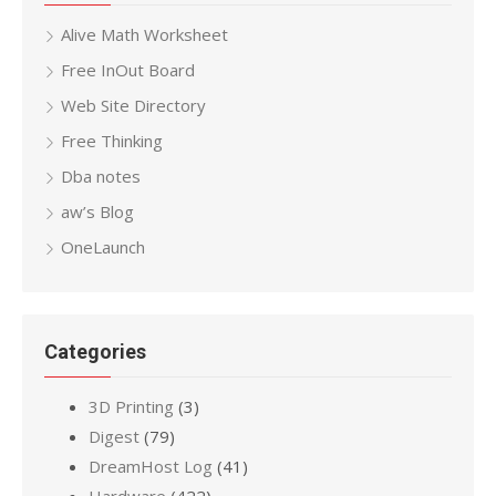
Alive Math Worksheet
Free InOut Board
Web Site Directory
Free Thinking
Dba notes
aw’s Blog
OneLaunch
Categories
3D Printing
(3)
Digest
(79)
DreamHost Log
(41)