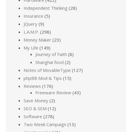
Hardware
(422)
Independent Thinking
(28)
Insurance
(5)
jQuery
(9)
L.A.M.P.
(298)
Money Maker
(23)
My Life
(149)
Journey of Faith
(8)
Shanghai food
(2)
Notes of MovableType
(127)
phpBB Mod & Tips
(15)
Reviews
(176)
Freeware Review
(43)
Save Money
(2)
SEO & SEM
(12)
Software
(278)
Two Week Campaign
(13)