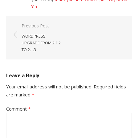
Yin
Post
Previous Post
navigation
WORDPRESS
UPGRADE FROM 2.1.2
TO 2.1.3
Leave a Reply
Your email address will not be published.
Required fields
are marked
*
Comment
*