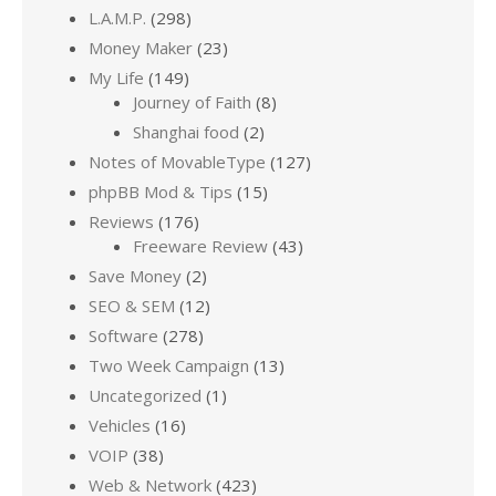
L.A.M.P.
(298)
Money Maker
(23)
My Life
(149)
Journey of Faith
(8)
Shanghai food
(2)
Notes of MovableType
(127)
phpBB Mod & Tips
(15)
Reviews
(176)
Freeware Review
(43)
Save Money
(2)
SEO & SEM
(12)
Software
(278)
Two Week Campaign
(13)
Uncategorized
(1)
Vehicles
(16)
VOIP
(38)
Web & Network
(423)