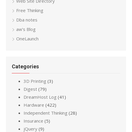
Web Site Directory
Free Thinking
Dba notes
aw’s Blog
OneLaunch
Categories
3D Printing
(3)
Digest
(79)
DreamHost Log
(41)
Hardware
(422)
Independent Thinking
(28)
Insurance
(5)
jQuery
(9)