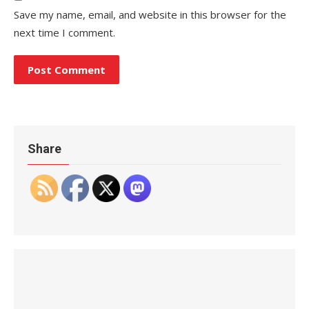
Save my name, email, and website in this browser for the
next time I comment.
Share