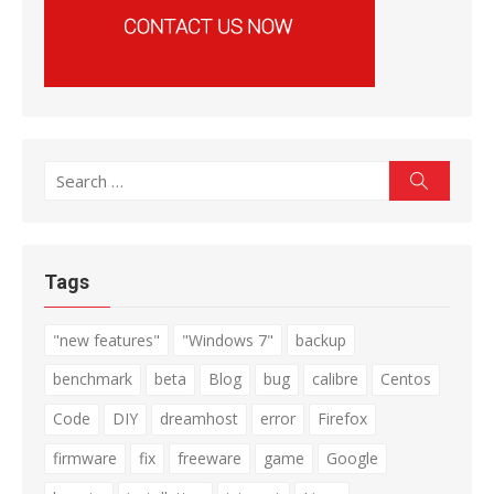
Search
Search
for:
Tags
"new features"
"Windows 7"
backup
benchmark
beta
Blog
bug
calibre
Centos
Code
DIY
dreamhost
error
Firefox
firmware
fix
freeware
game
Google