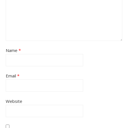
Name
*
Email
*
Website