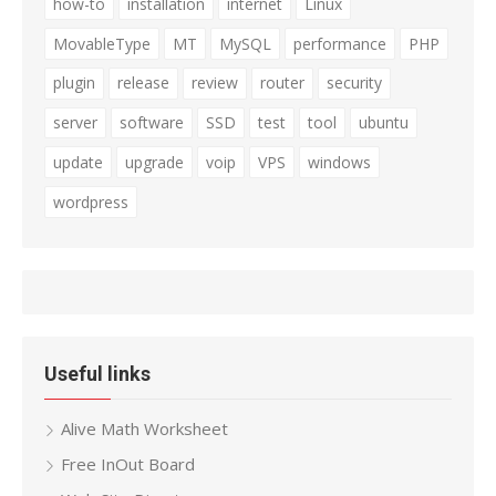
how-to
installation
internet
Linux
MovableType
MT
MySQL
performance
PHP
plugin
release
review
router
security
server
software
SSD
test
tool
ubuntu
update
upgrade
voip
VPS
windows
wordpress
Useful links
Alive Math Worksheet
Free InOut Board