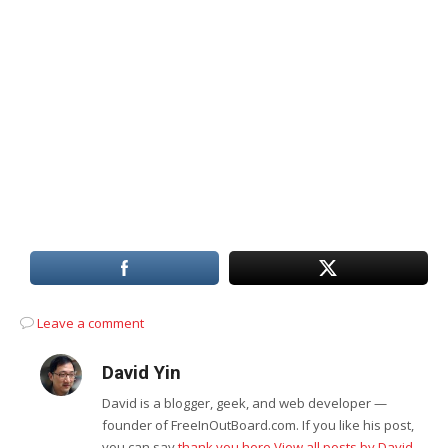
Leave a comment
David Yin
David is a blogger, geek, and web developer —
founder of FreeInOutBoard.com. If you like his post,
you can say
thank you here
View all posts by David