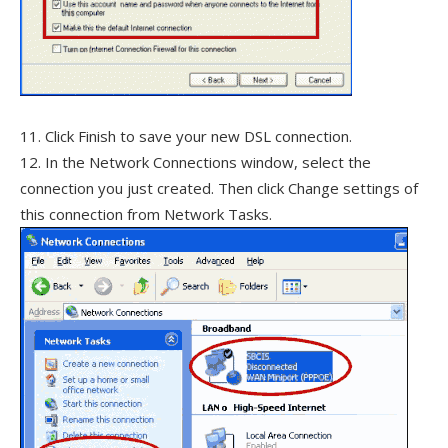
11. Click Finish to save your new DSL connection.
12. In the Network Connections window, select the
connection you just created. Then click Change settings of
this connection from Network Tasks.