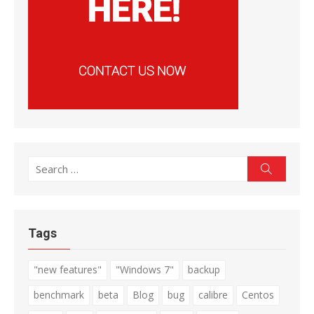
Search
Search
for:
Tags
"new features"
"Windows 7"
backup
benchmark
beta
Blog
bug
calibre
Centos