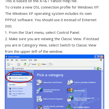
This is based on the AT&T Yahoo! Help file.
To create a new DSL connection profile for Windows XP:
The Windows XP operating system includes its own
PPPoE software. You should use it instead of Enternet
300.
1. From the Start menu, select Control Panel.
2. Make sure you are viewing the Classic View. If instead
you are in Category View, select Switch to Classic View
from the upper-left of the window.