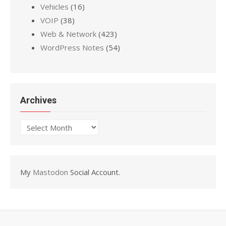
Vehicles
(16)
VOIP
(38)
Web & Network
(423)
WordPress Notes
(54)
Archives
Archives
My
Mastodon
Social Account.