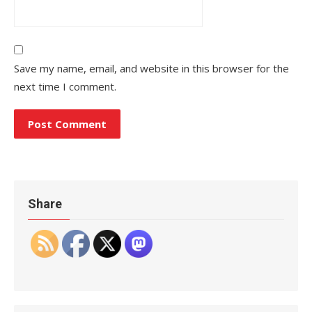
Save my name, email, and website in this browser for the
next time I comment.
Share