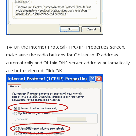
14. On the Internet Protocal (TPC/IP) Properties screen,
make sure the radio buttons for Obtain an IP address
automatically and Obtain DNS server address automatically
are both selected. Click OK.