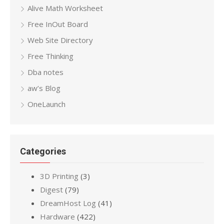
Alive Math Worksheet
Free InOut Board
Web Site Directory
Free Thinking
Dba notes
aw’s Blog
OneLaunch
Categories
3D Printing
(3)
Digest
(79)
DreamHost Log
(41)
Hardware
(422)