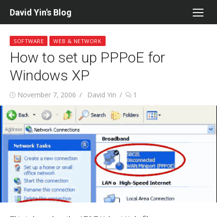
Skip
David Yin's Blog
to
content
SOFTWARE
WEB & NETWORK
How to set up PPPoE for
Windows XP
Posted
Author
November 7, 2006
David Yin
1
on