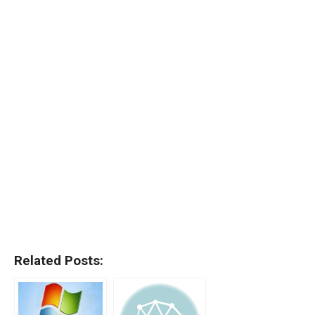
Related Posts: