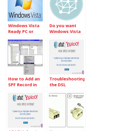
Windows Vista
Do you want
Ready PC or
Windows Vista
Windows Vista
or Windows 7
Premium Ready
PC
How to Add an
Troubleshooting
SPF Record in
the DSL
Windows 2000
connection
and Windows
2003 DNS