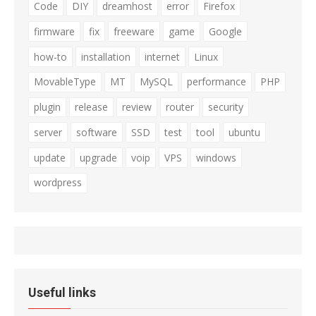
Code
DIY
dreamhost
error
Firefox
firmware
fix
freeware
game
Google
how-to
installation
internet
Linux
MovableType
MT
MySQL
performance
PHP
plugin
release
review
router
security
server
software
SSD
test
tool
ubuntu
update
upgrade
voip
VPS
windows
wordpress
Useful links