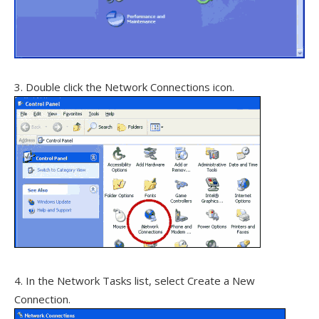
3. Double click the Network Connections icon.
4. In the Network Tasks list, select Create a New
Connection.