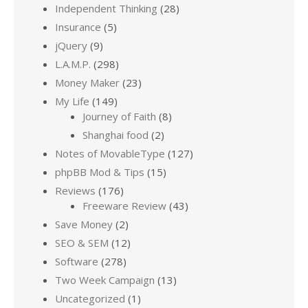
Independent Thinking
(28)
Insurance
(5)
jQuery
(9)
L.A.M.P.
(298)
Money Maker
(23)
My Life
(149)
Journey of Faith
(8)
Shanghai food
(2)
Notes of MovableType
(127)
phpBB Mod & Tips
(15)
Reviews
(176)
Freeware Review
(43)
Save Money
(2)
SEO & SEM
(12)
Software
(278)
Two Week Campaign
(13)
Uncategorized
(1)