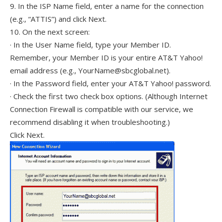
9. In the ISP Name field, enter a name for the connection
(e.g., “ATTIS”) and click Next.
10. On the next screen:
· In the User Name field, type your Member ID.
Remember, your Member ID is your entire AT&T Yahoo!
email address (e.g., YourName@sbcglobal.net).
· In the Password field, enter your AT&T Yahoo! password.
· Check the first two check box options. (Although Internet
Connection Firewall is compatible with our service, we
recommend disabling it when troubleshooting.)
Click Next.