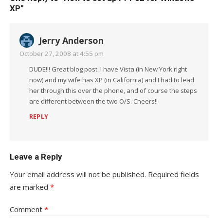
XP”
Jerry Anderson
October 27, 2008 at 4:55 pm
DUDE!!! Great blog post. I have Vista (in New York right
now) and my wife has XP (in California) and I had to lead
her through this over the phone, and of course the steps
are different between the two O/S. Cheers!!
REPLY
Leave a Reply
Your email address will not be published.
Required fields
are marked
*
Comment
*