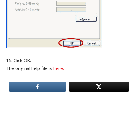
15. Click OK.
The original help file is
here.