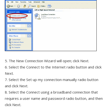
5. The New Connection Wizard will open; click Next.
6. Select the Connect to the Internet radio button and click
Next.
7. Select the Set up my connection manually radio button
and click Next.
8. Select the Connect using a broadband connection that
requires a user name and password radio button, and then
click Next.