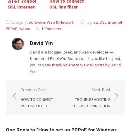
AT&T Yahoo!
How to connect
DSL Internet
DSL line filter
package
Category:
Software
,
Web & Network
Tag:
att
,
DSL
,
internet
,
PPPoE
,
Yahoo
1 Comment
David Yin
David is a blogger, geek, and web developer —
founder of FreeInOutBoard.com. If you like his post,
you can say
thank you here
View all posts by David
Yin
Post
Previous Post
Next Post
navigation
HOW TO CONNECT
TROUBLESHOOTING
DSL LINE FILTER
THE DSL CONNECTION
One Reply to “How to set up PPPoE for Windows