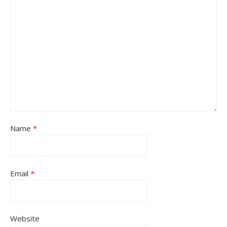
Name
*
Email
*
Website