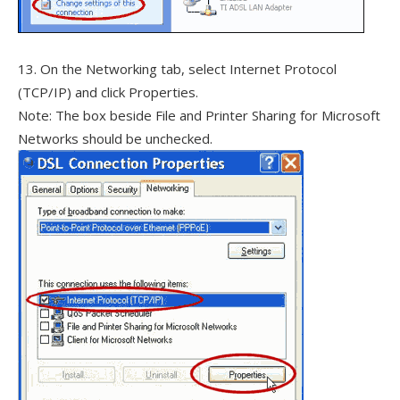
13. On the Networking tab, select Internet Protocol
(TCP/IP) and click Properties.
Note: The box beside File and Printer Sharing for Microsoft
Networks should be unchecked.