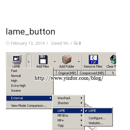
lame_button
Posted
Author
February 13, 2014
David Yin
0
on