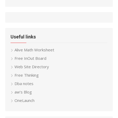
Useful links
Alive Math Worksheet
Free InOut Board
Web Site Directory
Free Thinking
Dba notes
aw’s Blog
OneLaunch