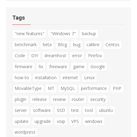
Tags
"new features"
"Windows 7"
backup
benchmark
beta
Blog
bug
calibre
Centos
Code
DIY
dreamhost
error
Firefox
firmware
fix
freeware
game
Google
how-to
installation
internet
Linux
MovableType
MT
MySQL
performance
PHP
plugin
release
review
router
security
server
software
SSD
test
tool
ubuntu
update
upgrade
voip
VPS
windows
wordpress