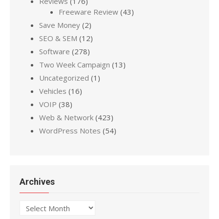
Reviews
(176)
Freeware Review
(43)
Save Money
(2)
SEO & SEM
(12)
Software
(278)
Two Week Campaign
(13)
Uncategorized
(1)
Vehicles
(16)
VOIP
(38)
Web & Network
(423)
WordPress Notes
(54)
Archives
Archives