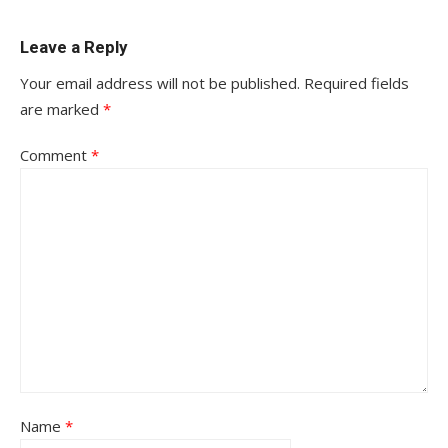
Leave a Reply
Your email address will not be published.
Required fields
are marked
*
Comment
*
Name
*