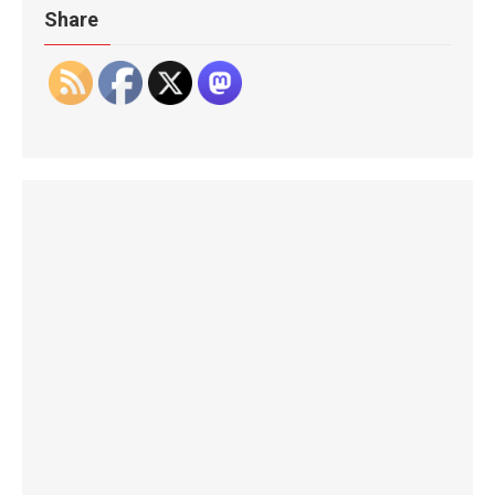
Share