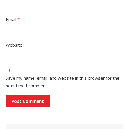
Email
*
Website
Save my name, email, and website in this browser for the
next time I comment.