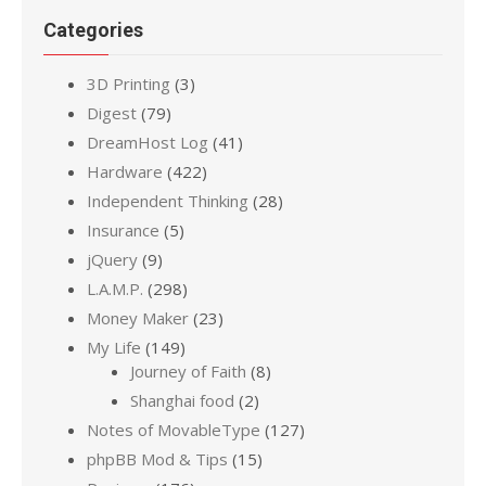
Categories
3D Printing
(3)
Digest
(79)
DreamHost Log
(41)
Hardware
(422)
Independent Thinking
(28)
Insurance
(5)
jQuery
(9)
L.A.M.P.
(298)
Money Maker
(23)
My Life
(149)
Journey of Faith
(8)
Shanghai food
(2)
Notes of MovableType
(127)
phpBB Mod & Tips
(15)