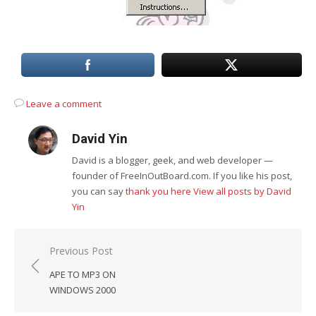
Leave a comment
David Yin
David is a blogger, geek, and web developer —
founder of FreeInOutBoard.com. If you like his post,
you can say
thank you here
View all posts by David
Yin
Post
Previous Post
navigation
APE TO MP3 ON
WINDOWS 2000