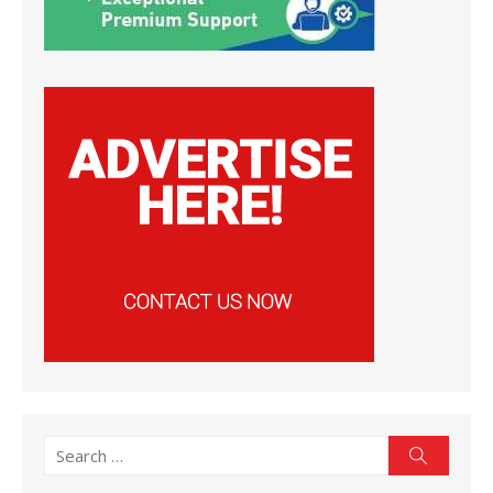
Search
Search
for: