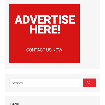
Search
Search
for:
Tags