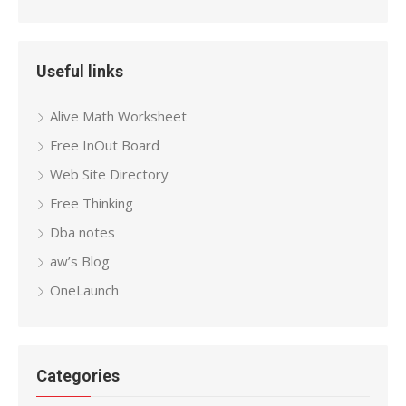
Useful links
Alive Math Worksheet
Free InOut Board
Web Site Directory
Free Thinking
Dba notes
aw’s Blog
OneLaunch
Categories