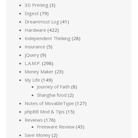
3D Printing
(3)
Digest
(79)
DreamHost Log
(41)
Hardware
(422)
Independent Thinking
(28)
Insurance
(5)
jQuery
(9)
L.A.M.P.
(298)
Money Maker
(23)
My Life
(149)
Journey of Faith
(8)
Shanghai food
(2)
Notes of MovableType
(127)
phpBB Mod & Tips
(15)
Reviews
(176)
Freeware Review
(43)
Save Money
(2)