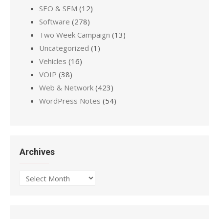
SEO & SEM
(12)
Software
(278)
Two Week Campaign
(13)
Uncategorized
(1)
Vehicles
(16)
VOIP
(38)
Web & Network
(423)
WordPress Notes
(54)
Archives
Archives