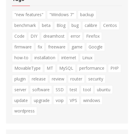
"new features"
"Windows 7"
backup
benchmark
beta
Blog
bug
calibre
Centos
Code
DIY
dreamhost
error
Firefox
firmware
fix
freeware
game
Google
how-to
installation
internet
Linux
MovableType
MT
MySQL
performance
PHP
plugin
release
review
router
security
server
software
SSD
test
tool
ubuntu
update
upgrade
voip
VPS
windows
wordpress