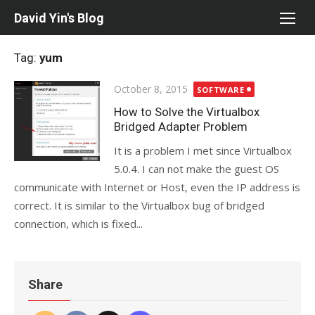
Skip
David Yin's Blog
to
content
Tag:
yum
Posted
October 8, 2015
SOFTWARE
on
How to Solve the Virtualbox
Bridged Adapter Problem
It is a problem I met since Virtualbox
5.0.4. I can not make the guest OS
communicate with Internet or Host, even the IP address is
correct. It is similar to the Virtualbox bug of bridged
connection, which is fixed...
Share