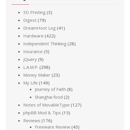
3D Printing
(3)
Digest
(79)
DreamHost Log
(41)
Hardware
(422)
Independent Thinking
(28)
Insurance
(5)
jQuery
(9)
L.A.M.P.
(298)
Money Maker
(23)
My Life
(149)
Journey of Faith
(8)
Shanghai food
(2)
Notes of MovableType
(127)
phpBB Mod & Tips
(15)
Reviews
(176)
Freeware Review
(43)