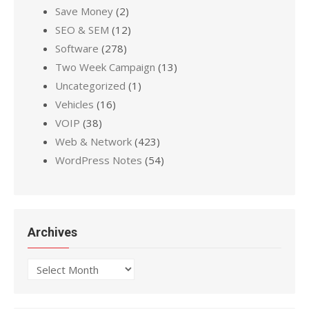
Save Money
(2)
SEO & SEM
(12)
Software
(278)
Two Week Campaign
(13)
Uncategorized
(1)
Vehicles
(16)
VOIP
(38)
Web & Network
(423)
WordPress Notes
(54)
Archives
Archives