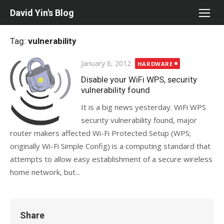
Skip
David Yin's Blog
to
content
Tag:
vulnerability
Posted
January 6, 2012
HARDWARE
on
Disable your WiFi WPS, security
vulnerability found
It is a big news yesterday. WiFi WPS
security vulnerability found, major
router makers affected Wi-Fi Protected Setup (WPS;
originally Wi-Fi Simple Config) is a computing standard that
attempts to allow easy establishment of a secure wireless
home network, but...
Share