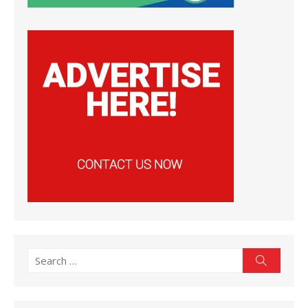
Search
Search
for: