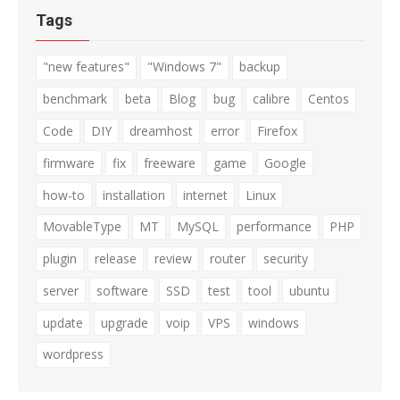
Tags
"new features"
"Windows 7"
backup
benchmark
beta
Blog
bug
calibre
Centos
Code
DIY
dreamhost
error
Firefox
firmware
fix
freeware
game
Google
how-to
installation
internet
Linux
MovableType
MT
MySQL
performance
PHP
plugin
release
review
router
security
server
software
SSD
test
tool
ubuntu
update
upgrade
voip
VPS
windows
wordpress