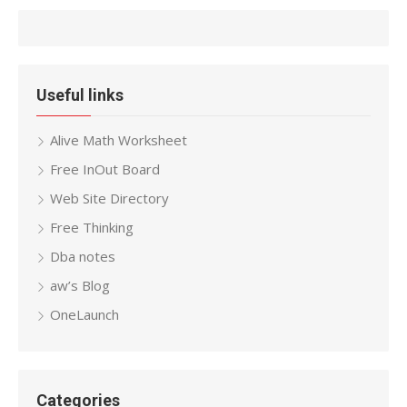
Useful links
Alive Math Worksheet
Free InOut Board
Web Site Directory
Free Thinking
Dba notes
aw’s Blog
OneLaunch
Categories