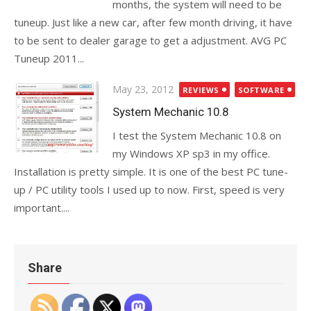
months, the system will need to be
tuneup. Just like a new car, after few month driving, it have
to be sent to dealer garage to get a adjustment. AVG PC
Tuneup 2011...
Posted
May 23, 2012
REVIEWS
SOFTWARE
on
System Mechanic 10.8
I test the System Mechanic 10.8 on
my Windows XP sp3 in my office.
Installation is pretty simple. It is one of the best PC tune-
up / PC utility tools I used up to now. First, speed is very
important....
Share