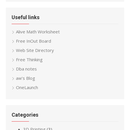
Useful links
Alive Math Worksheet
Free InOut Board
Web Site Directory
Free Thinking
Dba notes
aw’s Blog
OneLaunch
Categories
3D Printing
(3)