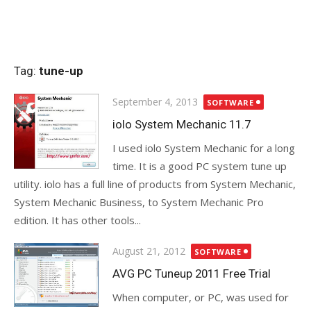
Tag:
tune-up
Posted
September 4, 2013
SOFTWARE
on
iolo System Mechanic 11.7
I used iolo System Mechanic for a long
time. It is a good PC system tune up
utility. iolo has a full line of products from System Mechanic,
System Mechanic Business, to System Mechanic Pro
edition. It has other tools...
Posted
August 21, 2012
SOFTWARE
on
AVG PC Tuneup 2011 Free Trial
When computer, or PC, was used for