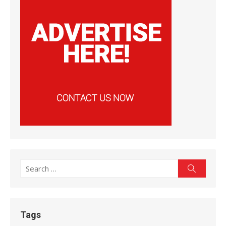
Search
Search
for:
Tags