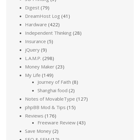
Digest
(79)
DreamHost Log
(41)
Hardware
(422)
Independent Thinking
(28)
Insurance
(5)
jQuery
(9)
L.A.M.P.
(298)
Money Maker
(23)
My Life
(149)
Journey of Faith
(8)
Shanghai food
(2)
Notes of MovableType
(127)
phpBB Mod & Tips
(15)
Reviews
(176)
Freeware Review
(43)
Save Money
(2)
SEO & SEM
(12)