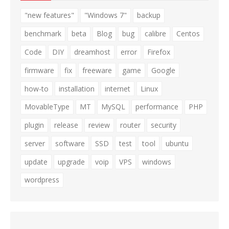
"new features"
"Windows 7"
backup
benchmark
beta
Blog
bug
calibre
Centos
Code
DIY
dreamhost
error
Firefox
firmware
fix
freeware
game
Google
how-to
installation
internet
Linux
MovableType
MT
MySQL
performance
PHP
plugin
release
review
router
security
server
software
SSD
test
tool
ubuntu
update
upgrade
voip
VPS
windows
wordpress