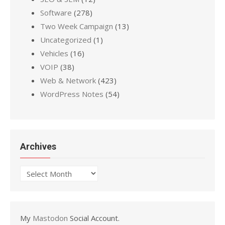
Software
(278)
Two Week Campaign
(13)
Uncategorized
(1)
Vehicles
(16)
VOIP
(38)
Web & Network
(423)
WordPress Notes
(54)
Archives
Archives
My
Mastodon
Social Account.