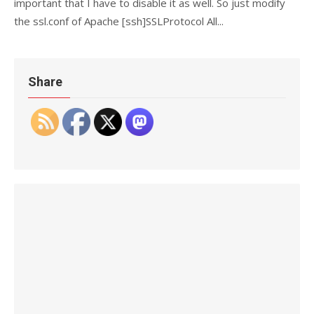
important that I have to disable it as well. So just modify
the ssl.conf of Apache [ssh]SSLProtocol All...
Share