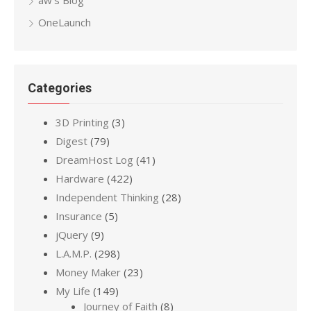
OneLaunch
Categories
3D Printing
(3)
Digest
(79)
DreamHost Log
(41)
Hardware
(422)
Independent Thinking
(28)
Insurance
(5)
jQuery
(9)
L.A.M.P.
(298)
Money Maker
(23)
My Life
(149)
Journey of Faith
(8)