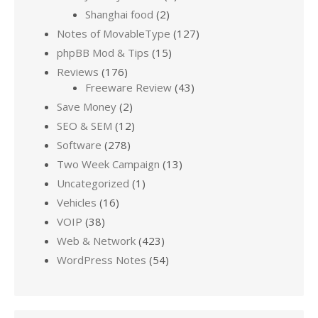
Shanghai food
(2)
Notes of MovableType
(127)
phpBB Mod & Tips
(15)
Reviews
(176)
Freeware Review
(43)
Save Money
(2)
SEO & SEM
(12)
Software
(278)
Two Week Campaign
(13)
Uncategorized
(1)
Vehicles
(16)
VOIP
(38)
Web & Network
(423)
WordPress Notes
(54)