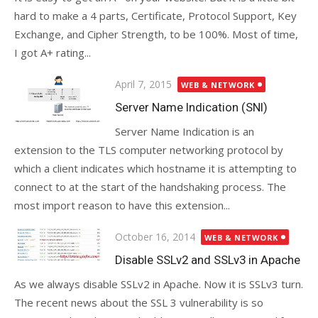
hard to make a 4 parts, Certificate, Protocol Support, Key
Exchange, and Cipher Strength, to be 100%. Most of time,
I got A+ rating...
Posted
April 7, 2015
WEB & NETWORK
on
Server Name Indication (SNI)
Server Name Indication is an
extension to the TLS computer networking protocol by
which a client indicates which hostname it is attempting to
connect to at the start of the handshaking process. The
most import reason to have this extension...
Posted
October 16, 2014
WEB & NETWORK
on
Disable SSLv2 and SSLv3 in Apache
As we always disable SSLv2 in Apache. Now it is SSLv3 turn.
The recent news about the SSL 3 vulnerability is so