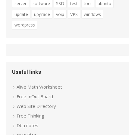
server
software
SSD
test
tool
ubuntu
update
upgrade
voip
VPS
windows
wordpress
Useful links
Alive Math Worksheet
Free InOut Board
Web Site Directory
Free Thinking
Dba notes
aw’s Blog