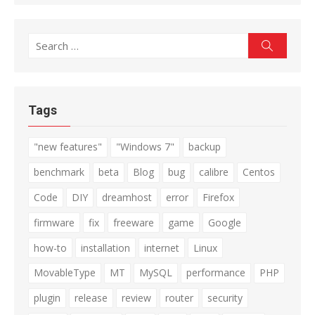
Search
Search
for:
Tags
"new features"
"Windows 7"
backup
benchmark
beta
Blog
bug
calibre
Centos
Code
DIY
dreamhost
error
Firefox
firmware
fix
freeware
game
Google
how-to
installation
internet
Linux
MovableType
MT
MySQL
performance
PHP
plugin
release
review
router
security