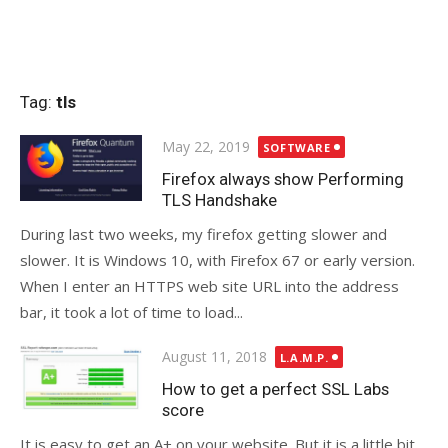
Tag:
tls
Posted
May 22, 2019
SOFTWARE
on
Firefox always show Performing
TLS Handshake
During last two weeks, my firefox getting slower and
slower. It is Windows 10, with Firefox 67 or early version.
When I enter an HTTPS web site URL into the address
bar, it took a lot of time to load...
Posted
August 11, 2018
L.A.M.P.
on
How to get a perfect SSL Labs
score
It is easy to get an A+ on your website. But it is a little bit