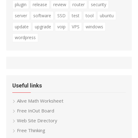
plugin
release
review
router
security
server
software
SSD
test
tool
ubuntu
update
upgrade
voip
VPS
windows
wordpress
Useful links
Alive Math Worksheet
Free InOut Board
Web Site Directory
Free Thinking