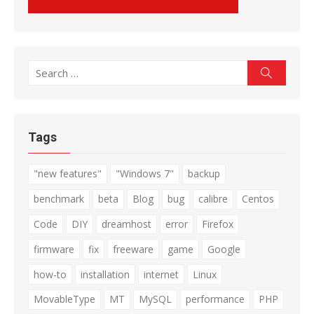
Search
Search
for:
Tags
"new features"
"Windows 7"
backup
benchmark
beta
Blog
bug
calibre
Centos
Code
DIY
dreamhost
error
Firefox
firmware
fix
freeware
game
Google
how-to
installation
internet
Linux
MovableType
MT
MySQL
performance
PHP