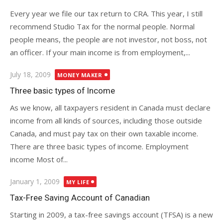
Every year we file our tax return to CRA. This year, I still
recommend Studio Tax for the normal people. Normal
people means, the people are not investor, not boss, not
an officer. If your main income is from employment,...
Posted
July 18, 2009
MONEY MAKER
on
Three basic types of Income
As we know, all taxpayers resident in Canada must declare
income from all kinds of sources, including those outside
Canada, and must pay tax on their own taxable income.
There are three basic types of income. Employment
income Most of...
Posted
January 1, 2009
MY LIFE
on
Tax-Free Saving Account of Canadian
Starting in 2009, a tax-free savings account (TFSA) is a new