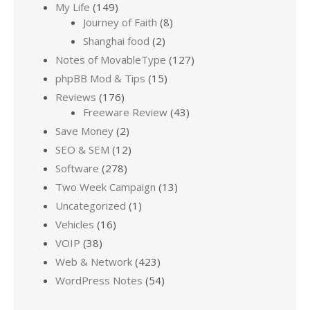
My Life
(149)
Journey of Faith
(8)
Shanghai food
(2)
Notes of MovableType
(127)
phpBB Mod & Tips
(15)
Reviews
(176)
Freeware Review
(43)
Save Money
(2)
SEO & SEM
(12)
Software
(278)
Two Week Campaign
(13)
Uncategorized
(1)
Vehicles
(16)
VOIP
(38)
Web & Network
(423)
WordPress Notes
(54)