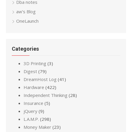
Dba notes
aw’s Blog
OneLaunch
Categories
3D Printing
(3)
Digest
(79)
DreamHost Log
(41)
Hardware
(422)
Independent Thinking
(28)
Insurance
(5)
jQuery
(9)
L.A.M.P.
(298)
Money Maker
(23)