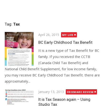
Tag:
Tax
Posted
April 26, 2015
MY LIFE
on
BC Early Childhood Tax Benefit
It is a new type of Tax Benefit for BC
family. If you received the CCTB
(Canada Child Tax Benefit) and
National Child Benefit Supplement, for low income family,
you may receive BC Early Childhood Tax Benefit. there are
approximately...
Posted
January 13, 2013
FREEWARE REVIEW
on
It is Tax Season again – Using
Studio Tax