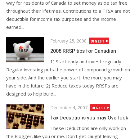
way for residents of Canada to set money aside tax free
throughout their lifetimes. Contributions to a TFSA are not
deductible for income tax purposes and the income
earned...
Posted
February 25, 2008
DIGEST
on
2008 RRSP tips for Canadian
1) Start early and invest regularly
Regular investing puts the power of compound growth on
your side. And the earlier you start, the more you may
have in the future. 2) Reduce taxes today RRSPs are
designed to help build...
Posted
December 4, 2007
DIGEST
on
Tax Decuctions you may Overlook
These Deductions are only work on
the Blogger, like you or me. Don’t get caught leaving