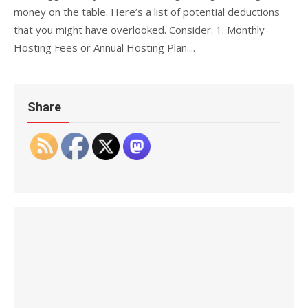
money on the table. Here’s a list of potential deductions
that you might have overlooked. Consider: 1. Monthly
Hosting Fees or Annual Hosting Plan....
Share