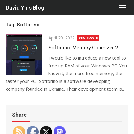
Skip
David Yin's Blog
to
content
Tag:
Softorino
Posted
April 29, 2022
REVIEWS
on
Softorino: Memory Optimizer 2
I would like to introduce a new tool to
free up RAM of your Windows PC. You
know it, the more free memory, the
faster your PC. Softorino is a software developing
company founded in Ukraine. Their development team is...
Share