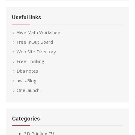
Useful links
Alive Math Worksheet
Free InOut Board
Web Site Directory
Free Thinking
Dba notes
aw’s Blog
OneLaunch
Categories
3D Printing
(3)