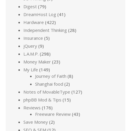
Digest
(79)
DreamHost Log
(41)
Hardware
(422)
Independent Thinking
(28)
Insurance
(5)
jQuery
(9)
L.A.M.P.
(298)
Money Maker
(23)
My Life
(149)
Journey of Faith
(8)
Shanghai food
(2)
Notes of MovableType
(127)
phpBB Mod & Tips
(15)
Reviews
(176)
Freeware Review
(43)
Save Money
(2)
SEO & SEM
(12)