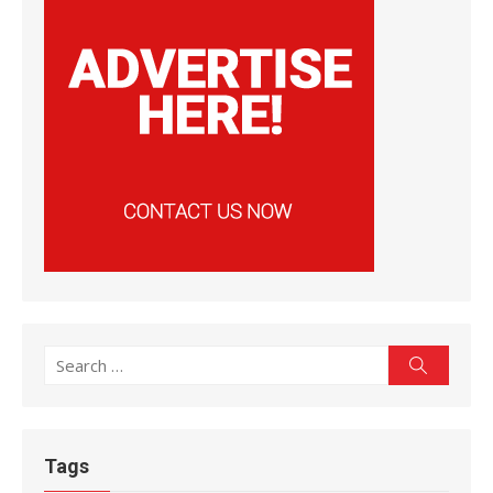
Search
Search
for:
Tags