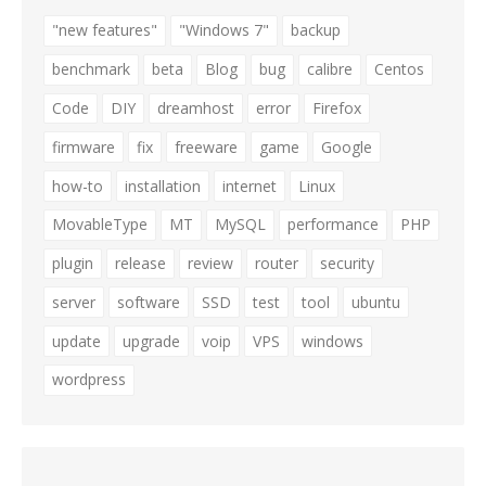
"new features"
"Windows 7"
backup
benchmark
beta
Blog
bug
calibre
Centos
Code
DIY
dreamhost
error
Firefox
firmware
fix
freeware
game
Google
how-to
installation
internet
Linux
MovableType
MT
MySQL
performance
PHP
plugin
release
review
router
security
server
software
SSD
test
tool
ubuntu
update
upgrade
voip
VPS
windows
wordpress