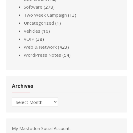
Software
(278)
Two Week Campaign
(13)
Uncategorized
(1)
Vehicles
(16)
VOIP
(38)
Web & Network
(423)
WordPress Notes
(54)
Archives
Archives
My
Mastodon
Social Account.