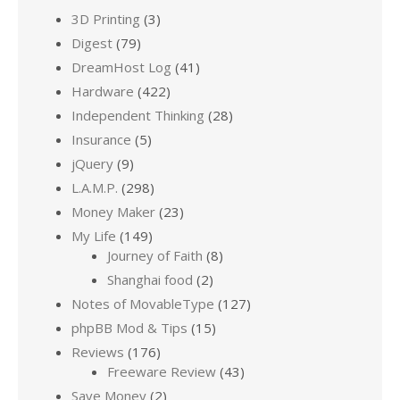
3D Printing
(3)
Digest
(79)
DreamHost Log
(41)
Hardware
(422)
Independent Thinking
(28)
Insurance
(5)
jQuery
(9)
L.A.M.P.
(298)
Money Maker
(23)
My Life
(149)
Journey of Faith
(8)
Shanghai food
(2)
Notes of MovableType
(127)
phpBB Mod & Tips
(15)
Reviews
(176)
Freeware Review
(43)
Save Money
(2)