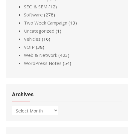
SEO & SEM
(12)
Software
(278)
Two Week Campaign
(13)
Uncategorized
(1)
Vehicles
(16)
VOIP
(38)
Web & Network
(423)
WordPress Notes
(54)
Archives
Archives