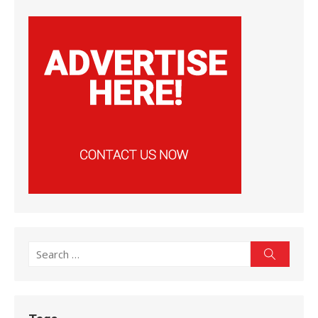
Search
Search
for: