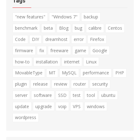
Tags
"new features"
"Windows 7"
backup
benchmark
beta
Blog
bug
calibre
Centos
Code
DIY
dreamhost
error
Firefox
firmware
fix
freeware
game
Google
how-to
installation
internet
Linux
MovableType
MT
MySQL
performance
PHP
plugin
release
review
router
security
server
software
SSD
test
tool
ubuntu
update
upgrade
voip
VPS
windows
wordpress