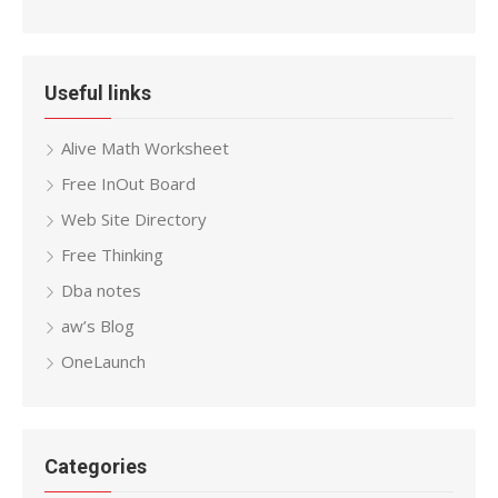
Useful links
Alive Math Worksheet
Free InOut Board
Web Site Directory
Free Thinking
Dba notes
aw’s Blog
OneLaunch
Categories