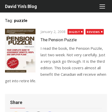
Skip
David Yin's Blog
to
content
Tag:
puzzle
Posted
January 2, 2008
DIGEST
REVIEWS
on
The Pension Puzzle
I read the book, the Pension Puzzle,
last two week. Not very carefully. Just
a very quick go through. It is the third
edition. This book covers almost all
benefit the Canadian will receive when
get into retire life.
Share