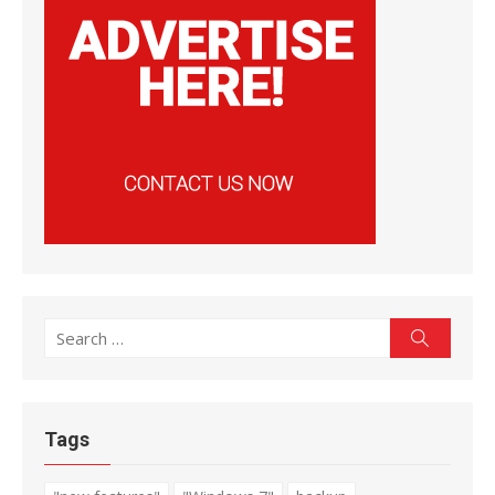
Search
Search
for:
Tags