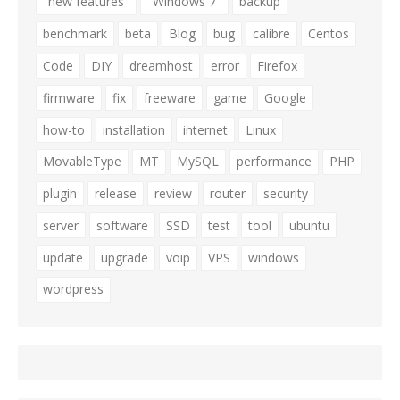
"new features"
"Windows 7"
backup
benchmark
beta
Blog
bug
calibre
Centos
Code
DIY
dreamhost
error
Firefox
firmware
fix
freeware
game
Google
how-to
installation
internet
Linux
MovableType
MT
MySQL
performance
PHP
plugin
release
review
router
security
server
software
SSD
test
tool
ubuntu
update
upgrade
voip
VPS
windows
wordpress