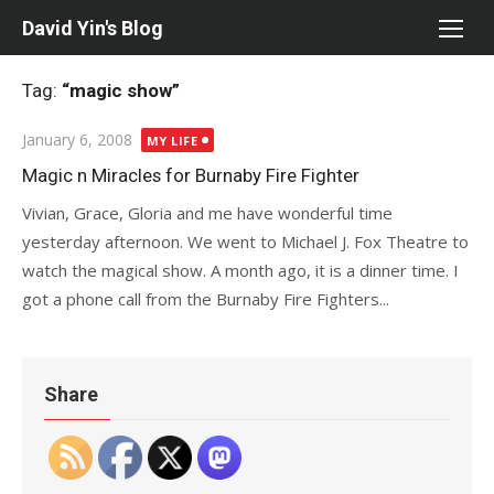
Skip
David Yin's Blog
to
content
Tag:
“magic show”
Posted
January 6, 2008
MY LIFE
on
Magic n Miracles for Burnaby Fire Fighter
Vivian, Grace, Gloria and me have wonderful time
yesterday afternoon. We went to Michael J. Fox Theatre to
watch the magical show. A month ago, it is a dinner time. I
got a phone call from the Burnaby Fire Fighters...
Share