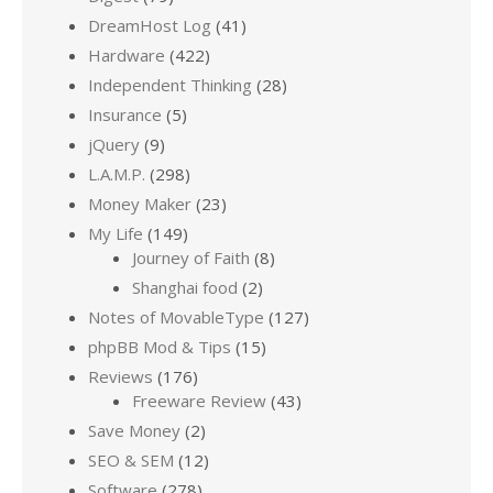
DreamHost Log
(41)
Hardware
(422)
Independent Thinking
(28)
Insurance
(5)
jQuery
(9)
L.A.M.P.
(298)
Money Maker
(23)
My Life
(149)
Journey of Faith
(8)
Shanghai food
(2)
Notes of MovableType
(127)
phpBB Mod & Tips
(15)
Reviews
(176)
Freeware Review
(43)
Save Money
(2)
SEO & SEM
(12)
Software
(278)