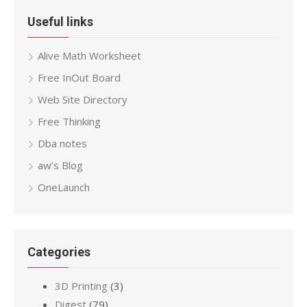
Useful links
Alive Math Worksheet
Free InOut Board
Web Site Directory
Free Thinking
Dba notes
aw’s Blog
OneLaunch
Categories
3D Printing
(3)
Digest
(79)