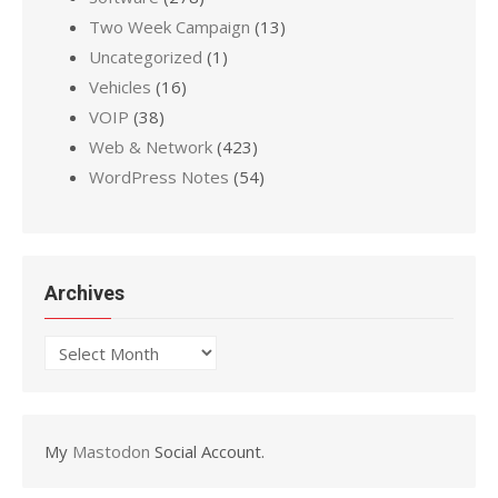
Two Week Campaign
(13)
Uncategorized
(1)
Vehicles
(16)
VOIP
(38)
Web & Network
(423)
WordPress Notes
(54)
Archives
Archives
My
Mastodon
Social Account.