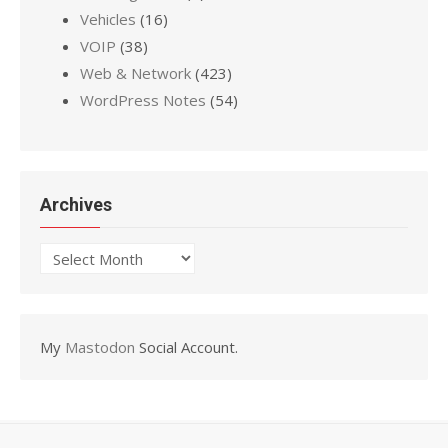
Vehicles
(16)
VOIP
(38)
Web & Network
(423)
WordPress Notes
(54)
Archives
Archives
My
Mastodon
Social Account.