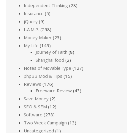
Independent Thinking
(28)
Insurance
(5)
jQuery
(9)
L.A.M.P.
(298)
Money Maker
(23)
My Life
(149)
Journey of Faith
(8)
Shanghai food
(2)
Notes of MovableType
(127)
phpBB Mod & Tips
(15)
Reviews
(176)
Freeware Review
(43)
Save Money
(2)
SEO & SEM
(12)
Software
(278)
Two Week Campaign
(13)
Uncategorized
(1)