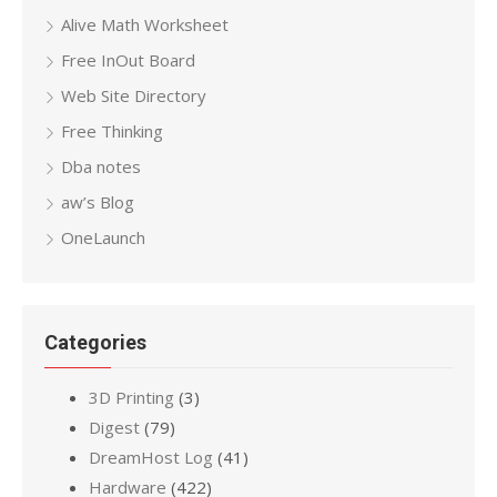
Alive Math Worksheet
Free InOut Board
Web Site Directory
Free Thinking
Dba notes
aw’s Blog
OneLaunch
Categories
3D Printing
(3)
Digest
(79)
DreamHost Log
(41)
Hardware
(422)