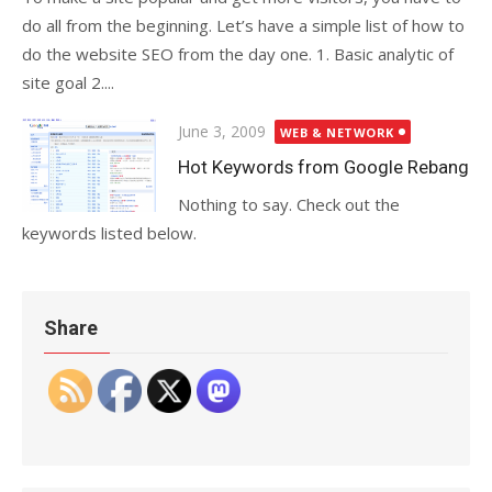
do all from the beginning. Let’s have a simple list of how to
do the website SEO from the day one. 1. Basic analytic of
site goal 2....
Posted
June 3, 2009
WEB & NETWORK
on
Hot Keywords from Google Rebang
Nothing to say. Check out the
keywords listed below.
Share