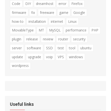
Code
DIY
dreamhost
error
Firefox
firmware
fix
freeware
game
Google
how-to
installation
internet
Linux
MovableType
MT
MySQL
performance
PHP
plugin
release
review
router
security
server
software
SSD
test
tool
ubuntu
update
upgrade
voip
VPS
windows
wordpress
Useful links