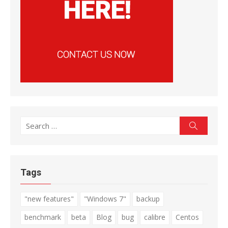
Search
Search
for:
Tags
"new features"
"Windows 7"
backup
benchmark
beta
Blog
bug
calibre
Centos