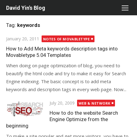
Skip
David Yin's Blog
to
content
Tag:
keywords
Posted
January 20, 2011
NOTES OF MOVABLETYPE
on
How to Add Meta keywords description tags into
Movabletype 5.04 Templates
When doing on page optimization of blog, you need to
beautify the html code and try to make it easy for Search
Engine indexing. The basic concept is to add meta
keywords and description tags in every web page. Now...
Posted
July 20, 2009
WEB & NETWORK
on
How to do the website Search
Engine Optimize from the
beginning
To make a site popular and get more visitors, you have to