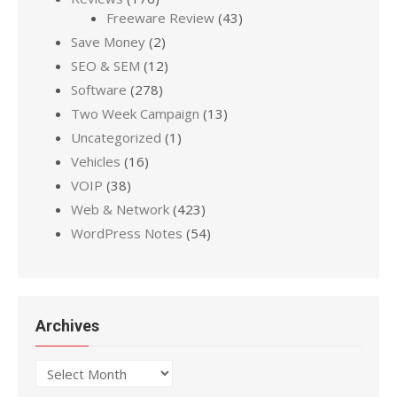
Freeware Review
(43)
Save Money
(2)
SEO & SEM
(12)
Software
(278)
Two Week Campaign
(13)
Uncategorized
(1)
Vehicles
(16)
VOIP
(38)
Web & Network
(423)
WordPress Notes
(54)
Archives
Archives