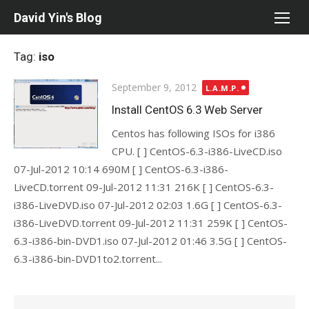
Skip
David Yin's Blog
to
content
Tag:
iso
Posted
September 9, 2012
L.A.M.P.
on
Install CentOS 6.3 Web Server
Centos has following ISOs for i386
CPU. [ ] CentOS-6.3-i386-LiveCD.iso
07-Jul-2012 10:14 690M [ ] CentOS-6.3-i386-
LiveCD.torrent 09-Jul-2012 11:31 216K [ ] CentOS-6.3-
i386-LiveDVD.iso 07-Jul-2012 02:03 1.6G [ ] CentOS-6.3-
i386-LiveDVD.torrent 09-Jul-2012 11:31 259K [ ] CentOS-
6.3-i386-bin-DVD1.iso 07-Jul-2012 01:46 3.5G [ ] CentOS-
6.3-i386-bin-DVD1to2.torrent...