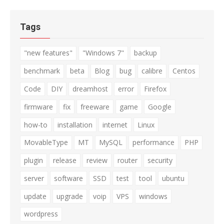
Tags
"new features"
"Windows 7"
backup
benchmark
beta
Blog
bug
calibre
Centos
Code
DIY
dreamhost
error
Firefox
firmware
fix
freeware
game
Google
how-to
installation
internet
Linux
MovableType
MT
MySQL
performance
PHP
plugin
release
review
router
security
server
software
SSD
test
tool
ubuntu
update
upgrade
voip
VPS
windows
wordpress