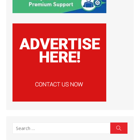
Search
Search
for: