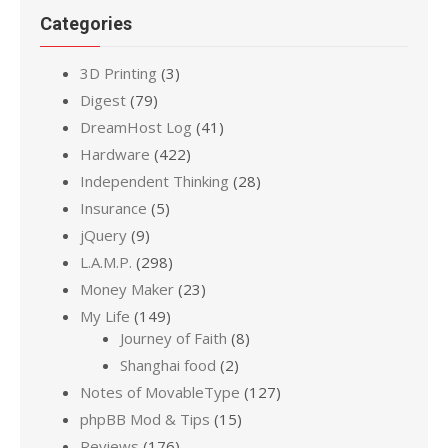
Categories
3D Printing
(3)
Digest
(79)
DreamHost Log
(41)
Hardware
(422)
Independent Thinking
(28)
Insurance
(5)
jQuery
(9)
L.A.M.P.
(298)
Money Maker
(23)
My Life
(149)
Journey of Faith
(8)
Shanghai food
(2)
Notes of MovableType
(127)
phpBB Mod & Tips
(15)
Reviews
(176)