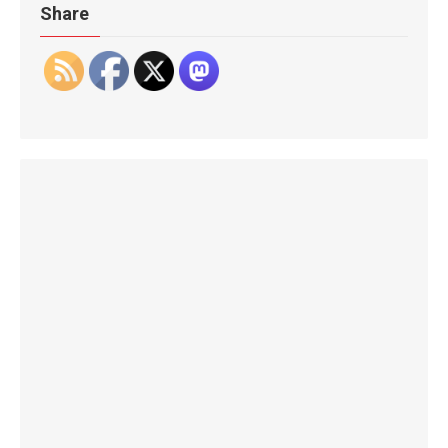
Share