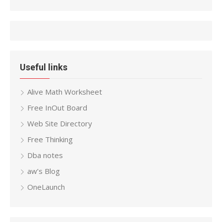
Useful links
Alive Math Worksheet
Free InOut Board
Web Site Directory
Free Thinking
Dba notes
aw’s Blog
OneLaunch