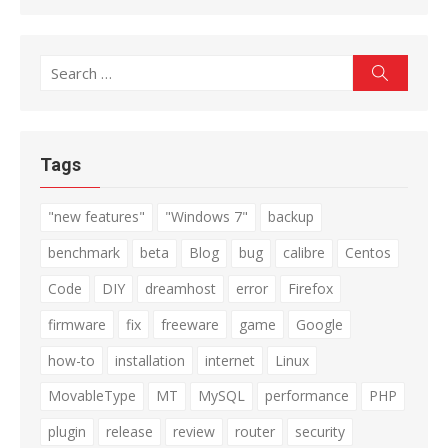
Search
Search
for:
Tags
"new features"
"Windows 7"
backup
benchmark
beta
Blog
bug
calibre
Centos
Code
DIY
dreamhost
error
Firefox
firmware
fix
freeware
game
Google
how-to
installation
internet
Linux
MovableType
MT
MySQL
performance
PHP
plugin
release
review
router
security