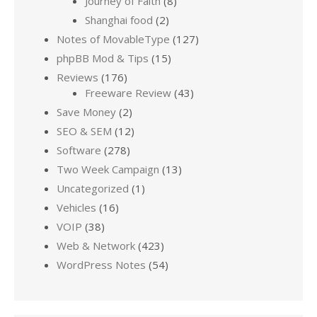
Journey of Faith
(8)
Shanghai food
(2)
Notes of MovableType
(127)
phpBB Mod & Tips
(15)
Reviews
(176)
Freeware Review
(43)
Save Money
(2)
SEO & SEM
(12)
Software
(278)
Two Week Campaign
(13)
Uncategorized
(1)
Vehicles
(16)
VOIP
(38)
Web & Network
(423)
WordPress Notes
(54)