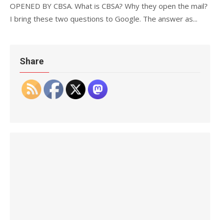
OPENED BY CBSA. What is CBSA? Why they open the mail?
I bring these two questions to Google. The answer as...
Share