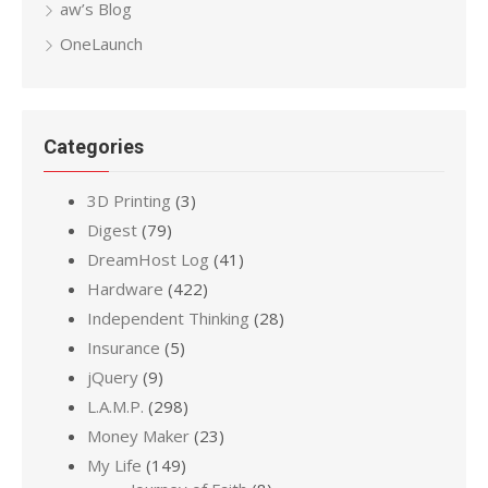
aw’s Blog
OneLaunch
Categories
3D Printing
(3)
Digest
(79)
DreamHost Log
(41)
Hardware
(422)
Independent Thinking
(28)
Insurance
(5)
jQuery
(9)
L.A.M.P.
(298)
Money Maker
(23)
My Life
(149)