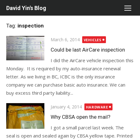
Skip
David Yin's Blog
to
content
Tag:
inspection
Posted
March 6, 2014
VEHICLES
on
Could be last AirCare inspection
I did the AirCare vehicle inspection this
Monday. It is required by my auto-insurance renewal
letter. As we living in BC, ICBC is the only insurance
company we can purchase basic auto insurance. We can
buy excess third party liability...
Posted
January 4, 2014
HARDWARE
on
Why CBSA open the mail?
I got a small parcel last week. The
seal is open and sealed again by CBSA yellow tape. Printed