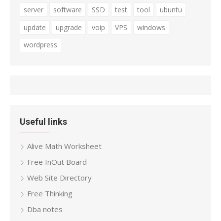
server
software
SSD
test
tool
ubuntu
update
upgrade
voip
VPS
windows
wordpress
Useful links
Alive Math Worksheet
Free InOut Board
Web Site Directory
Free Thinking
Dba notes