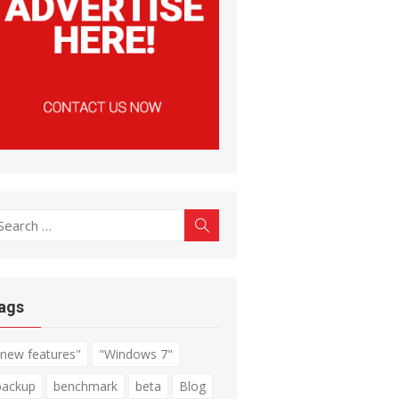
earch
Search
r:
ags
"new features"
"Windows 7"
backup
benchmark
beta
Blog