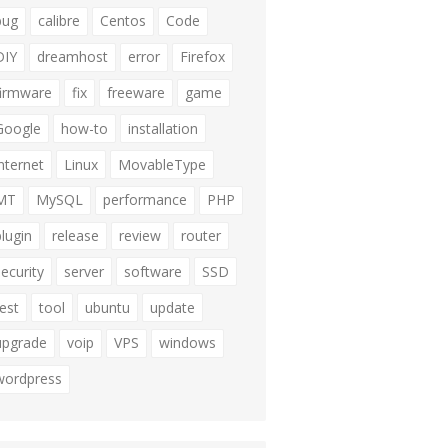
bug
calibre
Centos
Code
DIY
dreamhost
error
Firefox
firmware
fix
freeware
game
Google
how-to
installation
internet
Linux
MovableType
MT
MySQL
performance
PHP
plugin
release
review
router
security
server
software
SSD
test
tool
ubuntu
update
upgrade
voip
VPS
windows
wordpress