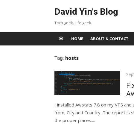
Skip
David Yin's Blog
to
content
Tech geek. Life geek.
HOME
ABOUT & CONTACT
Tag:
hosts
Pos
Sep
on
Fi
Aw
I installed Awstats 7.8 on my VPS and
from, City and Country. The report is 
the proper places....