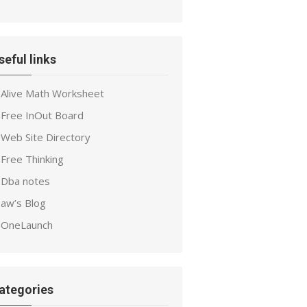
seful links
Alive Math Worksheet
Free InOut Board
Web Site Directory
Free Thinking
Dba notes
aw’s Blog
OneLaunch
ategories