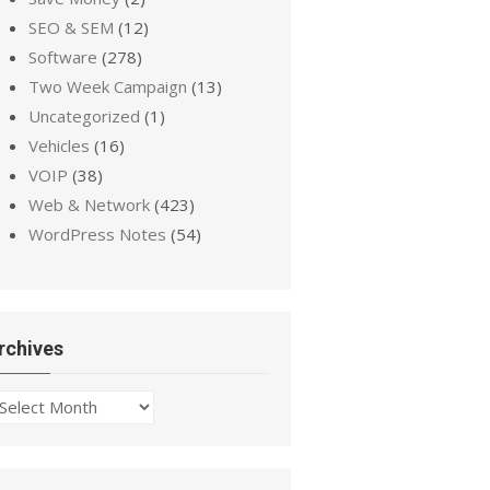
SEO & SEM
(12)
Software
(278)
Two Week Campaign
(13)
Uncategorized
(1)
Vehicles
(16)
VOIP
(38)
Web & Network
(423)
WordPress Notes
(54)
rchives
chives