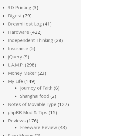
3D Printing
(3)
Digest
(79)
DreamHost Log
(41)
Hardware
(422)
Independent Thinking
(28)
Insurance
(5)
jQuery
(9)
L.A.M.P.
(298)
Money Maker
(23)
My Life
(149)
Journey of Faith
(8)
Shanghai food
(2)
Notes of MovableType
(127)
phpBB Mod & Tips
(15)
Reviews
(176)
Freeware Review
(43)
Save Money
(2)