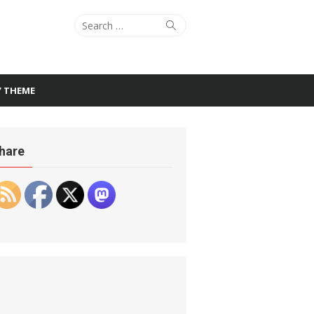
Search
Search
for:
Y THEME
hare