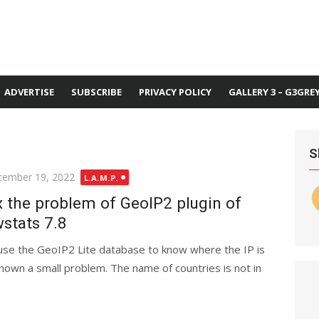
ADVERTISE
SUBSCRIBE
PRIVACY POLICY
GALLERY 3 – G3GRE
S
ted
tember 19, 2022
L.A.M.P.
x the problem of GeoIP2 plugin of
stats 7.8
 use the GeoIP2 Lite database to know where the IP is
shown a small problem. The name of countries is not in