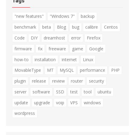
Tags
"new features"
"Windows 7"
backup
benchmark
beta
Blog
bug
calibre
Centos
Code
DIY
dreamhost
error
Firefox
firmware
fix
freeware
game
Google
how-to
installation
internet
Linux
MovableType
MT
MySQL
performance
PHP
plugin
release
review
router
security
server
software
SSD
test
tool
ubuntu
update
upgrade
voip
VPS
windows
wordpress