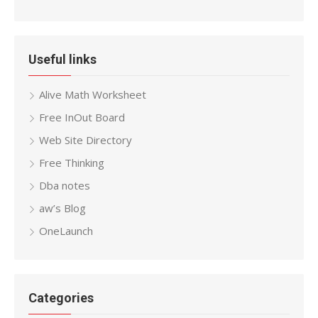
Useful links
Alive Math Worksheet
Free InOut Board
Web Site Directory
Free Thinking
Dba notes
aw’s Blog
OneLaunch
Categories