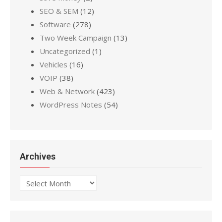
SEO & SEM
(12)
Software
(278)
Two Week Campaign
(13)
Uncategorized
(1)
Vehicles
(16)
VOIP
(38)
Web & Network
(423)
WordPress Notes
(54)
Archives
Archives