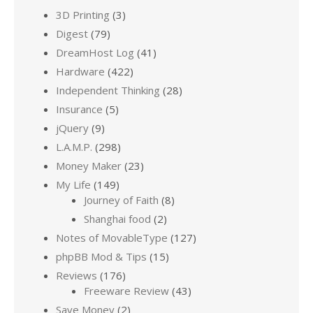
3D Printing
(3)
Digest
(79)
DreamHost Log
(41)
Hardware
(422)
Independent Thinking
(28)
Insurance
(5)
jQuery
(9)
L.A.M.P.
(298)
Money Maker
(23)
My Life
(149)
Journey of Faith
(8)
Shanghai food
(2)
Notes of MovableType
(127)
phpBB Mod & Tips
(15)
Reviews
(176)
Freeware Review
(43)
Save Money
(2)