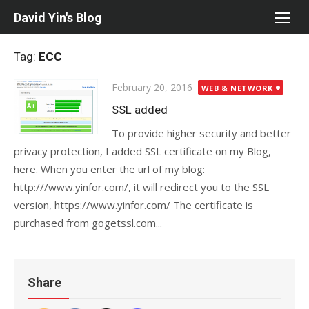
Skip
David Yin's Blog
to
content
Tag:
ECC
Posted
February 20, 2016
WEB & NETWORK
on
SSL added
To provide higher security and better
privacy protection, I added SSL certificate on my Blog,
here. When you enter the url of my blog:
http:///www.yinfor.com/, it will redirect you to the SSL
version, https://www.yinfor.com/ The certificate is
purchased from gogetssl.com...
Share