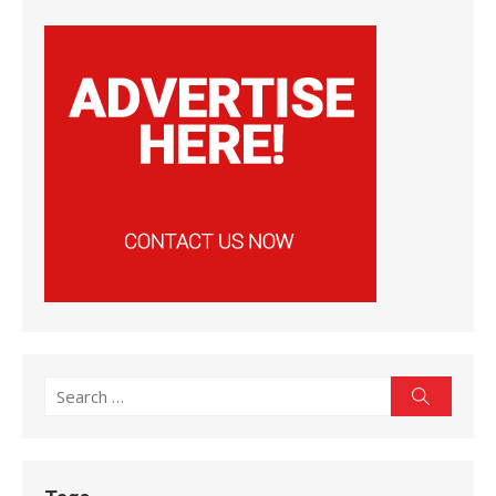
Search
Search
for: