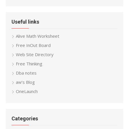
Useful links
Alive Math Worksheet
Free InOut Board
Web Site Directory
Free Thinking
Dba notes
aw’s Blog
OneLaunch
Categories