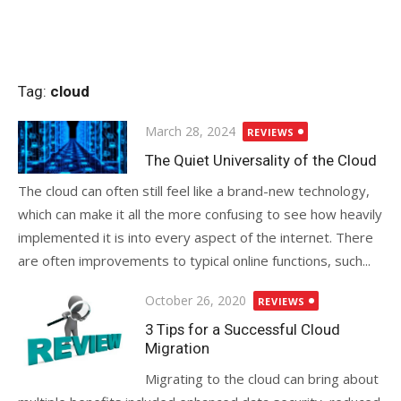
Tag:
cloud
Posted
March 28, 2024
REVIEWS
on
The Quiet Universality of the Cloud
The cloud can often still feel like a brand-new technology,
which can make it all the more confusing to see how heavily
implemented it is into every aspect of the internet. There
are often improvements to typical online functions, such...
Posted
October 26, 2020
REVIEWS
on
3 Tips for a Successful Cloud
Migration
Migrating to the cloud can bring about