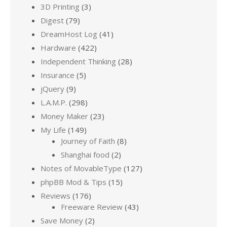
3D Printing
(3)
Digest
(79)
DreamHost Log
(41)
Hardware
(422)
Independent Thinking
(28)
Insurance
(5)
jQuery
(9)
L.A.M.P.
(298)
Money Maker
(23)
My Life
(149)
Journey of Faith
(8)
Shanghai food
(2)
Notes of MovableType
(127)
phpBB Mod & Tips
(15)
Reviews
(176)
Freeware Review
(43)
Save Money
(2)