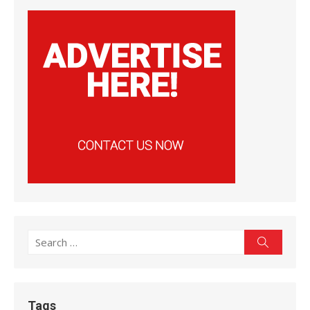
Search
Search
for:
Tags