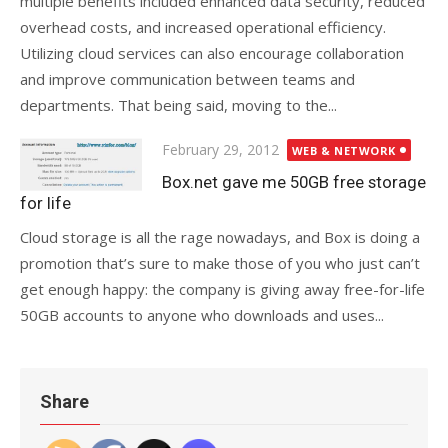
multiple benefits included enhanced data security, reduced
overhead costs, and increased operational efficiency.
Utilizing cloud services can also encourage collaboration
and improve communication between teams and
departments. That being said, moving to the...
Posted
February 29, 2012
WEB & NETWORK
on
Box.net gave me 50GB free storage
for life
Cloud storage is all the rage nowadays, and Box is doing a
promotion that’s sure to make those of you who just can’t
get enough happy: the company is giving away free-for-life
50GB accounts to anyone who downloads and uses...
Share