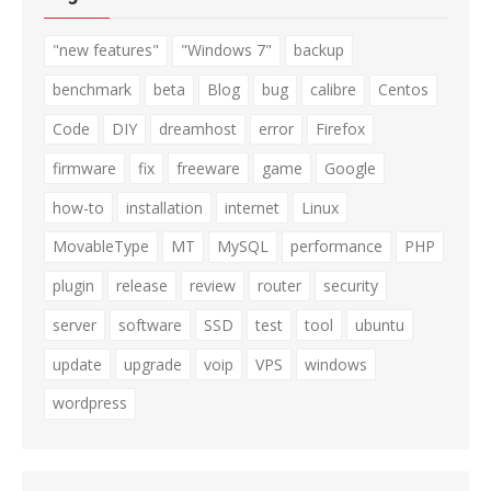
"new features"
"Windows 7"
backup
benchmark
beta
Blog
bug
calibre
Centos
Code
DIY
dreamhost
error
Firefox
firmware
fix
freeware
game
Google
how-to
installation
internet
Linux
MovableType
MT
MySQL
performance
PHP
plugin
release
review
router
security
server
software
SSD
test
tool
ubuntu
update
upgrade
voip
VPS
windows
wordpress