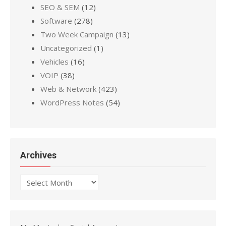
SEO & SEM
(12)
Software
(278)
Two Week Campaign
(13)
Uncategorized
(1)
Vehicles
(16)
VOIP
(38)
Web & Network
(423)
WordPress Notes
(54)
Archives
Archives